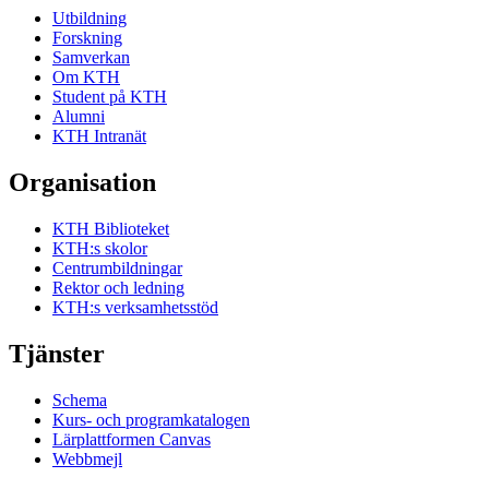
Utbildning
Forskning
Samverkan
Om KTH
Student på KTH
Alumni
KTH Intranät
Organisation
KTH Biblioteket
KTH:s skolor
Centrumbildningar
Rektor och ledning
KTH:s verksamhetsstöd
Tjänster
Schema
Kurs- och programkatalogen
Lärplattformen Canvas
Webbmejl