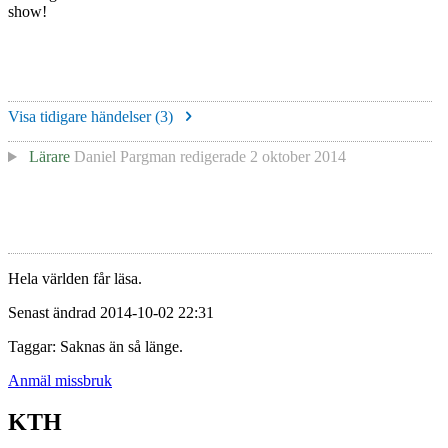
show!
Visa tidigare händelser (
3
)
Lärare
Daniel Pargman
redigerade
2 oktober 2014
Hela världen får läsa.
Senast ändrad 2014-10-02 22:31
Taggar: Saknas än så länge.
Anmäl missbruk
KTH