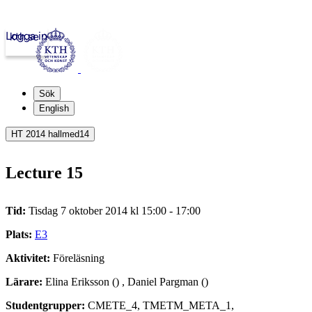
Logga in
kth.se
Sök
English
HT 2014 hallmed14
Lecture 15
Tid:
Tisdag 7 oktober 2014 kl 15:00 - 17:00
Plats:
E3
Aktivitet:
Föreläsning
Lärare:
Elina Eriksson () , Daniel Pargman ()
Studentgrupper:
CMETE_4, TMETM_META_1,