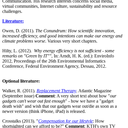
Communication. His research interests concerns social media,
virtual communities, Internet culture, sustainability and resource
challenges.
Literature:
Owen, D. (2011).
The Conundrum: How scientific innovation,
increased efficiency, and good intentions can make our energy and
climate problems worse
. Various very short chapters.
Hilty, L. (2012).
Why energy efficiency is not sufficient - some
remarks on "Green by IT""
, In: Arndt, H. K. (ed.): EnviroInfo
2012, Proceedings of the 26th Environmental Informatics
Conference, Federal Environment Agency, Dessau, 2012.
Optional literature
:
Walker, R. (2011).
Replacement Therapy
. Atlantic Magazine
(September issue)
Comment
: A very short text about how "
our
gadgets can't wear out fast enough
" - how we have a "gadget
death wish" and wish that our gadgets wear out/die as soon as a
newer version (think iPhone, iPad) is released.
Crosstalks (2013). "
Compensation for our lifestyle
: How
shortsighted can we afford to be?"
Comment
: KTH's own TV