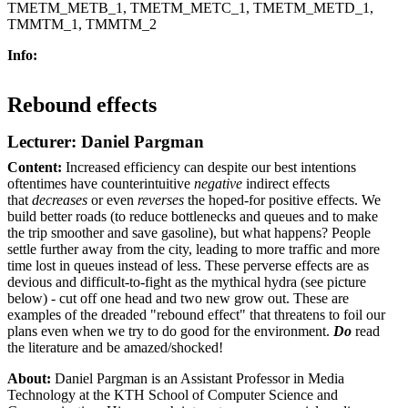
TMETM_METB_1, TMETM_METC_1, TMETM_METD_1,
TMMTM_1, TMMTM_2
Info:
Rebound effects
Lecturer: Daniel Pargman
Content:
Increased efficiency can despite our best intentions
oftentimes have counterintuitive
negative
indirect effects
that
decreases
or even
reverses
the hoped-for positive effects. We
build better roads (to reduce bottlenecks and queues and to make
the trip smoother and save gasoline), but what happens? People
settle further away from the city, leading to more traffic and more
time lost in queues instead of less. These perverse effects are as
devious and difficult-to-fight as the mythical hydra (see picture
below) - cut off one head and two new grow out. These are
examples of the dreaded "rebound effect" that threatens to foil our
plans even when we try to do good for the environment.
Do
read
the literature and be amazed/shocked!
About:
Daniel Pargman
is an Assistant Professor in Media
Technology at the KTH School of Computer Science and