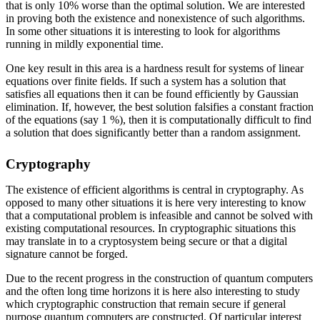
that is only 10% worse than the optimal solution. We are interested
in proving both the existence and nonexistence of such algorithms.
In some other situations it is interesting to look for algorithms
running in mildly exponential time.
One key result in this area is a hardness result for systems of linear
equations over finite fields. If such a system has a solution that
satisfies all equations then it can be found efficiently by Gaussian
elimination. If, however, the best solution falsifies a constant fraction
of the equations (say 1 %), then it is computationally difficult to find
a solution that does significantly better than a random assignment.
Cryptography
The existence of efficient algorithms is central in cryptography. As
opposed to many other situations it is here very interesting to know
that a computational problem is infeasible and cannot be solved with
existing computational resources. In cryptographic situations this
may translate in to a cryptosystem being secure or that a digital
signature cannot be forged.
Due to the recent progress in the construction of quantum computers
and the often long time horizons it is here also interesting to study
which cryptographic construction that remain secure if general
purpose quantum computers are constructed. Of particular interest