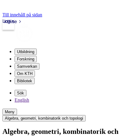
Till innehåll på sidan
Login
kth.se
Utbildning
Forskning
Samverkan
Om KTH
Bibliotek
Sök
English
Meny
Algebra, geometri, kombinatorik och topologi
Algebra, geometri, kombinatorik och