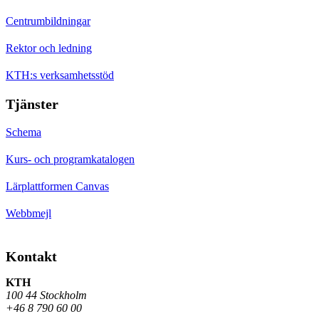
Centrumbildningar
Rektor och ledning
KTH:s verksamhetsstöd
Tjänster
Schema
Kurs- och programkatalogen
Lärplattformen Canvas
Webbmejl
Kontakt
KTH
100 44 Stockholm
+46 8 790 60 00