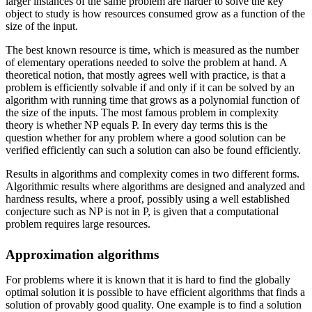
larger instances of the same problem are harder to solve the key
object to study is how resources consumed grow as a function of the
size of the input.
The best known resource is time, which is measured as the number
of elementary operations needed to solve the problem at hand. A
theoretical notion, that mostly agrees well with practice, is that a
problem is efficiently solvable if and only if it can be solved by an
algorithm with running time that grows as a polynomial function of
the size of the inputs. The most famous problem in complexity
theory is whether NP equals P. In every day terms this is the
question whether for any problem where a good solution can be
verified efficiently can such a solution can also be found efficiently.
Results in algorithms and complexity comes in two different forms.
Algorithmic results where algorithms are designed and analyzed and
hardness results, where a proof, possibly using a well established
conjecture such as NP is not in P, is given that a computational
problem requires large resources.
Approximation algorithms
For problems where it is known that it is hard to find the globally
optimal solution it is possible to have efficient algorithms that finds a
solution of provably good quality. One example is to find a solution