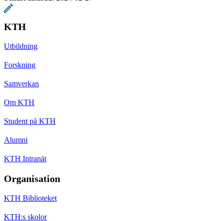
KTH
Utbildning
Forskning
Samverkan
Om KTH
Student på KTH
Alumni
KTH Intranät
Organisation
KTH Biblioteket
KTH:s skolor