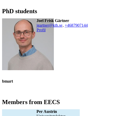
PhD students
Joel Frisk Gärtner
jgartner@kth.se
,
+468790
7144
Profil
bmart
Members from EECS
Per Austrin