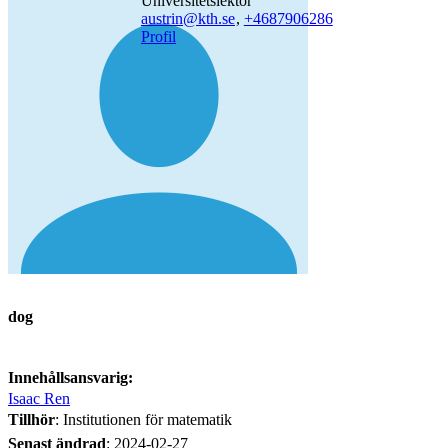
universitetslektor
austrin@kth.se
,
+468790
6286
Profil
dog
Innehållsansvarig:
Isaac Ren
Tillhör
: Institutionen för matematik
Senast ändrad
:
2024-02-27