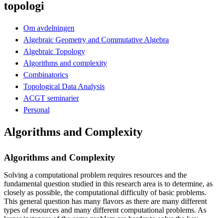
topologi
Om avdelningen
Algebraic Geometry and Commutative Algebra
Algebraic Topology
Algorithms and complexity
Combinatorics
Topological Data Analysis
ACGT seminarier
Personal
Algorithms and Complexity
Algorithms and Complexity
Solving a computational problem requires resources and the
fundamental question studied in this research area is to determine, as
closely as possible, the computational difficulty of basic problems.
This general question has many flavors as there are many different
types of resources and many different computational problems. As