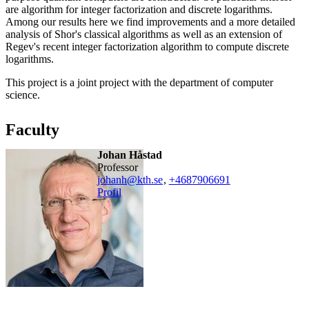
are algorithm for integer factorization and discrete logarithms.
Among our results here we find improvements and a more detailed
analysis of Shor's classical algorithms as well as an extension of
Regev's recent integer factorization algorithm to compute discrete
logarithms.
This project is a joint project with the department of computer
science.
Faculty
Johan Håstad
professor
johanh@kth.se
,
+468790
6691
Profil