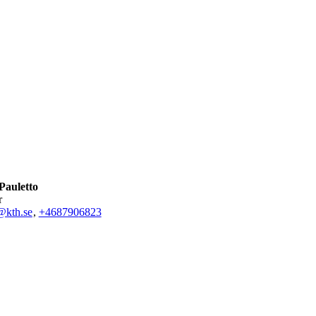
Pauletto
r
@kth.se
,
+468790
6823