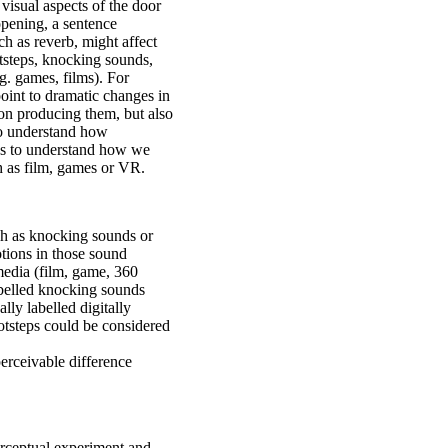
 visual aspects of the door
opening, a sentence
h as reverb, might affect
tsteps, knocking sounds,
.g. games, films). For
point to dramatic changes in
son producing them, but also
To understand how
 us to understand how we
 as film, games or VR.
ch as knocking sounds or
otions in those sound
media (film, game, 360
abelled knocking sounds
lly labelled digitally
otsteps could be considered
erceivable difference
erceptual experiment and