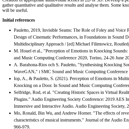
gather quantitative and qualitative results and analyse them. Some kno
will be useful.
Initial references
Pauletto, 2019, Invisible Seams: The Role of Foley and Voice 
Design of Cinematic Performances, in Foundations in Sound D
Multidisciplinary Approach / [ed] Michael Filimowicz, Routled
M. Houel et al., "Perception of Emotions in Knocking Sounds:
and Music Computing Conference 2020, Torino, 24-26 June 20
A. Barahona-Rios och S. Pauletto, "Synthesising Knocking So
WaveGAN," i SMC Sound and Music Computing Conference 
Iop, A., & Pauletto, S. (2021). Perception of Emotions in Multi
Knocking on a Door. In Sound and Music Computing Confere
Selfridge, Rod, et al. "Creating Historic Spaces in Virtual Rea
Plugins." Audio Engineering Society Conference: 2019 AES In
Immersive and Interactive Audio. Audio Engineering Society, 
Mo, Ronald, Bin Wu, and Andrew Horner. "The effects of rever
characteristics of musical instruments." Journal of the Audio E
966-979.