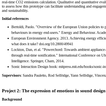
real-time CO2 emissions calculation. Qualitative and quantitative eva
to assess how this prototype can facilitate understanding and engagem
and sustainability.
Initial references
Bertoldi, Paolo. "Overview of the European Union policies to 
behaviours in energy end-users." Energy and Behaviour. Acade
European Environment Agency. 2013. Achieving energy effici
what does it take? doi.org/10.2800/49941
Lockton, Dan, et al. "Powerchord: Towards ambient appliance-l
through real-time sonification." International Conference on
Intelligence. Springer, Cham, 2014.
Sonic Interaction Design book: mitpress.mit.edu/books/sonic-in
Supervisors
: Sandra Pauletto, Rod Selfridge, Yann Selfrdige, Vince
Project 2: The expression of emotions in sound design
Background