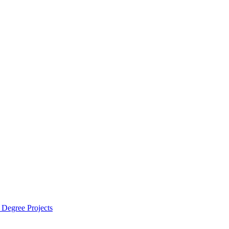
 Degree Projects