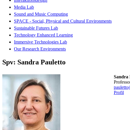
Interaktionsdesign
Media Lab
Sound and Music Computing
SPACE - Social, Physical and Cultural Environments
Sustainable Futures Lab
Technology Enhanced Learning
Immersive Technologies Lab
Our Research Environments
Spv: Sandra Pauletto
Sandra 
professo
pauletto
Profil