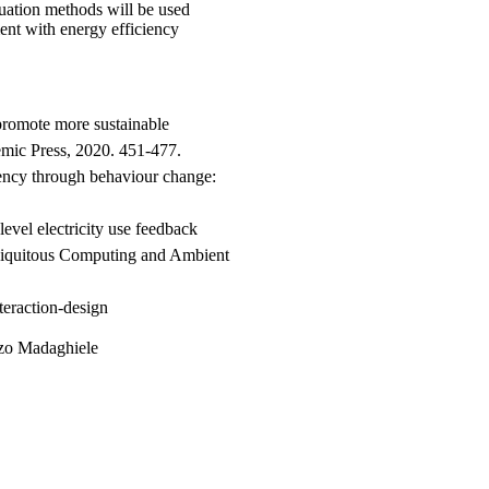
luation methods will be used
ent with energy efficiency
promote more sustainable
mic Press, 2020. 451-477.
ency through behaviour change:
evel electricity use feedback
 Ubiquitous Computing and Ambient
teraction-design
nzo Madaghiele