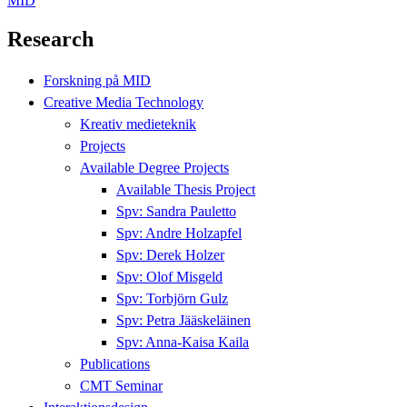
MID
Research
Forskning på MID
Creative Media Technology
Kreativ medieteknik
Projects
Available Degree Projects
Available Thesis Project
Spv: Sandra Pauletto
Spv: Andre Holzapfel
Spv: Derek Holzer
Spv: Olof Misgeld
Spv: Torbjörn Gulz
Spv: Petra Jääskeläinen
Spv: Anna-Kaisa Kaila
Publications
CMT Seminar