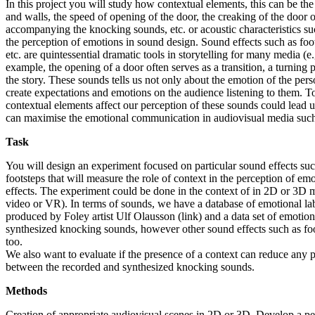
In this project you will study how contextual elements, this can be the
and walls, the speed of opening of the door, the creaking of the door 
accompanying the knocking sounds, etc. or acoustic characteristics suc
the perception of emotions in sound design. Sound effects such as foo
etc. are quintessential dramatic tools in storytelling for many media (e
example, the opening of a door often serves as a transition, a turning 
the story. These sounds tells us not only about the emotion of the per
create expectations and emotions on the audience listening to them. 
contextual elements affect our perception of these sounds could lead
can maximise the emotional communication in audiovisual media such
Task
You will design an experiment focused on particular sound effects su
footsteps that will measure the role of context in the perception of em
effects. The experiment could be done in the context of in 2D or 3D 
video or VR). In terms of sounds, we have a database of emotional l
produced by Foley artist Ulf Olausson (link) and a data set of emotiona
synthesized knocking sounds, however other sound effects such as fo
too.
We also want to evaluate if the presence of a context can reduce any p
between the recorded and synthesized knocking sounds.
Methods
Creation of appropriate audiovisual scenes in 2D or 3D. Develop a p