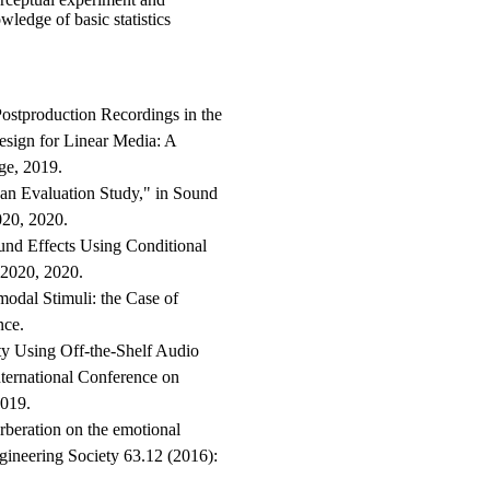
wledge of basic statistics
Postproduction Recordings in the
esign for Linear Media: A
ge, 2019.
 an Evaluation Study," in Sound
20, 2020.
und Effects Using Conditional
2020, 2020.
modal Stimuli: the Case of
nce.
lity Using Off-the-Shelf Audio
ternational Conference on
2019.
beration on the emotional
ngineering Society 63.12 (2016):