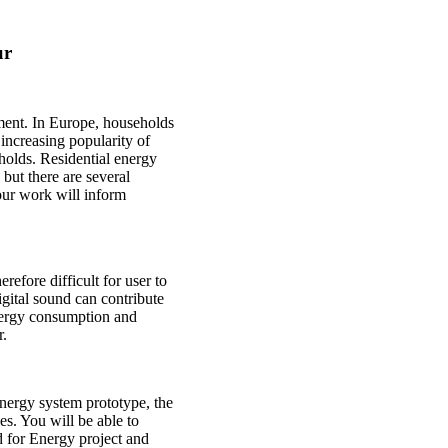
ur
nment. In Europe, households
increasing popularity of
holds. Residential energy
ut there are several
Your work will inform
erefore difficult for user to
igital sound can contribute
energy consumption and
r.
energy system prototype, the
es. You will be able to
d for Energy project and