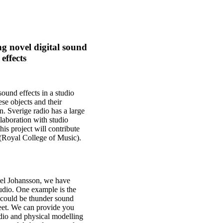
g novel digital sound
effects
sound effects in a studio
ese objects and their
n. Sverige radio has a large
laboration with studio
is project will contribute
(Royal College of Music).
el Johansson, we have
udio. One example is the
could be thunder sound
heet. We can provide you
udio and physical modelling