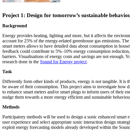
Project 1: Design for tomorrow’s sustainable behavio
Background
Energy provides heating, lighting and more, but it affects the enviro
account for 25% of the energy-related greenhouse gas emissions. The 
smart meters allows to have detailed data about consumption in house
feedback could contribute to 5%–10% energy consumption reduction, b
barriers. Visualisations of energy costs and savings are not enough. 
research done in the
Sound for Energy project
.
Task
Differently form other kinds of products, energy is not tangible. It is th
be aware of their consumption. This project aims to investigate how d
to enhance smart meters and/or smart plugs to inform users of their 
nudge them towards a more energy efficient and sustainable behaviou
Methods
Participatory methods will be used to design a sonic enhanced smart 
user experience and select appropriate sonic interaction design strategi
exploit energy forecasting models already developed within the Soun