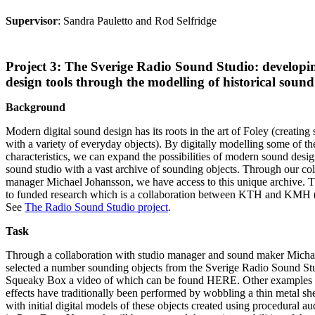
Supervisor
: Sandra Pauletto and Rod Selfridge
Project 3: The Sverige Radio Sound Studio: developin
design tools through the modelling of historical sound 
Background
Modern digital sound design has its roots in the art of Foley (creating 
with a variety of everyday objects). By digitally modelling some of th
characteristics, we can expand the possibilities of modern sound desig
sound studio with a vast archive of sounding objects. Through our col
manager Michael Johansson, we have access to this unique archive. Th
to funded research which is a collaboration between KTH and KMH 
See
The Radio Sound Studio project
.
Task
Through a collaboration with studio manager and sound maker Micha
selected a number sounding objects from the Sverige Radio Sound St
Squeaky Box a video of which can be found HERE. Other examples 
effects have traditionally been performed by wobbling a thin metal s
with initial digital models of these objects created using procedural a