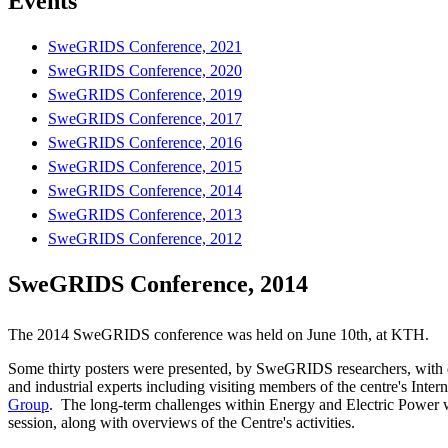
Events
SweGRIDS Conference, 2021
SweGRIDS Conference, 2020
SweGRIDS Conference, 2019
SweGRIDS Conference, 2017
SweGRIDS Conference, 2016
SweGRIDS Conference, 2015
SweGRIDS Conference, 2014
SweGRIDS Conference, 2013
SweGRIDS Conference, 2012
SweGRIDS Conference, 2014
The 2014 SweGRIDS conference was held on June 10th, at KTH.
Some thirty posters were presented, by SweGRIDS researchers, with
and industrial experts including visiting members of the centre's Inter
Group
. The long-term challenges within Energy and Electric Power w
session, along with overviews of the Centre's activities.