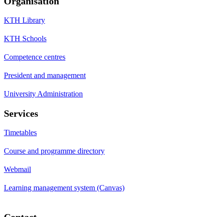
Organisation
KTH Library
KTH Schools
Competence centres
President and management
University Administration
Services
Timetables
Course and programme directory
Webmail
Learning management system (Canvas)
Contact