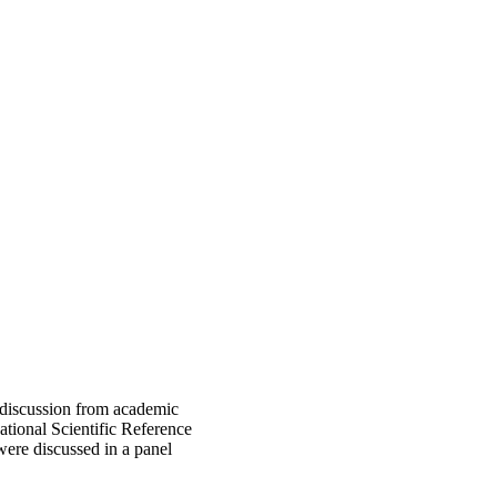
 discussion from academic
national Scientific Reference
ere discussed in a panel