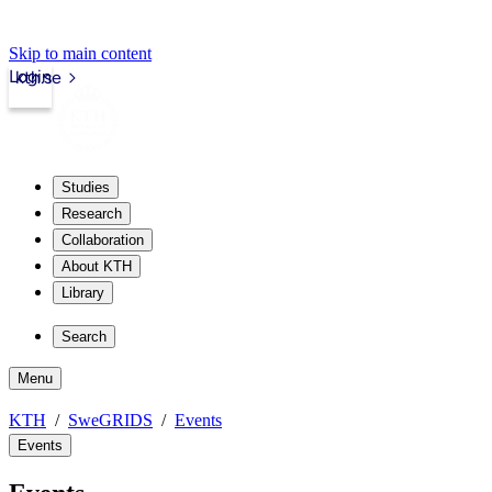
Skip to main content
Login
kth.se
Studies
Research
Collaboration
About KTH
Library
Search
Menu
KTH
SweGRIDS
Events
Events