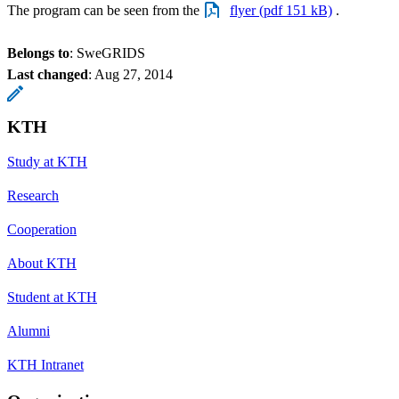
The program can be seen from the
flyer (pdf 151 kB)
.
Belongs to
: SweGRIDS
Last changed
:
Aug 27, 2014
KTH
Study at KTH
Research
Cooperation
About KTH
Student at KTH
Alumni
KTH Intranet