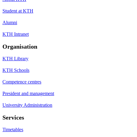
Student at KTH
Alumni
KTH Intranet
Organisation
KTH Library
KTH Schools
Competence centres
President and management
University Administration
Services
Timetables