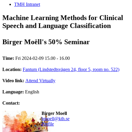
TMH Intranet
Machine Learning Methods for Clinical
Speech and Language Classification
Birger Moëll's 50% Seminar
Time:
Fri 2024-02-09 15.00 - 16.00
Location:
Fantum (Lindstedtsvägen 24, floor 5, room no. 522)
Video link:
Attend Virtually
Language:
English
Contact:
Birger Moell
bmoell@kth.se
Profile