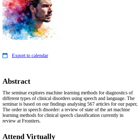
Export to calendar
Abstract
The seminar explores machine learning methods for diagnostics of
different types of clinical disorders using speech and language. The
seminar is based on our findings analysing 567 articles for our paper,
The order in speech disorder: a review of state of the art machine
learning methods for clinical speech classification currently in
review at Frontiers.
Attend Virtually