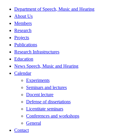
Department of Speech, Music and Hearing
About Us
Members
Research
Projects
Publications
Research Infrastructures
Education
News Speech, Music and Hearing
Calendar
Experiments
Seminars and lectures
Docent lecture
Defense of dissertations
Licentitate seminars
Conferences and workshops
General
Contact