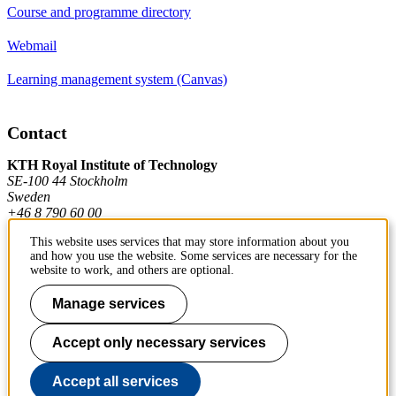
Course and programme directory
Webmail
Learning management system (Canvas)
Contact
KTH Royal Institute of Technology
SE-100 44 Stockholm
Sweden
+46 8 790 60 00
This website uses services that may store information about you
and how you use the website. Some services are necessary for the
Contact KTH
website to work, and others are optional.
Work at KTH
Manage services
Press and media
Accept only necessary services
About KTH website
Accept all services