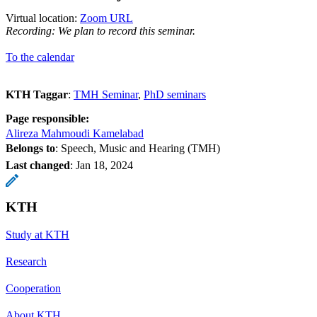
Virtual location:
Zoom URL
Recording: We plan to record this seminar.
To the calendar
KTH Taggar
:
TMH Seminar
PhD seminars
Page responsible:
Alireza Mahmoudi Kamelabad
Belongs to
: Speech, Music and Hearing (TMH)
Last changed
:
Jan 18, 2024
KTH
Study at KTH
Research
Cooperation
About KTH