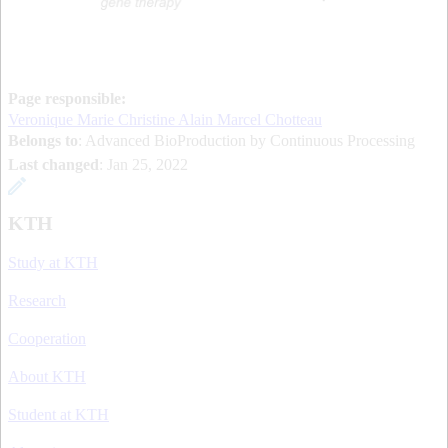
Page responsible:
Veronique Marie Christine Alain Marcel Chotteau
Belongs to
: Advanced BioProduction by Continuous Processing
Last changed
:
Jan 25, 2022
KTH
Study at KTH
Research
Cooperation
About KTH
Student at KTH