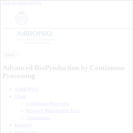
Skip to main content
About
Advanced BioProduction by Continuous
Processing
AdBIOPRO
About
Continuous Bioprocess
Research Management Team
Organization
Research
Publications