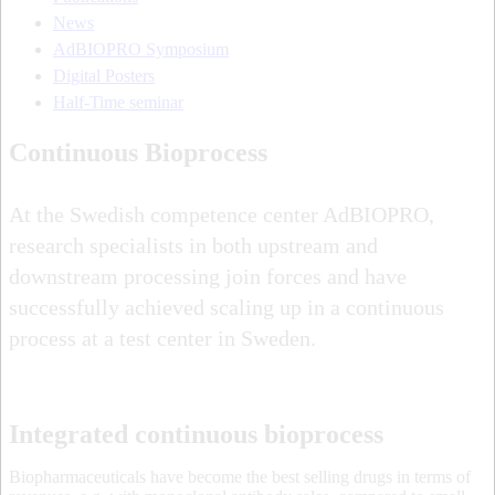
News
AdBIOPRO Symposium
Digital Posters
Half-Time seminar
Continuous Bioprocess
At the Swedish competence center AdBIOPRO,
research specialists in both upstream and
downstream processing join forces and have
successfully achieved scaling up in a continuous
process at a test center in Sweden.
Integrated continuous bioprocess
Biopharmaceuticals have become the best selling drugs in terms of