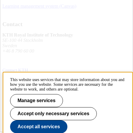
Learning management system (Canvas)
Contact
KTH Royal Institute of Technology
SE-100 44 Stockholm
Sweden
+46 8 790 60 00
Contact KTH
This website uses services that may store information about you and
Work at KTH
how you use the website. Some services are necessary for the
website to work, and others are optional.
Press and media
Manage services
About KTH website
Accept only necessary services
To page top
Accept all services