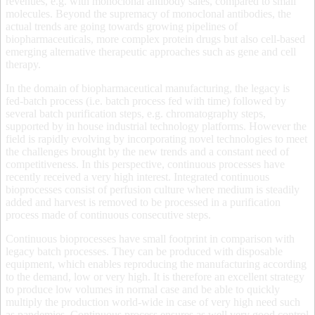
revenues, e.g. with monoclonal antibody sales, compared to small
molecules. Beyond the supremacy of monoclonal antibodies, the
actual trends are going towards growing pipelines of
biopharmaceuticals, more complex protein drugs but also cell-based
emerging alternative therapeutic approaches such as gene and cell
therapy.
In the domain of biopharmaceutical manufacturing, the legacy is
fed-batch process (i.e. batch process fed with time) followed by
several batch purification steps, e.g. chromatography steps,
supported by in house industrial technology platforms. However the
field is rapidly evolving by incorporating novel technologies to meet
the challenges brought by the new trends and a constant need of
competitiveness. In this perspective, continuous processes have
recently received a very high interest. Integrated continuous
bioprocesses consist of perfusion culture where medium is steadily
added and harvest is removed to be processed in a purification
process made of continuous consecutive steps.
Continuous bioprocesses have small footprint in comparison with
legacy batch processes. They can be produced with disposable
equipment, which enables reproducing the manufacturing according
to the demand, low or very high. It is therefore an excellent strategy
to produce low volumes in normal case and be able to quickly
multiply the production world-wide in case of very high need such
as pandemies. Continuous process ensures as well very good control