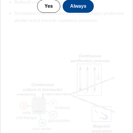
Reduced cost of resins for purification
Yes
Always
Declaration from FDA and EMA that biologics production
should switch towards continuous processes.