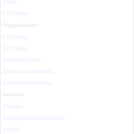
Alumni
KTH Intranet
Organisation
KTH Library
KTH Schools
Competence centres
President and management
University Administration
Services
Timetables
Course and programme directory
Webmail