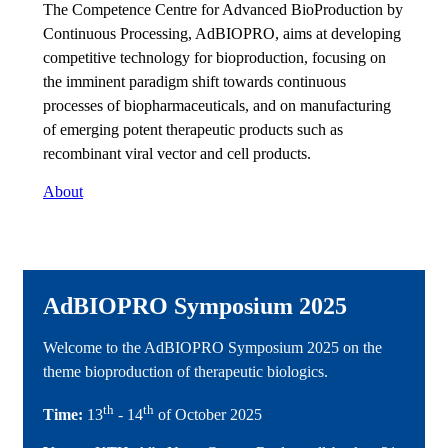
The Competence Centre for Advanced BioProduction by
Continuous Processing, AdBIOPRO, aims at developing
competitive technology for bioproduction, focusing on
the imminent paradigm shift towards continuous
processes of biopharmaceuticals, and on manufacturing
of emerging potent therapeutic products such as
recombinant viral vector and cell products.
About
AdBIOPRO Symposium 2025
Welcome to the AdBIOPRO Symposium 2025 on the
theme bioproduction of therapeutic biologics.
th
th
Time:
13
- 14
of October 2025