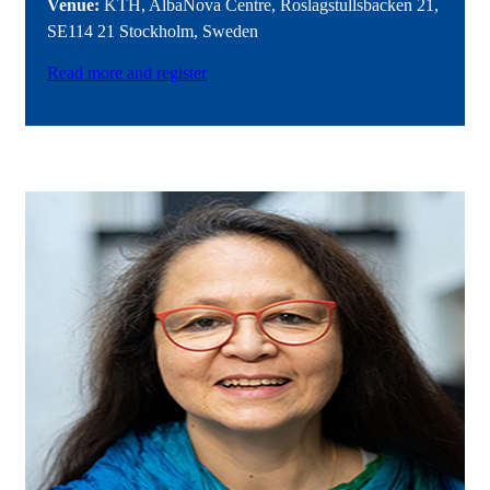
Venue:
KTH, AlbaNova Centre, Roslagstullsbacken 21,
SE114 21 Stockholm, Sweden
Read more and register