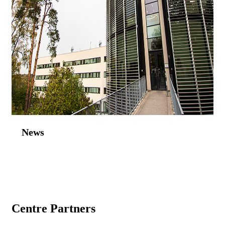
News
Centre Partners