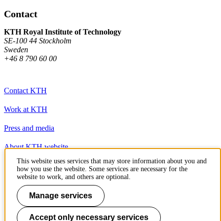
Contact
KTH Royal Institute of Technology
SE-100 44 Stockholm
Sweden
+46 8 790 60 00
Contact KTH
Work at KTH
Press and media
About KTH website
This website uses services that may store information about you and
how you use the website. Some services are necessary for the
To page top
website to work, and others are optional.
Manage services
Accept only necessary services