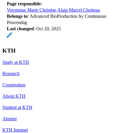
Page responsible:
Veronique Marie Christine Alain Marcel Chotteau
Belongs to
: Advanced BioProduction by Continuous
Processing
Last changed
:
Oct 20, 2025
KTH
Study at KTH
Research
Cooperation
About KTH
Student at KTH
Alumni
KTH Intranet