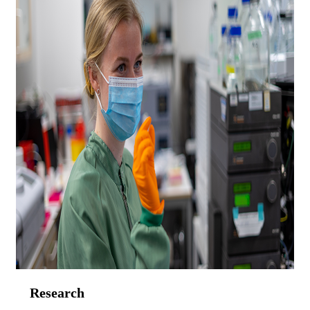
Research