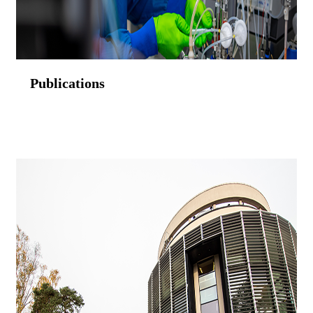
Publications