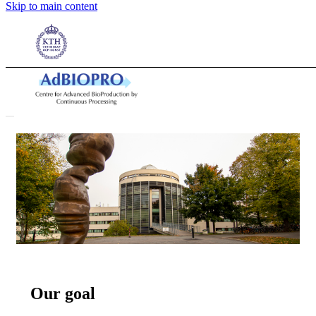
We aim at developing
Skip to main content
competitive technology
for bioproduction
Our goal