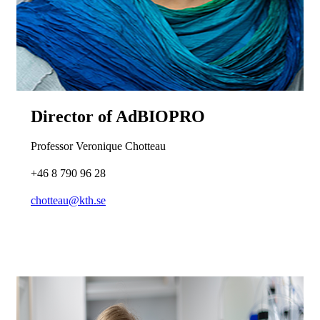
Director of AdBIOPRO
Professor Veronique Chotteau
+46 8 790 96 28
chotteau@kth.se