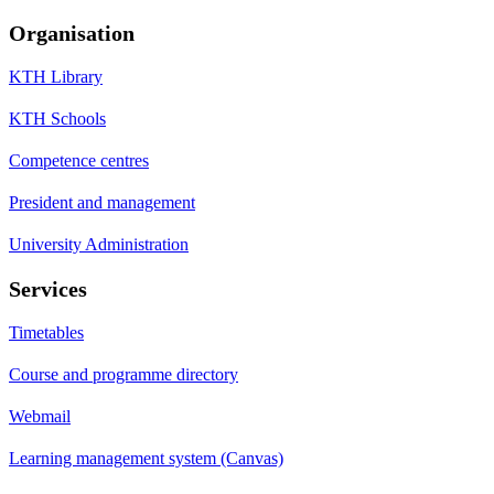
Organisation
KTH Library
KTH Schools
Competence centres
President and management
University Administration
Services
Timetables
Course and programme directory
Webmail
Learning management system (Canvas)