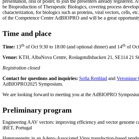
presentation, oral or poster, to join the presenters already registered. 
be Bioproduction of Therapeutic Biologics, covering process develop
characterization, for biologics such as proteins, viral vectors, cells, et
of the Competence Centre AdBIOPRO and will be a great opportunity
Time and place
th
th
Time:
13
of Oct 9:30 to 18:00 (and optional dinner) and 14
of Oct
Venue:
KTH, AlbaNova Centre, Roslagstullsbacken 21, SE114 21 
Registration closed
Contact for questions and inquiries:
Sofia Renblad
and
Veronique 
AdBIOPRO2025 Symposium.
We are looking forward to meeting you at the AdBIOPRO Symposiu
Preliminary program
Engineering AAV vectors: improving efficiency and vector genome c
iBET, Portugal
Heterogeneity in an Adeno-Associated Virus transfection-based produc