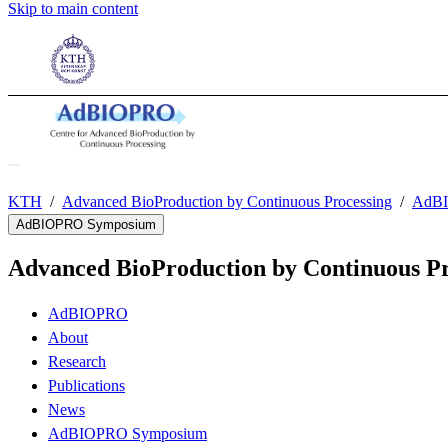
Skip to main content
KTH
Advanced BioProduction by Continuous Processing
AdBI
AdBIOPRO Symposium
Advanced BioProduction by Continuous Pr
AdBIOPRO
About
Research
Publications
News
AdBIOPRO Symposium