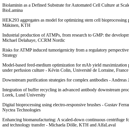
Biolaminin as a Defined Substrate for Automated Cell Culture at Sca
BioLamina
HEK293 aggregates as model for optimizing stem cell bioprocessing 
Mäkinen, KTH
Industrial production of ATMPs, from research to GMP: the developmen
Michael Delahaye, CCRM Nordic
Risks for ATMP induced tumorigenicity from a regulatory perspective
Strategy
Model-based feed-medium optimization for mAb yield maximization
under perfusion culture - Kévin Colin, Université de Lorraine, France
Downstream purification strategies for complex antibodies - Andreas 
Integration of buffer recycling in advanced antibody downstream proc
Lorek, Lund University
Digital bioprocessing using electro-responsive brushes - Gustav Ferra
Nyctea Technologies
Enhancing biomanufacturing: A scaled-down continuous centrifuge for 
and technology transfer - Michaela Dölle, KTH and AlfaLaval