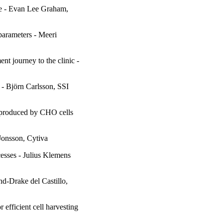
le - Evan Lee Graham,
parameters - Meeri
t journey to the clinic -
 - Björn Carlsson, SSI
 produced by CHO cells
Jonsson, Cytiva
esses - Julius Klemens
nd-Drake del Castillo,
efficient cell harvesting