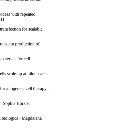
rocess with repeated
KTH
ransfection for scalable
ransient production of
materials for cell
s scale-up at pilot scale -
or allogeneic cell therapy -
- Sophia Borate,
g biologics - Magdalena