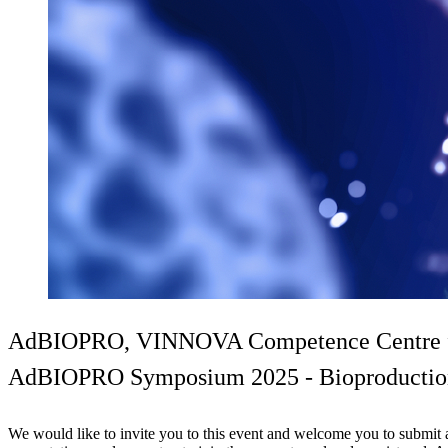
AdBIOPRO, VINNOVA Competence Centre for 
AdBIOPRO Symposium 2025 - Bioproduction o
We would like to invite you to this event and welcome you to submit a