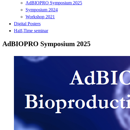
AdBIOPRO Symposium 2025
Symposium 2024
Workshop 2021
Digital Posters
Half-Time seminar
AdBIOPRO Symposium 2025