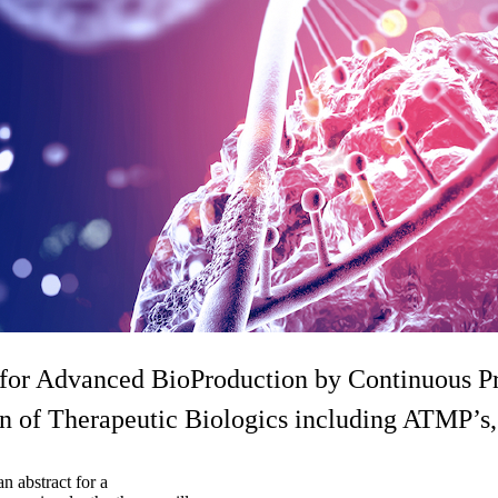
Advanced BioProduction by Continuous Pro
f Therapeutic Biologics including ATMP’s,
n abstract for a