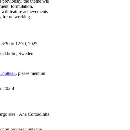
As previously, the theme will
ment, formulation,
c. will feature achievements
 for networking.
 8:30 to 12:30, 2025.
Stockholm, Sweden
Chotteau
, please mention
m 2025!
argo size - Ana Coroadinha,
tion process limits the