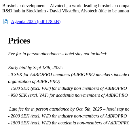
Biosimilar development – Alvotech, a world leading biosimilar compa
R&D hub in Stockholm - David Vikström, Alvotech (title to be anno
Agenda 2025 (pdf 178 kB)
Prices
Fee for in person attendance – hotel stay not included:
Early bird by Sept 13th, 2025:
- 0 SEK for AdBIOPRO members (AdBIOPRO members include all 
organization of AdBIOPRO)
- 1500 SEK (excl. VAT) for industry non-members of AdBIOPRO
- 950 SEK (excl. VAT) for academia non-members of AdBIOPRO
Late fee for in person attendance by Oct. 5th, 2025 – hotel stay n
- 2000 SEK (excl. VAT) for industry non-members of AdBIOPRO
- 1500 SEK (excl. VAT) for academia non-members of AdBIOPR