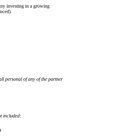
ny investing in a growing
unced)
personal of any of the partner
ot included:
O