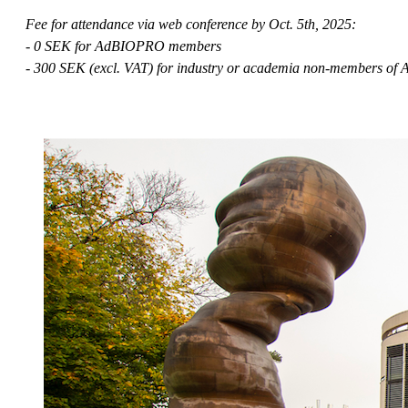
Fee for attendance via web conference by Oct. 5th, 2025:
- 0 SEK for AdBIOPRO members
- 300 SEK (excl. VAT) for industry or academia non-members o