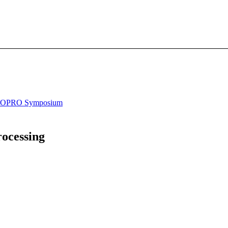
OPRO Symposium
ocessing