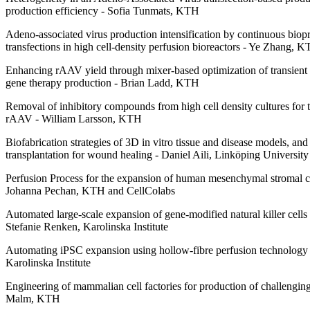
production efficiency - Sofia Tunmats, KTH
Adeno-associated virus production intensification by continuous biop
transfections in high cell-density perfusion bioreactors - Ye Zhang, 
Enhancing rAAV yield through mixer-based optimization of transient t
gene therapy production - Brian Ladd, KTH
Removal of inhibitory compounds from high cell density cultures for t
rAAV - William Larsson, KTH
Biofabrication strategies of 3D in vitro tissue and disease models, and 
transplantation for wound healing - Daniel Aili, Linköping University
Perfusion Process for the expansion of human mesenchymal stromal cell
Johanna Pechan, KTH and CellColabs
Automated large-scale expansion of gene-modified natural killer cells f
Stefanie Renken, Karolinska Institute
Automating iPSC expansion using hollow-fibre perfusion technology 
Karolinska Institute
Engineering of mammalian cell factories for production of challengin
Malm, KTH