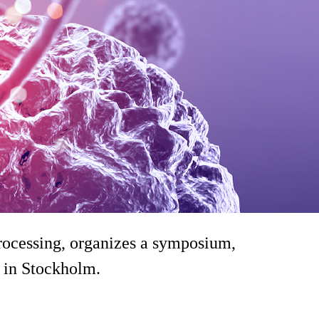
cessing, organizes a symposium,
 in Stockholm.