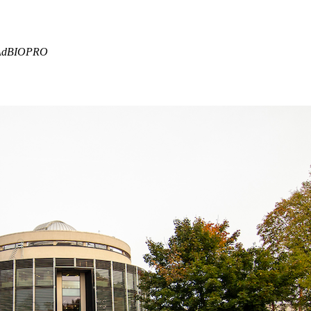
f AdBIOPRO