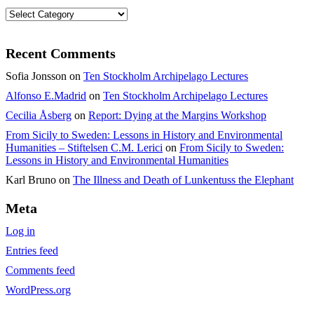
Categories
Recent Comments
Sofia Jonsson
on
Ten Stockholm Archipelago Lectures
Alfonso E.Madrid
on
Ten Stockholm Archipelago Lectures
Cecilia Åsberg
on
Report: Dying at the Margins Workshop
From Sicily to Sweden: Lessons in History and Environmental
Humanities – Stiftelsen C.M. Lerici
on
From Sicily to Sweden:
Lessons in History and Environmental Humanities
Karl Bruno
on
The Illness and Death of Lunkentuss the Elephant
Meta
Log in
Entries feed
Comments feed
WordPress.org