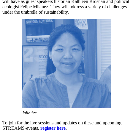
will have as guest speakers historian Kathleen Brosnan and political
ecologist Felipe Milanez. They will address a variety of challenges
under the umbrella of sustainability.
Julie Sze
To join for the live sessions and updates on these and upcoming
STREAMS-events,
register here
.