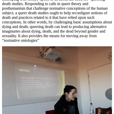
death studies. Responding to calls in queer theory and
posthumanism that challenge normative conceptions of the human
subject, a queer death studies ought to help reconfigure notions of
death and practices related to it that have relied upon such
conceptions. In other words, by challenging basic assumptions about
dying and death, queering death can lead to producing alternative
imaginaries about dying, death, and the dead beyond gender and
sexuality. It also provides the means for moving away from
“normative ontologies”