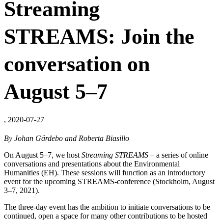
Streaming
STREAMS: Join the
conversation on
August 5–7
, 2020-07-27
By Johan Gärdebo and Roberta Biasillo
On August 5–7, we host
Streaming STREAMS
– a series of online
conversations and presentations about the Environmental
Humanities (EH). These sessions will function as an introductory
event for the upcoming STREAMS-conference (Stockholm, August
3–7, 2021).
The three-day event has the ambition to initiate conversations to be
continued, open a space for many other contributions to be hosted