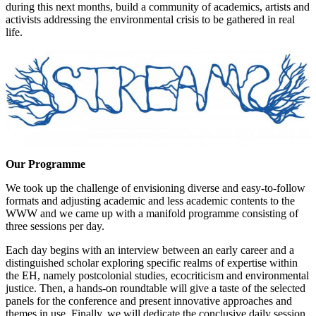
during this next months, build a community of academics, artists and
activists addressing the environmental crisis to be gathered in real
life.
Our Programme
We took up the challenge of envisioning diverse and easy-to-follow
formats and adjusting academic and less academic contents to the
WWW and we came up with a manifold programme consisting of
three sessions per day.
Each day begins with an interview between an early career and a
distinguished scholar exploring specific realms of expertise within
the EH, namely postcolonial studies, ecocriticism and environmental
justice. Then, a hands-on roundtable will give a taste of the selected
panels for the conference and present innovative approaches and
themes in use. Finally, we will dedicate the conclusive daily session