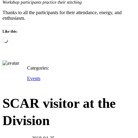
Workshop participants practice their stitching.
Thanks to all the participants for their attendance, energy, and
enthusiasm.
Like this:
Loading…
Categories:
Events
SCAR visitor at the
Division