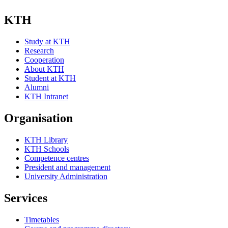
KTH
Study at KTH
Research
Cooperation
About KTH
Student at KTH
Alumni
KTH Intranet
Organisation
KTH Library
KTH Schools
Competence centres
President and management
University Administration
Services
Timetables