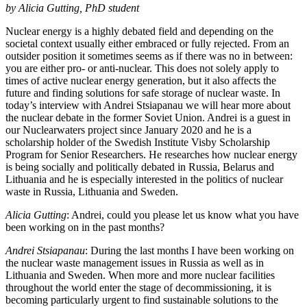
by Alicia Gutting, PhD student
Nuclear energy is a highly debated field and depending on the
societal context usually either embraced or fully rejected. From an
outsider position it sometimes seems as if there was no in between:
you are either pro- or anti-nuclear. This does not solely apply to
times of active nuclear energy generation, but it also affects the
future and finding solutions for safe storage of nuclear waste. In
today’s interview with Andrei Stsiapanau we will hear more about
the nuclear debate in the former Soviet Union. Andrei is a guest in
our Nuclearwaters project since January 2020 and he is a
scholarship holder of the Swedish Institute Visby Scholarship
Program for Senior Researchers. He researches how nuclear energy
is being socially and politically debated in Russia, Belarus and
Lithuania and he is especially interested in the politics of nuclear
waste in Russia, Lithuania and Sweden.
Alicia Gutting
: Andrei, could you please let us know what you have
been working on in the past months?
Andrei Stsiapanau
: During the last months I have been working on
the nuclear waste management issues in Russia as well as in
Lithuania and Sweden. When more and more nuclear facilities
throughout the world enter the stage of decommissioning, it is
becoming particularly urgent to find sustainable solutions to the