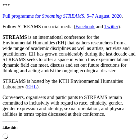
***
Full programme for
Streaming STREAMS
, 5–7 August, 2020
.
Follow STREAMS on social media (
Facebook
and
Twitter
).
STREAMS
is an international conference for the
Environmental Humanities (EH) that gathers researchers from a
wide range of academic disciplines as well as artists, activists and
practitioners. EH has grown considerably during the last decade and
STREAMS seeks to offer a space in which this experimental and
dynamic field can meet, discuss and set out future directions for
thinking and acting amidst the ongoing ecological disaster.
STREAMS is hosted by the KTH Environmental Humanities
Laboratory (
EHL
).
Conveners, organisers and participants to STREAMS remain
committed to inclusivity with regard to race, ethnicity, gender,
gender expression and identity, sexual orientation, and physical
abilities in terms topics discussed at their conference.
Like this:
Loading…