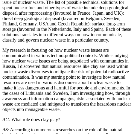
issue of nuclear waste. The list of possible technical solutions for
spent nuclear fuel and other types of waste include deep geological
disposal after reprocessing (favoured in France, Japan, and UK);
direct deep geological disposal (favoured in Belgium, Sweden,
Finland, Germany, USA and Czech Republic); surface long-term
storage (favoured in the Netherlands, Italy and Spain). Each of these
solutions translates into different ways on how to communicate,
classify and govern nuclear waste in a particular country.
My research is focusing on how nuclear waste issues are
communicated in various techno-political contexts. While studying
how nuclear waste issues are being negotiated with communities in
Russia, I discovered that natural resources like clay are used within
nuclear waste discourses to mitigate the risk of potential radioactive
contamination. It was my starting point to investigate how natural
resources are used in various discourses about nuclear waste to
make it less dangerous and harmful for people and environments. In
the cases of Lithuania and Sweden, I am investigating how, through
awareness and information campaigns, risks associated with nuclear
waste are mediated and mitigated to transform the hazardous nuclear
objects into manageable waste.
AG
: What role does clay play?
AS
: According to numerous researches on the role of the natural