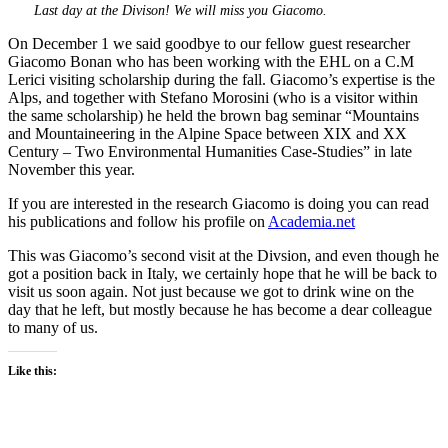
Last day at the Divison! We will miss you Giacomo.
On December 1 we said goodbye to our fellow guest researcher
Giacomo Bonan who has been working with the EHL on a C.M
Lerici visiting scholarship during the fall. Giacomo’s expertise is the
Alps, and together with Stefano Morosini (who is a visitor within
the same scholarship) he held the brown bag seminar “Mountains
and Mountaineering in the Alpine Space between XIX and XX
Century – Two Environmental Humanities Case-Studies” in late
November this year.
If you are interested in the research Giacomo is doing you can read
his publications and follow his profile on
Academia.net
This was Giacomo’s second visit at the Divsion, and even though he
got a position back in Italy, we certainly hope that he will be back to
visit us soon again. Not just because we got to drink wine on the
day that he left, but mostly because he has become a dear colleague
to many of us.
Like this: