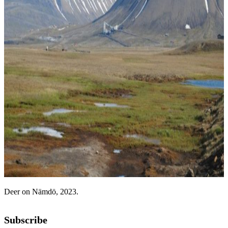
Deer on Nämdö, 2023.
Subscribe