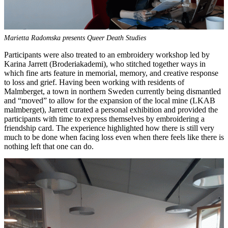
Marietta Radomska presents Queer Death Studies
Participants were also treated to an embroidery workshop led by
Karina Jarrett (Broderiakademi), who stitched together ways in
which fine arts feature in memorial, memory, and creative response
to loss and grief. Having been working with residents of
Malmberget, a town in northern Sweden currently being dismantled
and “moved” to allow for the expansion of the local mine (LKAB
malmberget), Jarrett curated a personal exhibition and provided the
participants with time to express themselves by embroidering a
friendship card. The experience highlighted how there is still very
much to be done when facing loss even when there feels like there is
nothing left that one can do.