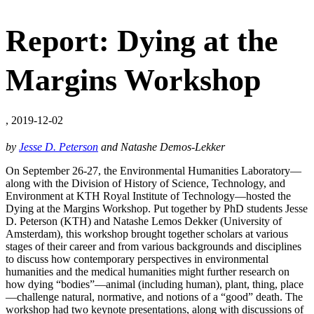
Report: Dying at the
Margins Workshop
, 2019-12-02
by
Jesse D. Peterson
and Natashe Demos-Lekker
On September 26-27, the Environmental Humanities Laboratory—
along with the Division of History of Science, Technology, and
Environment at KTH Royal Institute of Technology—hosted the
Dying at the Margins Workshop. Put together by PhD students Jesse
D. Peterson (KTH) and Natashe Lemos Dekker (University of
Amsterdam), this workshop brought together scholars at various
stages of their career and from various backgrounds and disciplines
to discuss how contemporary perspectives in environmental
humanities and the medical humanities might further research on
how dying “bodies”—animal (including human), plant, thing, place
—challenge natural, normative, and notions of a “good” death. The
workshop had two keynote presentations, along with discussions of