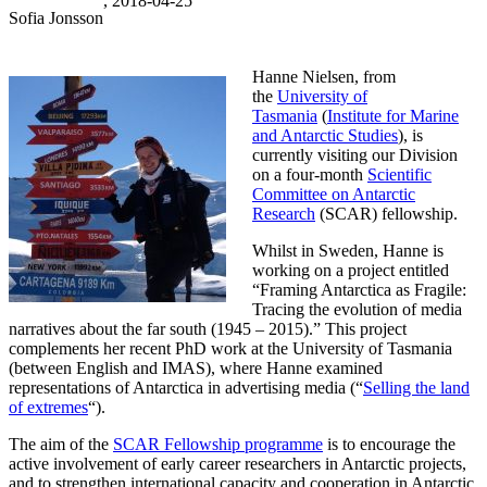
, 2018-04-25
Sofia Jonsson
Hanne Nielsen, from
the
University of
Tasmania
(
Institute for Marine
and Antarctic Studies
), is
currently visiting our Division
on a four-month
Scientific
Committee on Antarctic
Research
(SCAR) fellowship.
Whilst in Sweden, Hanne is
working on a project entitled
“Framing Antarctica as Fragile:
Tracing the evolution of media
narratives about the far south (1945 – 2015).” This project
complements her recent PhD work at the University of Tasmania
(between English and IMAS), where Hanne examined
representations of Antarctica in advertising media (“
Selling the land
of extremes
“).
The aim of the
SCAR Fellowship programme
is to encourage the
active involvement of early career researchers in Antarctic projects,
and to strengthen international capacity and cooperation in Antarctic