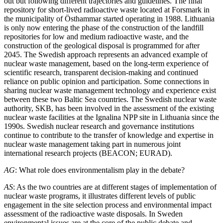
out but following different trajectories and guidelines. The final
repository for short-lived radioactive waste located at Forsmark in
the municipality of Östhammar started operating in 1988. Lithuania
is only now entering the phase of the construction of the landfill
repositories for low and medium radioactive waste, and the
construction of the geological disposal is programmed for after
2045. The Swedish approach represents an advanced example of
nuclear waste management, based on the long-term experience of
scientific research, transparent decision-making and continued
reliance on public opinion and participation. Some connections in
sharing nuclear waste management technology and experience exist
between these two Baltic Sea countries. The Swedish nuclear waste
authority, SKB, has been involved in the assessment of the existing
nuclear waste facilities at the Ignalina NPP site in Lithuania since the
1990s. Swedish nuclear research and governance institutions
continue to contribute to the transfer of knowledge and expertise in
nuclear waste management taking part in numerous joint
international research projects (BEACON; EURAD).
AG
: What role does environmentalism play in the debate?
AS
: As the two countries are at different stages of implementation of
nuclear waste programs, it illustrates different levels of public
engagement in the site selection process and environmental impact
assessment of the radioactive waste disposals. In Sweden
environmental issues are at the core of the public debate and