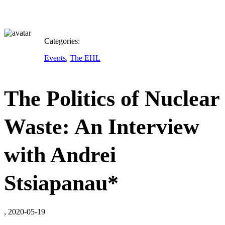
Categories:
Events
,
The EHL
The Politics of Nuclear
Waste: An Interview
with Andrei
Stsiapanau*
, 2020-05-19