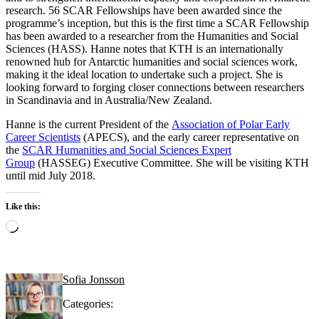
research. 56 SCAR Fellowships have been awarded since the
programme’s inception, but this is the first time a SCAR Fellowship
has been awarded to a researcher from the Humanities and Social
Sciences (HASS). Hanne notes that KTH is an internationally
renowned hub for Antarctic humanities and social sciences work,
making it the ideal location to undertake such a project. She is
looking forward to forging closer connections between researchers
in Scandinavia and in Australia/New Zealand.
Hanne is the current President of the
Association of Polar Early
Career Scientists
(APECS), and the early career representative on
the
SCAR Humanities and Social Sciences Expert
Group
(HASSEG) Executive Committee. She will be visiting KTH
until mid July 2018.
Like this:
Loading…
Sofia Jonsson
Categories: