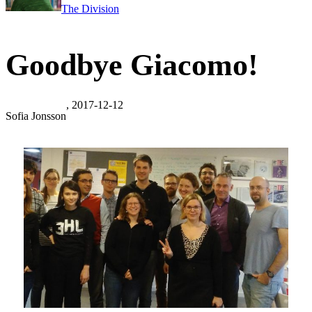
The Division
Goodbye Giacomo!
, 2017-12-12
Sofia Jonsson