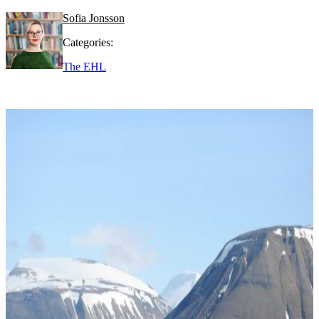
Sofia Jonsson
Categories:
The EHL