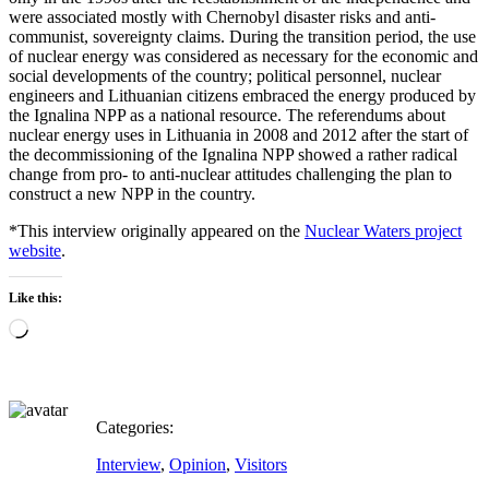
were associated mostly with Chernobyl disaster risks and anti-
communist, sovereignty claims. During the transition period, the use
of nuclear energy was considered as necessary for the economic and
social developments of the country; political personnel, nuclear
engineers and Lithuanian citizens embraced the energy produced by
the Ignalina NPP as a national resource. The referendums about
nuclear energy uses in Lithuania in 2008 and 2012 after the start of
the decommissioning of the Ignalina NPP showed a rather radical
change from pro- to anti-nuclear attitudes challenging the plan to
construct a new NPP in the country.
*This interview originally appeared on the
Nuclear Waters project
website
.
Like this:
Loading…
Categories:
Interview
,
Opinion
,
Visitors