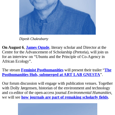
Dipesh Chakrabarty
On August 6
,
James Ogude
, literary scholar and Director at the
Centre for the Advancement of Scholarship (Pretoria), will join us
for an interview on “Ubuntu and the Principle of Co-Agency in
African Ecology”.
The stream
Feminist Posthumanities
will present their trailer “
The
Posthumanities Hub, submerged at ART LAB GNESTA
”.
Our forum discussion will engage with publication venues. Together
with Dolly Jørgensen, historian of the environment and technology
and co-editor of the open-access journal
Environmental Humanities,
we will see
how journals are part of remaking scholarly fields
.