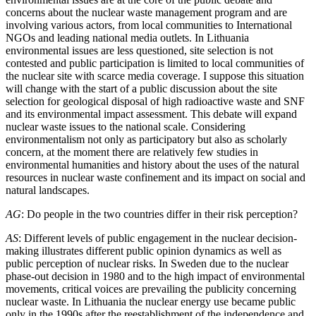
concerns about the nuclear waste management program and are
involving various actors, from local communities to International
NGOs and leading national media outlets. In Lithuania
environmental issues are less questioned, site selection is not
contested and public participation is limited to local communities of
the nuclear site with scarce media coverage. I suppose this situation
will change with the start of a public discussion about the site
selection for geological disposal of high radioactive waste and SNF
and its environmental impact assessment. This debate will expand
nuclear waste issues to the national scale. Considering
environmentalism not only as participatory but also as scholarly
concern, at the moment there are relatively few studies in
environmental humanities and history about the uses of the natural
resources in nuclear waste confinement and its impact on social and
natural landscapes.
AG
: Do people in the two countries differ in their risk perception?
AS
: Different levels of public engagement in the nuclear decision-
making illustrates different public opinion dynamics as well as
public perception of nuclear risks. In Sweden due to the nuclear
phase-out decision in 1980 and to the high impact of environmental
movements, critical voices are prevailing the publicity concerning
nuclear waste. In Lithuania the nuclear energy use became public
only in the 1990s after the reestablishment of the independence and