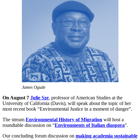
James Ogude
On August 7
Julie Sze
, professor of American Studies at the
University of California (Davis), will speak about the topic of her
most recent book “Environmental Justice in a moment of danger”.
The stream
Environmental History of Migration
will host a
roundtable discussion on “
Environments of Italian diaspora
”.
Our concluding forum discussion on
making academia sustainable