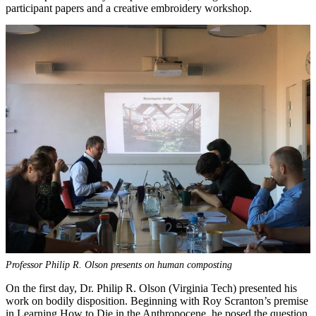
participant papers and a creative embroidery workshop.
Professor Philip R. Olson presents on human composting
On the first day, Dr. Philip R. Olson (Virginia Tech) presented his
work on bodily disposition. Beginning with Roy Scranton’s premise
in Learning How to Die in the Anthropocene, he posed the question