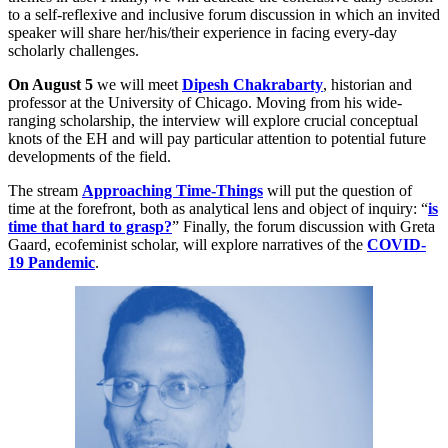
to a self-reflexive and inclusive forum discussion in which an invited
speaker will share her/his/their experience in facing every-day
scholarly challenges.
On August 5
we will meet
Dipesh Chakrabarty
, historian and
professor at the University of Chicago. Moving from his wide-
ranging scholarship, the interview will explore crucial conceptual
knots of the EH and will pay particular attention to potential future
developments of the field.
The stream
Approaching Time-Things
will put the question of
time at the forefront, both as analytical lens and object of inquiry: “
is
time that hard to grasp?
” Finally, the forum discussion with Greta
Gaard, ecofeminist scholar, will explore narratives of the
COVID-
19 Pandemic
.