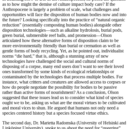
as to how might the demise of culture impact body care? If the
Anthropocene is largely a problem of scale, what challenges and
opportunities will face the disposition of human bodies now and into
the future? Looking specifically into the practice of “natural organic
reduction” (essentially composting human bodies) alongside other
disposition technologies—such as alkaline hydrolosis, burial pods,
green burial, submersible reef balls, and promession—Olson
articulated how these alternative forms of disposition claim to be
more environmentally friendly than burial or cremation as well as
gentle forms of body recycling. Yet, as he pointed out, individualist
norms “die hard,” that is, although a stunning array of new
technologies have challenged the social and cultural norms of
disposing of a corpse, many end users don’t want to see their loved
ones transformed by some kinds of ecological relationships or
contaminated by the technologies that process multiple bodies. For
instance, what critters and creatures are allowed access to corpses or
how do people negotiate the possibility for bodies to be passive
rather than active forms of nourishment? As a conclusion, Olson
suggested that these issues lead us to consider what kind of species
ought we to be, asking us what are the moral virtues to be cultivated
and moral vices to shun. He argued that humans not only need a
species centered history but a species focused virtue ethics.
The second day, Dr. Marietta Radomska (University of Helsinki and
Linköping University) spoke to us about the need for “queering”