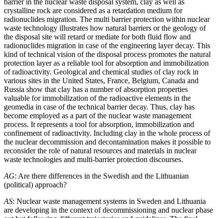
barrier in the nuclear waste disposal system, clay as well as
crystalline rock are considered as a retardation medium for
radionuclides migration. The multi barrier protection within nuclear
waste technology illustrates how natural barriers or the geology of
the disposal site will retard or mediate for both fluid flow and
radionuclides migration in case of the engineering layer decay. This
kind of technical vision of the disposal process promotes the natural
protection layer as a reliable tool for absorption and immobilization
of radioactivity. Geological and chemical studies of clay rock in
various sites in the United States, France, Belgium, Canada and
Russia show that clay has a number of absorption properties
valuable for immobilization of the radioactive elements in the
geomedia in case of the technical barrier decay. Thus, clay has
become employed as a part of the nuclear waste management
process. It represents a tool for absorption, immobilization and
confinement of radioactivity. Including clay in the whole process of
the nuclear decommission and decontamination makes it possible to
reconsider the role of natural resources and materials in nuclear
waste technologies and multi-barrier protection discourses.
AG
: Are there differences in the Swedish and the Lithuanian
(political) approach?
AS
: Nuclear waste management systems in Sweden and Lithuania
are developing in the context of decommissioning and nuclear phase