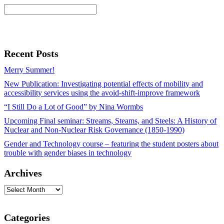
Recent Posts
Merry Summer!
New Publication: Investigating potential effects of mobility and
accessibility services using the avoid-shift-improve framework
“I Still Do a Lot of Good” by Nina Wormbs
Upcoming Final seminar: Streams, Steams, and Steels: A History of
Nuclear and Non-Nuclear Risk Governance (1850-1990)
Gender and Technology course – featuring the student posters about
trouble with gender biases in technology
Archives
Archives
Categories