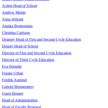
Acting Head of School
Andrew Martin
Anna Jerbrant
Annika Borgenstam
Christina Carlsson
Deaputy Head of First and Second Cycle Education
Deputy Head of School
Director of First and Second Cycle Education
Director of Third Cycle Education
Eva björndal
Frauke Urban
Fredrik Asplund
Gabriel Montgomery
Guest blogger
Head of Administration
Head of Faculty Renewal