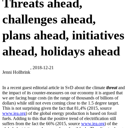
Threats ahead,
challenges ahead,
plans ahead, initiatives
ahead, holidays ahead
, 2018-12-21
Jenni Hollbrink
In a recent guest editorial article in SvD about the climate
threat
and
the impact of its counter-measures on our economy it is argued that
we are facing huge costs (in the range of thousands of billions of
dollars) while still not even coming close to the 1.5 degree target.
This is not surprising given the fact that 81,4% (2015, source
www.iea.org
) of the global energy production is based on fossil
fuels. Adding to this that the positive trend of electrification still
suffers from the fact the 66% (2015, source
www.iea.org
) of the