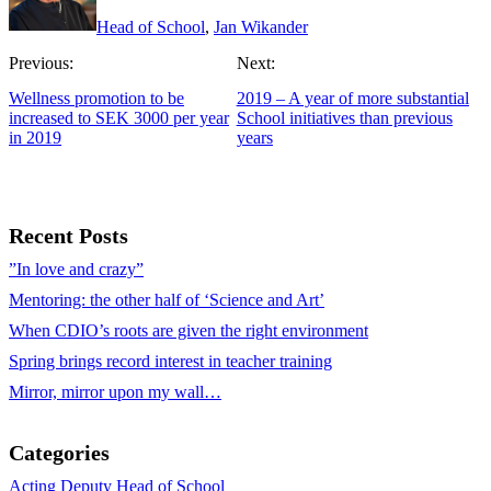
Head of School
,
Jan Wikander
Previous:
Next:
Wellness promotion to be
2019 – A year of more substantial
increased to SEK 3000 per year
School initiatives than previous
in 2019
years
Recent Posts
”In love and crazy”
Mentoring: the other half of ‘Science and Art’
When CDIO’s roots are given the right environment
Spring brings record interest in teacher training
Mirror, mirror upon my wall…
Categories
Acting Deputy Head of School