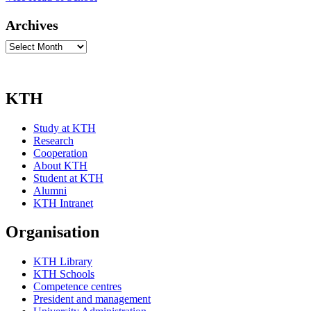
Archives
Archives
KTH
Study at KTH
Research
Cooperation
About KTH
Student at KTH
Alumni
KTH Intranet
Organisation
KTH Library
KTH Schools
Competence centres
President and management