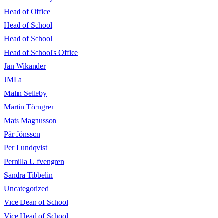
Head of Office
Head of School
Head of School
Head of School's Office
Jan Wikander
JMLa
Malin Selleby
Martin Törngren
Mats Magnusson
Pär Jönsson
Per Lundqvist
Pernilla Ulfvengren
Sandra Tibbelin
Uncategorized
Vice Dean of School
Vice Head of School