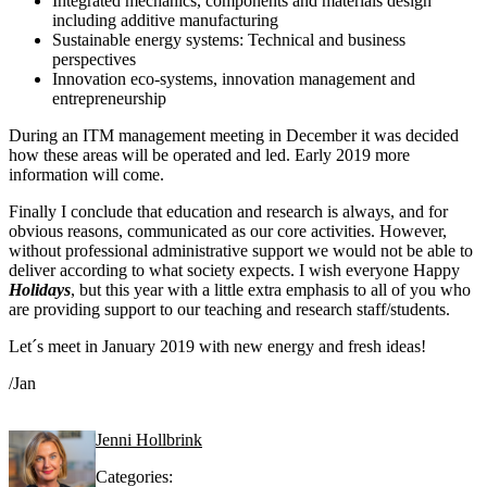
Integrated mechanics, components and materials design
including additive manufacturing
Sustainable energy systems: Technical and business
perspectives
Innovation eco-systems, innovation management and
entrepreneurship
During an ITM management meeting in December it was decided
how these areas will be operated and led. Early 2019 more
information will come.
Finally I conclude that education and research is always, and for
obvious reasons, communicated as our core activities. However,
without professional administrative support we would not be able to
deliver according to what society expects. I wish everyone Happy
Holidays
, but this year with a little extra emphasis to all of you who
are providing support to our teaching and research staff/students.
Let´s meet in January 2019 with new energy and fresh ideas!
/Jan
Jenni Hollbrink
Categories: