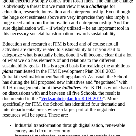
global electricity supply comes from fossil fuels. The climate change
is obviously a threat but we must view it as a
challenge
for
education, research, innovation and entrepreneurship. Even though
the huge cost estimates above are very imprecise they also imply a
huge need and room for innovation and entrepreneurship. And for
sure digitalization will – if wisely utilized – be an important tool in
this necessary societal transformation towards sustainability.
Education and research at ITM is broad and of course not all
activities are directly related to sustainability but if you start to
categorize what is actually being done it will become clear that a lot
of what we do has elements of and relations to the different
sustainability goals. This is a good basis for realizing the ambitious
plans
manifested in the ITM Development Plan 2018-2023
(intra.kth.se/itm/dokument/handlingsplaner). As usual, the School
has during the fall proposed new initiatives and “negotiated” with
KTH management about these
initiatives
. For KTH as whole based
on discussions with and between all five Schools, the result is
documented in the “
Verksamhetsplan för KTH 2019
”. More
specifically for ITM, the School has identified four thematic and
interdepartmental areas where a larger part of the negotiated
resources will be spent. These are:
Industrial transformation through digitalisation, renewable
energy and circular economy