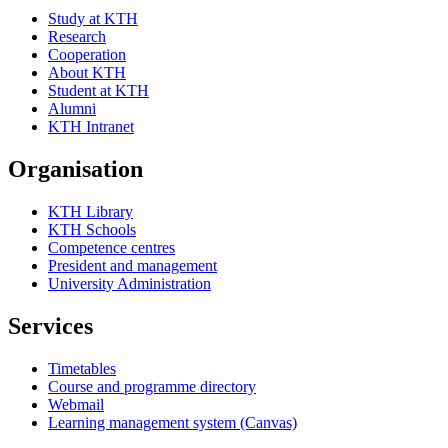
Study at KTH
Research
Cooperation
About KTH
Student at KTH
Alumni
KTH Intranet
Organisation
KTH Library
KTH Schools
Competence centres
President and management
University Administration
Services
Timetables
Course and programme directory
Webmail
Learning management system (Canvas)