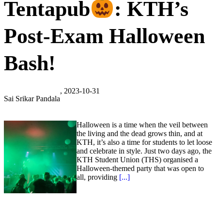
Tentapub
: KTH’s
Post-Exam Halloween
Bash!
, 2023-10-31
Sai Srikar Pandala
Halloween is a time when the veil between
the living and the dead grows thin, and at
KTH, it’s also a time for students to let loose
and celebrate in style. Just two days ago, the
KTH Student Union (THS) organised a
Halloween-themed party that was open to
all, providing
[...]