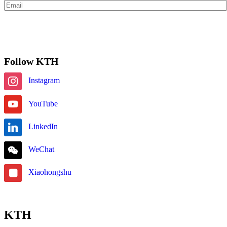
Subscribe
Follow KTH
Instagram
YouTube
LinkedIn
WeChat
Xiaohongshu
KTH