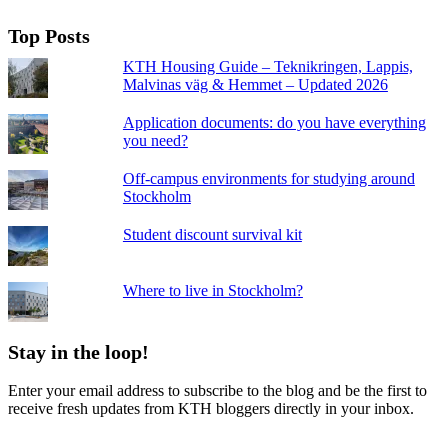
Top Posts
KTH Housing Guide – Teknikringen, Lappis,
Malvinas väg & Hemmet – Updated 2026
Application documents: do you have everything
you need?
Off-campus environments for studying around
Stockholm
Student discount survival kit
Where to live in Stockholm?
Stay in the loop!
Enter your email address to subscribe to the blog and be the first to
receive fresh updates from KTH bloggers directly in your inbox.
Email