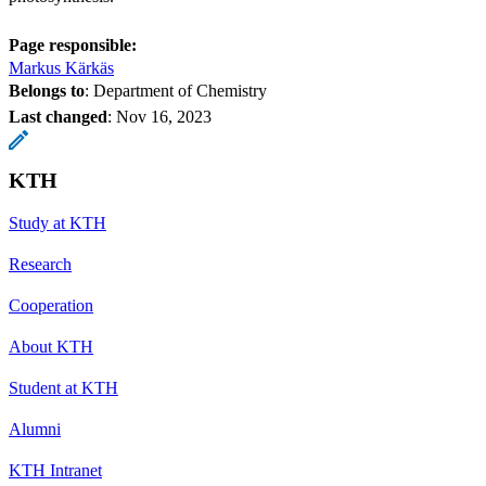
Page responsible:
Markus Kärkäs
Belongs to
: Department of Chemistry
Last changed
:
Nov 16, 2023
KTH
Study at KTH
Research
Cooperation
About KTH
Student at KTH
Alumni
KTH Intranet