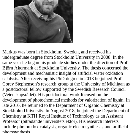
Markus was born in Stockholm, Sweden, and received his
undergraduate degree from Stockholm University in 2008. In the
same year he began his graduate studies under the direction of Prof.
Björn Åkermark at Stockholm University. The thesis concerned the
development and mechanistic insight of artificial water oxidation
catalysts. After receiving his PhD degree in 2013 he joined Prof.
Corey Stephenson’s research group at the University of Michigan as
a postdoctoral fellow supported by the Swedish Research Council
(Vetenskapsrådet). His postdoctoral work focused on the
development of photochemical methods for valorization of lignin. In
late 2016, he returned to the Department of Organic Chemistry at
Stockholm University. In August 2018, he joined the Department of
Chemistry at KTH Royal Institute of Technology as an Assistant
Professor (biträdande universitetslektor). His research interests
include photoredox catalysis, organic electrosynthesis, and artificial
photosynthesis.