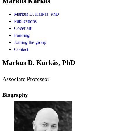
Markus Kärkäs
Markus D. Kärkäs, PhD
Publications
Cover art
Funding
Joining the group
Contact
Markus D. Kärkäs, PhD
Associate Professor
Biography