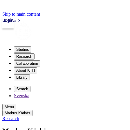
Skip to main content
Login
kth.se
Studies
Research
Collaboration
About KTH
Library
Search
Svenska
Menu
Markus Kärkäs
Research