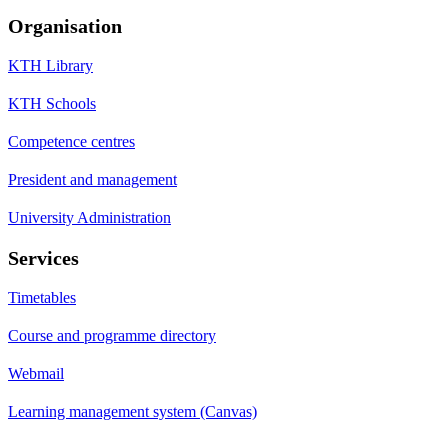
Organisation
KTH Library
KTH Schools
Competence centres
President and management
University Administration
Services
Timetables
Course and programme directory
Webmail
Learning management system (Canvas)