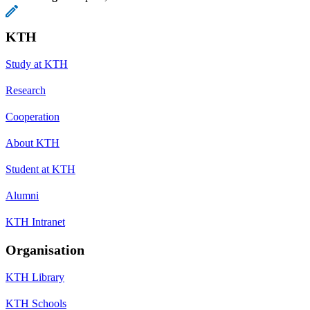
KTH
Study at KTH
Research
Cooperation
About KTH
Student at KTH
Alumni
KTH Intranet
Organisation
KTH Library
KTH Schools