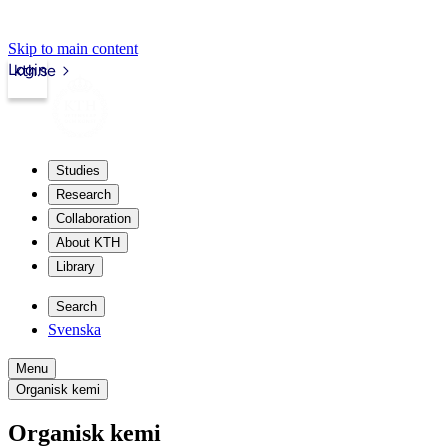
Skip to main content
Login
kth.se
Studies
Research
Collaboration
About KTH
Library
Search
Svenska
Menu
Organisk kemi
Organisk kemi