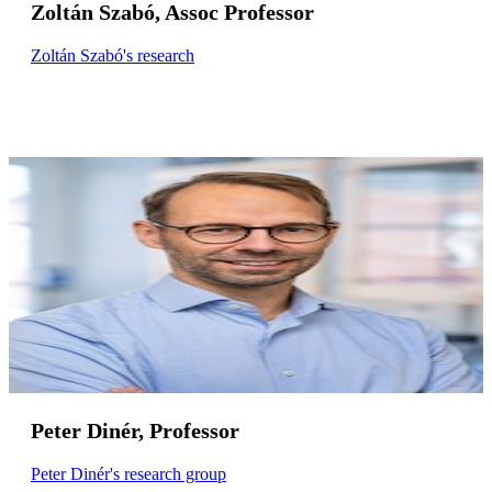
Zoltán Szabó, Assoc Professor
Zoltán Szabó's research
Peter Dinér, Professor
Peter Dinér's research group