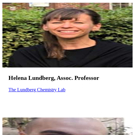
Helena Lundberg, Assoc. Professor
The Lundberg Chemistry Lab