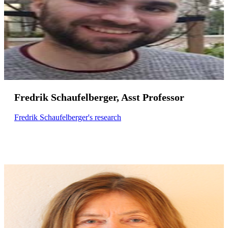
Fredrik Schaufelberger, Asst Professor
Fredrik Schaufelberger's research