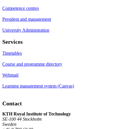
Competence centres
President and management
University Administration
Services
Timetables
Course and programme directory
Webmail
Learning management system (Canvas)
Contact
KTH Royal Institute of Technology
SE-100 44 Stockholm
Sweden