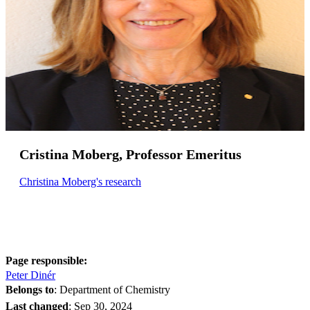
Cristina Moberg, Professor Emeritus
Christina Moberg's research
Page responsible:
Peter Dinér
Belongs to
: Department of Chemistry
Last changed
:
Sep 30, 2024