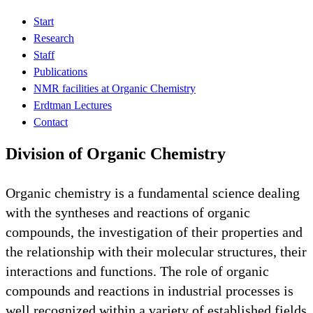
Start
Research
Staff
Publications
NMR facilities at Organic Chemistry
Erdtman Lectures
Contact
Division of Organic Chemistry
Organic chemistry is a fundamental science dealing
with the syntheses and reactions of organic
compounds, the investigation of their properties and
the relationship with their molecular structures, their
interactions and functions. The role of organic
compounds and reactions in industrial processes is
well recognized within a variety of established fields