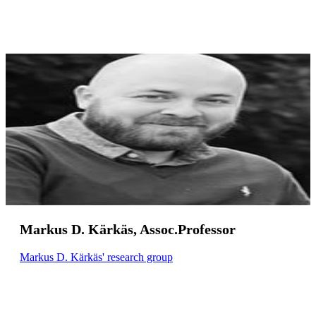
Markus D. Kärkäs, Assoc.Professor
Markus D. Kärkäs' research group