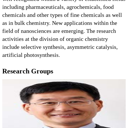
including pharmaceuticals, agrochemicals, food
chemicals and other types of fine chemicals as well
as in bulk chemistry. New applications within the
field of nanosciences are emerging. The research
activities at the division of organic chemistry
include selective synthesis, asymmetric catalysis,
artificial photosynthesis.
Research Groups