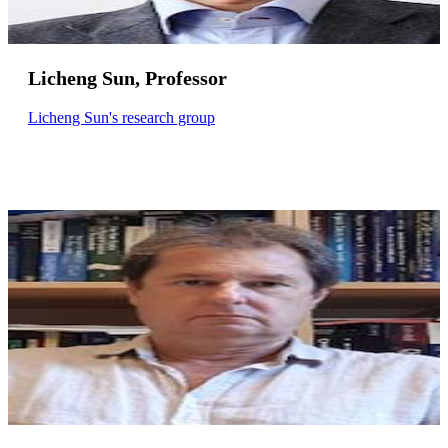
Licheng Sun, Professor
Licheng Sun's research group