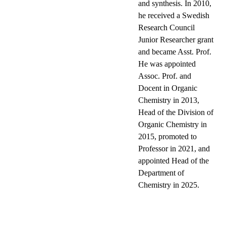
and synthesis. In 2010,
he received a Swedish
Research Council
Junior Researcher grant
and became Asst. Prof.
He was appointed
Assoc. Prof. and
Docent in Organic
Chemistry in 2013,
Head of the Division of
Organic Chemistry in
2015, promoted to
Professor in 2021, and
appointed Head of the
Department of
Chemistry in 2025.