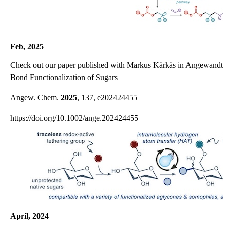
Feb, 2025
Check out our paper published with Markus Kärkäs in Angewandte
Bond Functionalization of Sugars
Angew. Chem.
2025
, 137, e202424455
https://doi.org/10.1002/ange.202424455
April, 2024