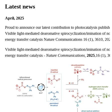
Latest news
April, 2025
Proud to announce our latest contribution to photocatalysis publis
Visible light-mediated dearomative spirocyclization/imination of no
energy transfer catalysis Nature Communications 16 (1), 3610, 2025
Visible light-mediated dearomative spirocyclization/imination of no
energy transfer catalysis -
Nature Communications,
2025
,16 (1), 36