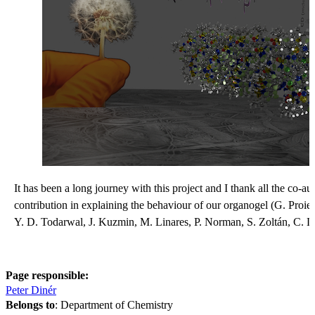
It has been a long journey with this project and I thank all the co-aut
contribution in explaining the behaviour of our organogel (G. Proie
Y. D. Todarwal, J. Kuzmin, M. Linares, P. Norman, S. Zoltán, C. L
Page responsible:
Peter Dinér
Belongs to
: Department of Chemistry