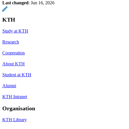
Last changed
:
Jun 16, 2026
KTH
Study at KTH
Research
Cooperation
About KTH
Student at KTH
Alumni
KTH Intranet
Organisation
KTH Library