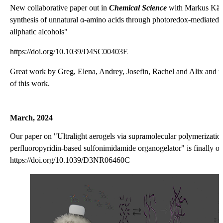
New collaborative paper out in
Chemical Science
with Markus Kär
synthesis of unnatural α-amino acids through photoredox-mediated
aliphatic alcohols"
https://doi.org/10.1039/D4SC00403E
Great work by Greg, Elena, Andrey, Josefin, Rachel and Alix and tha
of this work.
March, 2024
Our paper on "Ultralight aerogels via supramolecular polymerization
perfluoropyridin-based sulfonimidamide organogelator" is finally o
https://doi.org/10.1039/D3NR06460C