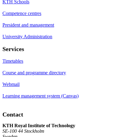
KTH Schools
Competence centres
President and management
University Administration
Services
Timetables
Course and programme directory
Webmail
Learning management system (Canvas)
Contact
KTH Royal Institute of Technology
SE-100 44 Stockholm
Sweden