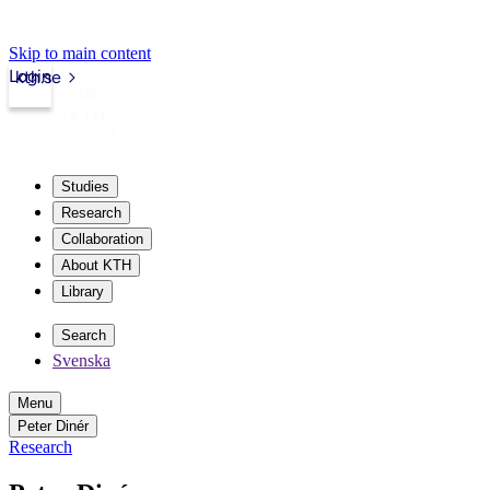
Skip to main content
Login
kth.se
Studies
Research
Collaboration
About KTH
Library
Search
Svenska
Menu
Peter Dinér
Research