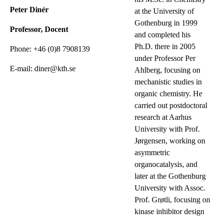
Peter Dinér
at the University of
Gothenburg in 1999
Professor, Docent
and completed his
Ph.D. there in 2005
Phone: +46 (0)8 7908139
under Professor Per
E-mail: diner@kth.se
Ahlberg, focusing on
mechanistic studies in
organic chemistry. He
carried out postdoctoral
research at Aarhus
University with Prof.
Jørgensen, working on
asymmetric
organocatalysis, and
later at the Gothenburg
University with Assoc.
Prof. Grøtli, focusing on
kinase inhibitor design