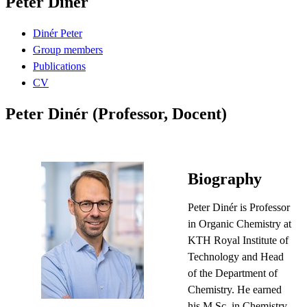
Peter Dinér
Dinér Peter
Group members
Publications
CV
Peter Dinér (Professor, Docent)
Biography
Peter Dinér is Professor
in Organic Chemistry at
KTH Royal Institute of
Technology and Head
of the Department of
Chemistry. He earned
his M.Sc. in Chemistry