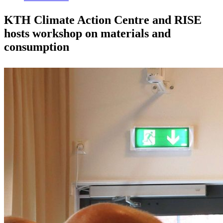
KTH Climate Action Centre and RISE
hosts workshop on materials and
consumption