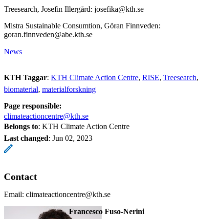
Treesearch, Josefin Illergård: josefika@kth.se
Mistra Sustainable Consumtion, Göran Finnveden:
goran.finnveden@abe.kth.se
News
KTH Taggar
:
KTH Climate Action Centre
RISE
Treesearch
biomaterial
materialforskning
Page responsible:
climateactioncentre@kth.se
Belongs to
: KTH Climate Action Centre
Last changed
:
Jun 02, 2023
Contact
Email: climateactioncentre@kth.se
Francesco Fuso-Nerini