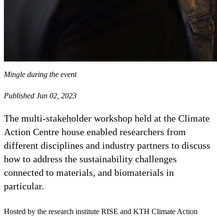
Mingle during the event
Published Jun 02, 2023
The multi-stakeholder workshop held at the Climate
Action Centre house enabled researchers from
different disciplines and industry partners to discuss
how to address the sustainability challenges
connected to materials, and biomaterials in
particular.
Hosted by the research institute RISE and KTH Climate Action