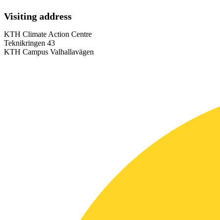
Visiting address
KTH Climate Action Centre
Teknikringen 43
KTH Campus Valhallavägen