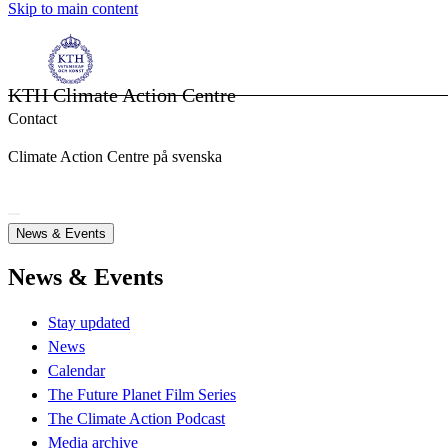
Skip to main content
KTH Climate Action Centre
Contact
Climate Action Centre på svenska
News & Events
News & Events
Stay updated
News
Calendar
The Future Planet Film Series
The Climate Action Podcast
Media archive