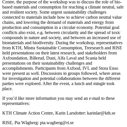
Centre, the purpose of the workshop was to discuss the role of bio-
based materials and consumption for reaching a climate neutral, safe
and resilient society. Some urgent sustainability challenges
connected to materials include how to achieve carbon neutral value
chains, and lowering the demand of materials and energy from
production and consumption in a circular economy. Potential goal
conflicts also exist, e.g. between circularity and the spread of toxic
compounds in nature and society, and between an increased use of
biomaterials and biodiversity. During the workshop, representatives
from KTH, Mistra Sustainable Consumption, Treesearch and RISE
held presentations on their latest research, and stakeholders from
Axfoundation, Billerud, Duni, Alfa Laval and Scania held
presentations on their sustainability challenges and
accomplishments. Participants from Axfood, IVL and Stora Enso
were present as well. Discussions in groups followed, where areas
for investigation and potential collaborations between the different
parties were explored. After the event, a lunch and mingle took
place.
If you’d like more information you may send an e-mail to these
representatives:
KTH Climate Action Centre, Karin Larsdotter: karinlar@kth.se
RISE, Pia Wågberg: pia.wagberg@ri.se