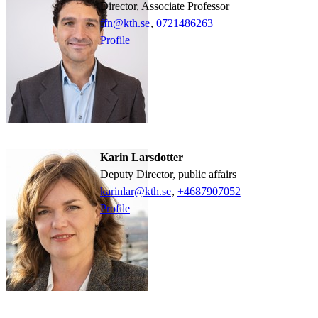
Director, Associate Professor
ffn@kth.se
,
0721486263
Profile
Karin Larsdotter
Deputy Director, public affairs
karinlar@kth.se
,
+468790
7052
Profile