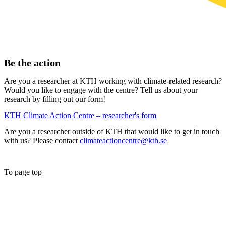
Be the action
Are you a researcher at KTH working with climate-related research?
Would you like to engage with the centre? Tell us about your
research by filling out our form!
KTH Climate Action Centre – researcher's form
Are you a researcher outside of KTH that would like to get in touch
with us? Please contact
climateactioncentre@kth.se
To page top