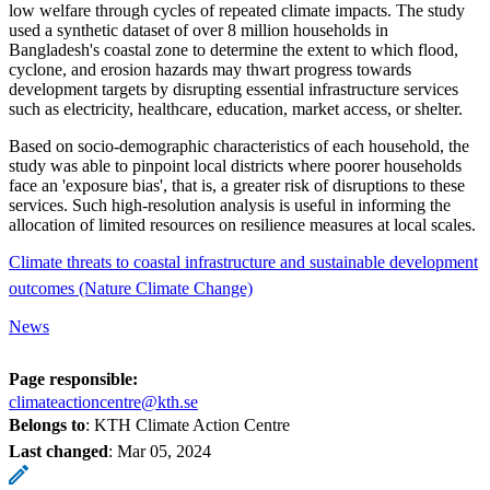
low welfare through cycles of repeated climate impacts. The study
used a synthetic dataset of over 8 million households in
Bangladesh's coastal zone to determine the extent to which flood,
cyclone, and erosion hazards may thwart progress towards
development targets by disrupting essential infrastructure services
such as electricity, healthcare, education, market access, or shelter.
Based on socio-demographic characteristics of each household, the
study was able to pinpoint local districts where poorer households
face an 'exposure bias', that is, a greater risk of disruptions to these
services. Such high-resolution analysis is useful in informing the
allocation of limited resources on resilience measures at local scales.
Climate threats to coastal infrastructure and sustainable development
outcomes (Nature Climate Change)
News
Page responsible:
climateactioncentre@kth.se
Belongs to
: KTH Climate Action Centre
Last changed
:
Mar 05, 2024