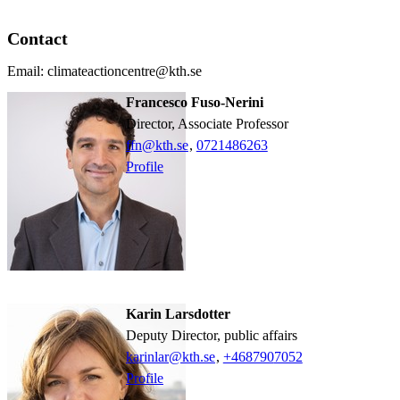
Contact
Email: climateactioncentre@kth.se
Francesco Fuso-Nerini
Director, Associate Professor
ffn@kth.se
,
0721486263
Profile
Karin Larsdotter
Deputy Director, public affairs
karinlar@kth.se
,
+468790
7052
Profile