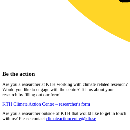
Be the action
Are you a researcher at KTH working with climate-related research?
Would you like to engage with the centre? Tell us about your
research by filling out our form!
KTH Climate Action Centre – researcher's form
Are you a researcher outside of KTH that would like to get in touch
with us? Please contact
climateactioncentre@kth.se