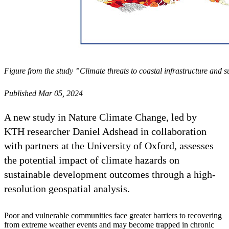
Figure from the study ”Climate threats to coastal infrastructure and
Published Mar 05, 2024
A new study in Nature Climate Change, led by
KTH researcher Daniel Adshead in collaboration
with partners at the University of Oxford, assesses
the potential impact of climate hazards on
sustainable development outcomes through a high-
resolution geospatial analysis.
Poor and vulnerable communities face greater barriers to recovering
from extreme weather events and may become trapped in chronic