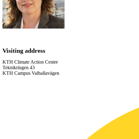
Visiting address
KTH Climate Action Centre
Teknikringen 43
KTH Campus Valhallavägen