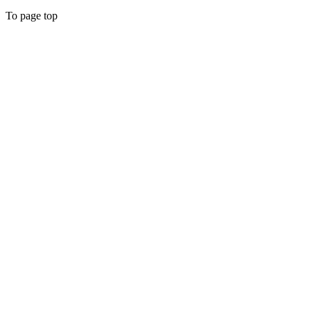
To page top