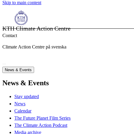
Skip to main content
KTH Climate Action Centre
Contact
Climate Action Centre på svenska
News & Events
News & Events
Stay updated
News
Calendar
The Future Planet Film Series
The Climate Action Podcast
Media archive