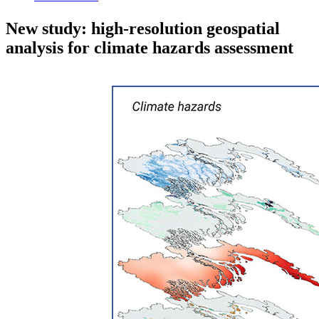
New study: high-resolution geospatial
analysis for climate hazards assessment