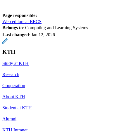
Page responsible:
Web editors at EECS
Belongs to
: Computing and Learning Systems
Last changed
:
Jan 12, 2026
KTH
Study at KTH
Research
Cooperation
About KTH
Student at KTH
Alumni
KTH Intranet