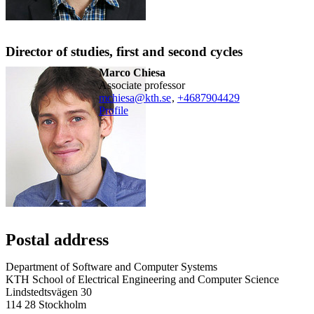
Director of studies, first and second cycles
Marco Chiesa
associate professor
mchiesa@kth.se
,
+468790
4429
Profile
Postal address
Department of Software and Computer Systems
KTH School of Electrical Engineering and Computer Science
Lindstedtsvägen 30
114 28 Stockholm