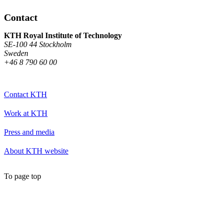
Contact
KTH Royal Institute of Technology
SE-100 44 Stockholm
Sweden
+46 8 790 60 00
Contact KTH
Work at KTH
Press and media
About KTH website
To page top