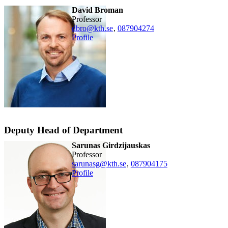
David Broman
professor
dbro@kth.se
,
08790
4274
Profile
Deputy Head of Department
Sarunas Girdzijauskas
professor
sarunasg@kth.se
,
08790
4175
Profile