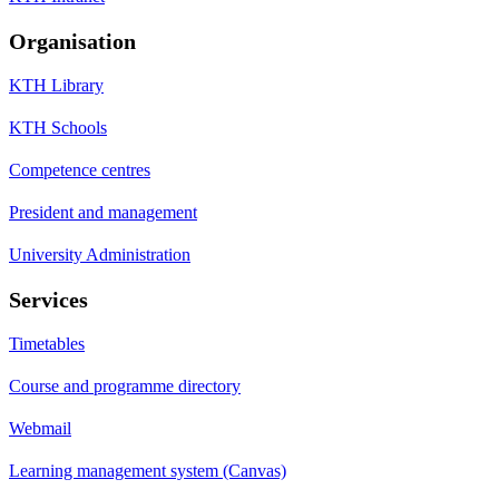
Organisation
KTH Library
KTH Schools
Competence centres
President and management
University Administration
Services
Timetables
Course and programme directory
Webmail
Learning management system (Canvas)