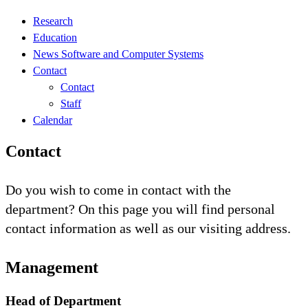
Research
Education
News Software and Computer Systems
Contact
Contact
Staff
Calendar
Contact
Do you wish to come in contact with the
department? On this page you will find personal
contact information as well as our visiting address.
Management
Head of Department