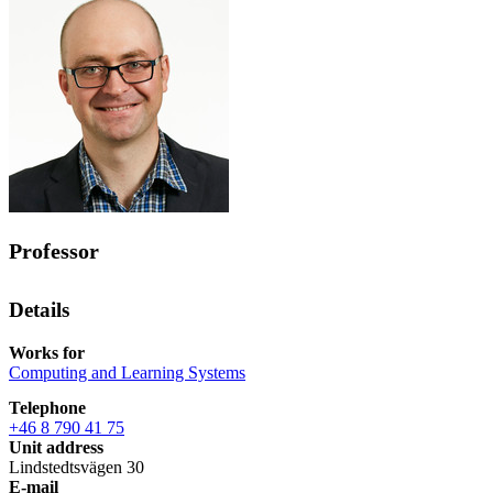
Professor
Details
Works for
Computing and Learning Systems
Telephone
+46 8 790 41 75
Unit address
Lindstedtsvägen 30
E-mail