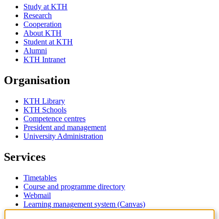
Study at KTH
Research
Cooperation
About KTH
Student at KTH
Alumni
KTH Intranet
Organisation
KTH Library
KTH Schools
Competence centres
President and management
University Administration
Services
Timetables
Course and programme directory
Webmail
Learning management system (Canvas)