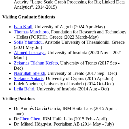
Activity “Large Scale Graph Processing for Big Linked Data
Analytics”, 2014-2015)
Visiting Graduate Students
Ivan Kralj
, University of Zagreb (2024 Apr -May)
Thomas Marchioro
, Foundation for Research and Technology
- Hellas (FORTH), Greece (2022 March-May)
Sofia Yfantidou
, Aristotle University of Thessaloniki, Greece
(2021 May-Jul)
Ahmed Lekssays
, University of Insubria (2020 Nov – 2021
March)
Zekarias Tilahun Kefato
, University of Trento (2017 Sep -
Dec)
Nasrullah Sheikh
, University of Trento (2017 Sep - Dec)
Stefanos Antaris
, University of Cyprus (2015 Apr-Jun)
Laleh Naeimeh, University of Insubria (2014 Oct-Dec)
Leila Bahri
, University of Insubria (2014 Aug - Oct)
Visiting Postdocs
Dr. Andrés García García, IBM Haifa Labs (2015 April -
June)
Dr.
Chen Chen
, IBM Haifa Labs (2015 Feb - April)
Dr. Mikael Högqvist, Peerialism AB (2014 May - July)