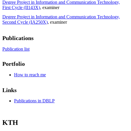
Degree Project in Information and Communication Technology,
First Cycle (II143X)
, examiner
Degree Project in Information and Communication Technology,
Second Cycle (IA250X)
, examiner
Publications
Publication list
Portfolio
How to reach me
Links
Publications in DBLP
KTH