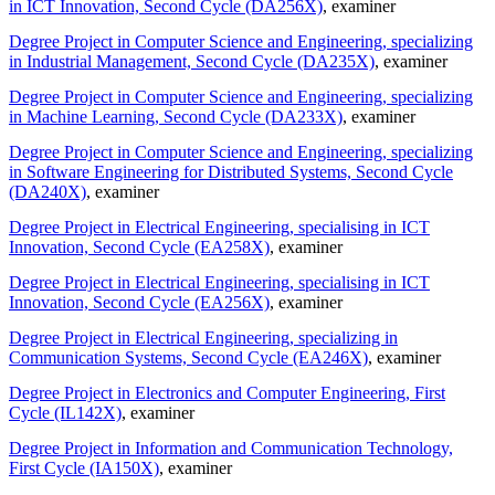
in ICT Innovation, Second Cycle (DA256X)
, examiner
Degree Project in Computer Science and Engineering, specializing
in Industrial Management, Second Cycle (DA235X)
, examiner
Degree Project in Computer Science and Engineering, specializing
in Machine Learning, Second Cycle (DA233X)
, examiner
Degree Project in Computer Science and Engineering, specializing
in Software Engineering for Distributed Systems, Second Cycle
(DA240X)
, examiner
Degree Project in Electrical Engineering, specialising in ICT
Innovation, Second Cycle (EA258X)
, examiner
Degree Project in Electrical Engineering, specialising in ICT
Innovation, Second Cycle (EA256X)
, examiner
Degree Project in Electrical Engineering, specializing in
Communication Systems, Second Cycle (EA246X)
, examiner
Degree Project in Electronics and Computer Engineering, First
Cycle (IL142X)
, examiner
Degree Project in Information and Communication Technology,
First Cycle (IA150X)
, examiner