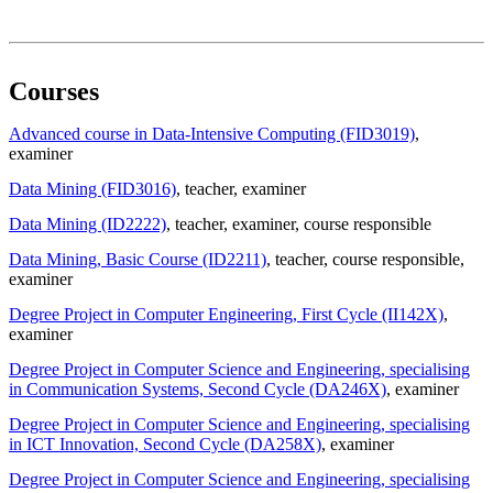
Courses
Advanced course in Data-Intensive Computing (FID3019)
,
examiner
Data Mining (FID3016)
, teacher
, examiner
Data Mining (ID2222)
, teacher
, examiner
, course responsible
Data Mining, Basic Course (ID2211)
, teacher
, course responsible
,
examiner
Degree Project in Computer Engineering, First Cycle (II142X)
,
examiner
Degree Project in Computer Science and Engineering, specialising
in Communication Systems, Second Cycle (DA246X)
, examiner
Degree Project in Computer Science and Engineering, specialising
in ICT Innovation, Second Cycle (DA258X)
, examiner
Degree Project in Computer Science and Engineering, specialising