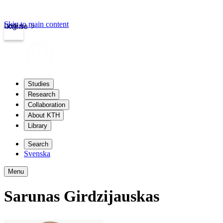
Skip to main content
Login
kth.se
Studies
Research
Collaboration
About KTH
Library
Search
Svenska
Menu
Sarunas Girdzijauskas