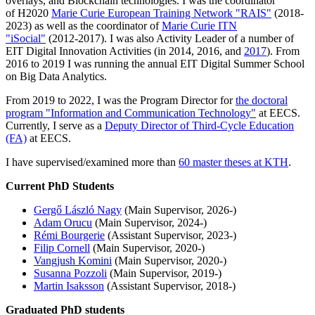
overlays, and Blockchain technologies. I was the coordinator
of H2020
Marie Curie European Training Network "RAIS"
(2018-
2023) as well as the coordinator of
Marie Curie ITN
"iSocial"
(2012-2017). I was also Activity Leader of a number of
EIT Digital Innovation Activities (in 2014, 2016, and
2017
). From
2016 to 2019 I was running the annual EIT Digital Summer School
on Big Data Analytics.
From 2019 to 2022, I was the Program Director for
the doctoral
program "Information and Communication Technology"
at EECS.
Currently, I serve as a
Deputy Director of Third-Cycle Education
(FA)
at EECS.
I have supervised/examined more than
60 master theses at KTH
.
Current PhD Students
Gergő László Nagy
(Main Supervisor, 2026-)
Adam Orucu
(Main Supervisor, 2024-)
Rémi Bourgerie
(Assistant Supervisor, 2023-)
Filip Cornell
(Main Supervisor, 2020-)
Vangjush Komini
(Main Supervisor, 2020-)
Susanna Pozzoli
(Main Supervisor, 2019-)
Martin Isaksson
(Assistant Supervisor, 2018-)
Graduated PhD students