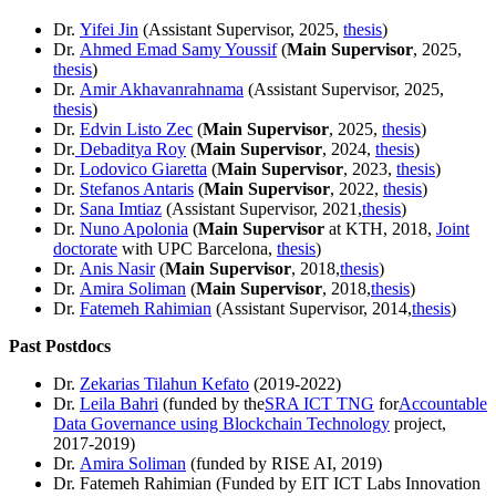
Dr.
Yifei Jin
(Assistant Supervisor, 2025,
thesis
)
Dr.
Ahmed Emad Samy Youssif
(
Main Supervisor
, 2025,
thesis
)
Dr.
Amir Akhavanrahnama
(Assistant Supervisor, 2025,
thesis
)
Dr.
Edvin Listo Zec
(
Main Supervisor
, 2025,
thesis
)
Dr.
Debaditya Roy
(
Main Supervisor
, 2024,
thesis
)
Dr.
Lodovico Giaretta
(
Main Supervisor
, 2023,
thesis
)
Dr.
Stefanos Antaris
(
Main Supervisor
, 2022,
thesis
)
Dr.
Sana Imtiaz
(Assistant Supervisor, 2021,
thesis
)
Dr.
Nuno Apolonia
(
Main Supervisor
at KTH, 2018,
Joint
doctorate
with UPC Barcelona,
thesis
)
Dr.
Anis Nasir
(
Main Supervisor
, 2018,
thesis
)
Dr.
Amira Soliman
(
Main Supervisor
, 2018,
thesis
)
Dr.
Fatemeh Rahimian
(Assistant Supervisor, 2014,
thesis
)
Past Postdocs
Dr.
Zekarias Tilahun Kefato
(2019-2022)
Dr.
Leila Bahri
(funded by the
SRA ICT TNG
for
Accountable
Data Governance using Blockchain Technology
project,
2017-2019)
Dr.
Amira Soliman
(funded by RISE AI, 2019)
Dr. Fatemeh Rahimian (Funded by EIT ICT Labs Innovation