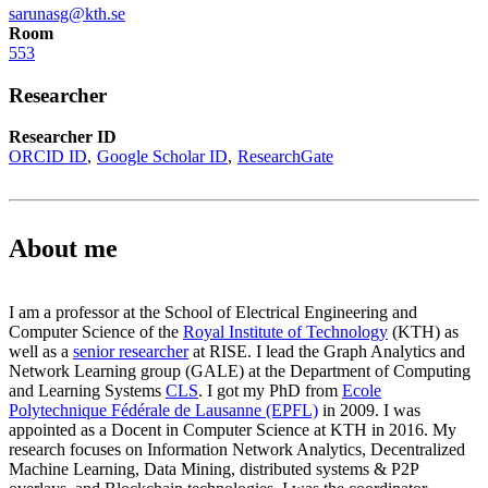
sarunasg@kth.se
Room
553
Researcher
Researcher ID
ORCID ID
Google Scholar ID
ResearchGate
About me
I am a professor at the School of Electrical Engineering and
Computer Science of the
Royal Institute of Technology
(KTH) as
well as a
senior researcher
at RISE. I lead the Graph Analytics and
Network Learning group (GALE) at the Department of Computing
and Learning Systems
CLS
. I got my PhD from
Ecole
Polytechnique Fédérale de Lausanne (EPFL)
in 2009. I was
appointed as a Docent in Computer Science at KTH in 2016. My
research focuses on Information Network Analytics, Decentralized
Machine Learning, Data Mining, distributed systems & P2P