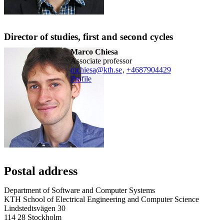
Director of studies, first and second cycles
Marco Chiesa
associate professor
mchiesa@kth.se
,
+468790
4429
Profile
Postal address
Department of Software and Computer Systems
KTH School of Electrical Engineering and Computer Science
Lindstedtsvägen 30
114 28 Stockholm