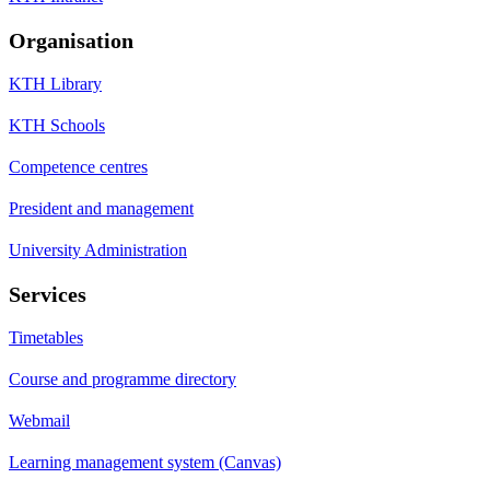
Organisation
KTH Library
KTH Schools
Competence centres
President and management
University Administration
Services
Timetables
Course and programme directory
Webmail
Learning management system (Canvas)