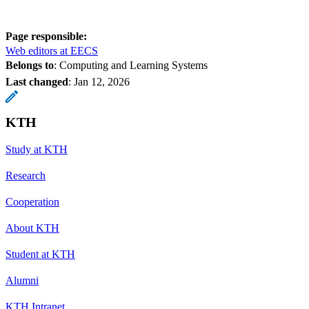
Page responsible:
Web editors at EECS
Belongs to
: Computing and Learning Systems
Last changed
:
Jan 12, 2026
KTH
Study at KTH
Research
Cooperation
About KTH
Student at KTH
Alumni
KTH Intranet