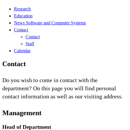
Research
Education
News Software and Computer Systems
Contact
Contact
Staff
Calendar
Contact
Do you wish to come in contact with the
department? On this page you will find personal
contact information as well as our visiting address.
Management
Head of Department