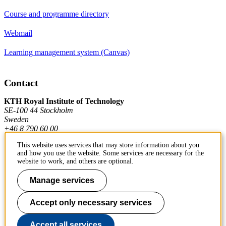
Course and programme directory
Webmail
Learning management system (Canvas)
Contact
KTH Royal Institute of Technology
SE-100 44 Stockholm
Sweden
+46 8 790 60 00
This website uses services that may store information about you
and how you use the website. Some services are necessary for the
Contact KTH
website to work, and others are optional.
Work at KTH
Manage services
Press and media
Accept only necessary services
About KTH website
Accept all services