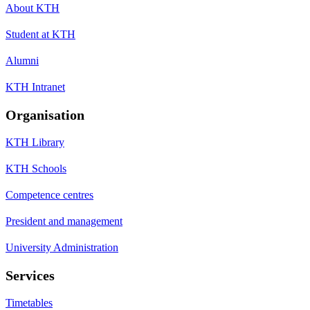
About KTH
Student at KTH
Alumni
KTH Intranet
Organisation
KTH Library
KTH Schools
Competence centres
President and management
University Administration
Services
Timetables