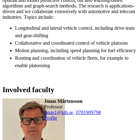
optimal and model predictive control, but also learning-based
algorithms and graph-search methods. The research is applications-
driven and we collaborate extensively with automotive and telecom
industries. Topics include:
Longitudinal and lateral vehicle control, including drive-train
and gear-shifting
Collaborative and coordinated control of vehicle platoons
Motion planning, including speed planning for fuel efficiency
Routing and coordination of vehicle fleets, for example to
enable platooning
Involved faculty
Jonas Mårtensson
professor
jonas1@kth.se
,
0701909798
Profile