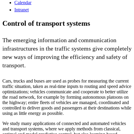
Calendar
Intranet
Control of transport systems
The emerging information and communication
infrastructures in the traffic systems give completely
new ways of improving the efficiency and safety of
transport.
Cars, trucks and buses are used as probes for measuring the current
traffic situation, taken as real-time inputs to routing and speed advice
optimizations; vehicles communicate and cooperate to better utilize
the road network, for example by forming autonomous platoons on
the highway; entire fleets of vehicles are managed, coordinated and
controlled to deliver goods and passengers at their destinations while
using as little energy as possible.
We study many applications of connected and automated vehicles
and transport systems, where we apply methods from classical,