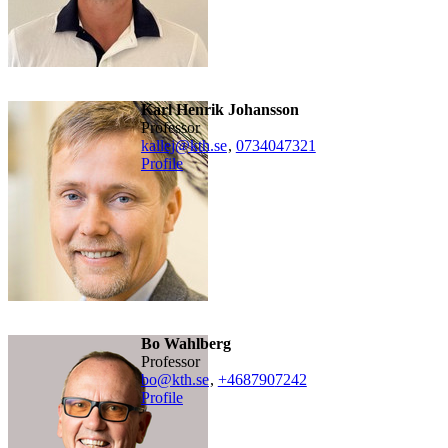
Karl Henrik Johansson
professor
kallej@kth.se
,
0734047321
Profile
Bo Wahlberg
professor
bo@kth.se
,
+468790
7242
Profile