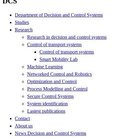
DCS
Department of Decision and Control Systems
Studies
Research
Research in decision and control systems
Control of transport systems
Control of transport systems
Smart Mobility Lab
Machine Learning
Networked Control and Robotics
Optimization and Control
Process Modelling and Control
Secure Control Systems
System identification
Lastest publications
Contact
About us
News Decision and Control Systems