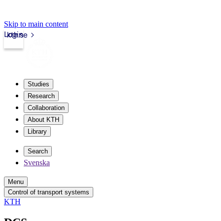
Skip to main content
Login
kth.se
Studies
Research
Collaboration
About KTH
Library
Search
Svenska
Menu
Control of transport systems
KTH