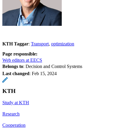
KTH Taggar
:
Transport
optimization
Page responsible:
Web editors at EECS
Belongs to
: Decision and Control Systems
Last changed
:
Feb 15, 2024
KTH
Study at KTH
Research
Cooperation