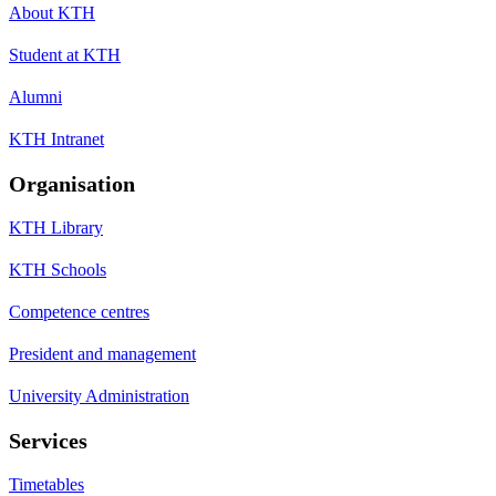
About KTH
Student at KTH
Alumni
KTH Intranet
Organisation
KTH Library
KTH Schools
Competence centres
President and management
University Administration
Services
Timetables