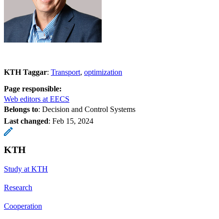
KTH Taggar
:
Transport
optimization
Page responsible:
Web editors at EECS
Belongs to
: Decision and Control Systems
Last changed
:
Feb 15, 2024
KTH
Study at KTH
Research
Cooperation