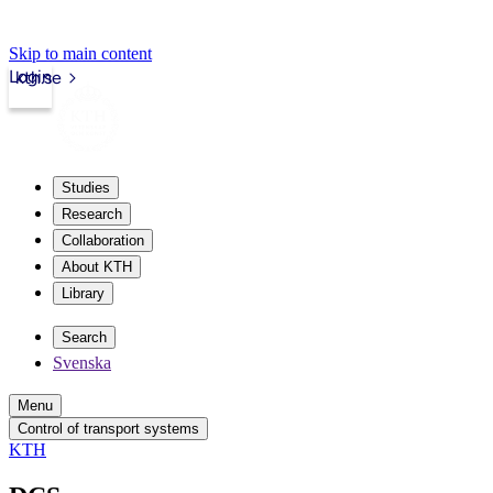
Skip to main content
Login
kth.se
Studies
Research
Collaboration
About KTH
Library
Search
Svenska
Menu
Control of transport systems
KTH