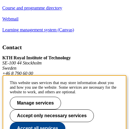
Course and programme directory
Webmail
Learning management system (Canvas)
Contact
KTH Royal Institute of Technology
SE-100 44 Stockholm
Sweden
+46 8 790 60 00
This website uses services that may store information about you
and how you use the website. Some services are necessary for the
Contact KTH
website to work, and others are optional.
Work at KTH
Manage services
Press and media
Accept only necessary services
About KTH website
Accept all services