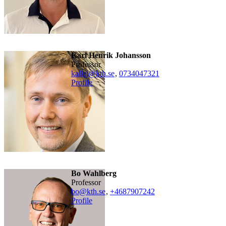
Karl Henrik Johansson
professor
kallej@kth.se
,
0734047321
Profile
Bo Wahlberg
professor
bo@kth.se
,
+468790
7242
Profile