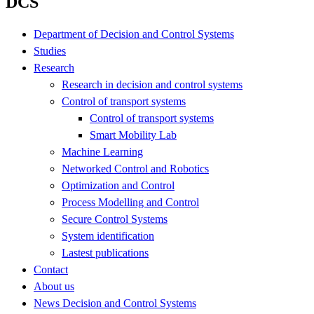
DCS
Department of Decision and Control Systems
Studies
Research
Research in decision and control systems
Control of transport systems
Control of transport systems
Smart Mobility Lab
Machine Learning
Networked Control and Robotics
Optimization and Control
Process Modelling and Control
Secure Control Systems
System identification
Lastest publications
Contact
About us
News Decision and Control Systems