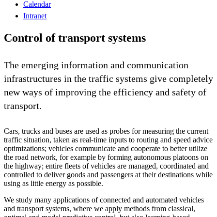
Calendar
Intranet
Control of transport systems
The emerging information and communication
infrastructures in the traffic systems give completely
new ways of improving the efficiency and safety of
transport.
Cars, trucks and buses are used as probes for measuring the current
traffic situation, taken as real-time inputs to routing and speed advice
optimizations; vehicles communicate and cooperate to better utilize
the road network, for example by forming autonomous platoons on
the highway; entire fleets of vehicles are managed, coordinated and
controlled to deliver goods and passengers at their destinations while
using as little energy as possible.
We study many applications of connected and automated vehicles
and transport systems, where we apply methods from classical,