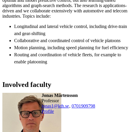
optimal and model predictive control, but also learning-based
algorithms and graph-search methods. The research is applications-
driven and we collaborate extensively with automotive and telecom
industries. Topics include:
Longitudinal and lateral vehicle control, including drive-train
and gear-shifting
Collaborative and coordinated control of vehicle platoons
Motion planning, including speed planning for fuel efficiency
Routing and coordination of vehicle fleets, for example to
enable platooning
Involved faculty
Jonas Mårtensson
professor
jonas1@kth.se
,
0701909798
Profile