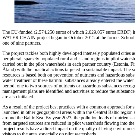
The EU-funded (2.574.250 euros of which 2.029.057 euros ERDF) Int
WATER CHAIN ​​project began in October 2015 at the former School
one of nine partners.
The project tackles both highly developed intensely populated cities a
peripheral, sparsely populated rural and island regions in pilot waters
carried out in the pilot watersheds in each partner country (Estonia, 
Åland) with the practical actions targeted to sustainable impact. The
resources is based both on prevention of nutrients and hazardous subs
water treatment of these harmful substances already entered the water
period, one to two sources of nutrients or hazardous substances recog
management plans are identified and activities to reduce the substance
are also initiated.
As a result of the project best practices with a common approach for 
launched in other geographical areas within the Central Baltic region a
around the Baltic Sea. By year 2023, the pollution loads of nutrients
from targeted sources are reduced in pilot watersheds flowing into the
project results have a direct impact on the quality of living environme
visitors to the area, especially on pilot watersheds.