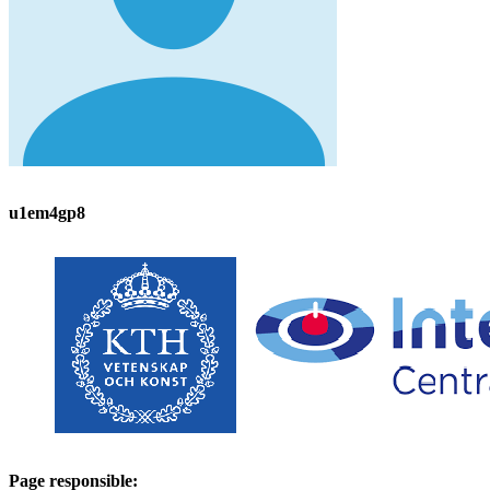
u1em4gp8
Page responsible: