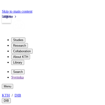
Skip to main content
Login
kth.se
Studies
Research
Collaboration
About KTH
Library
Search
Svenska
Menu
KTH
DIB
DIB