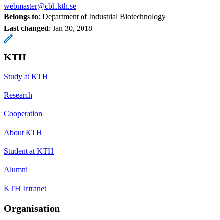
webmaster@cbh.kth.se
Belongs to
: Department of Industrial Biotechnology
Last changed
:
Jan 30, 2018
KTH
Study at KTH
Research
Cooperation
About KTH
Student at KTH
Alumni
KTH Intranet
Organisation