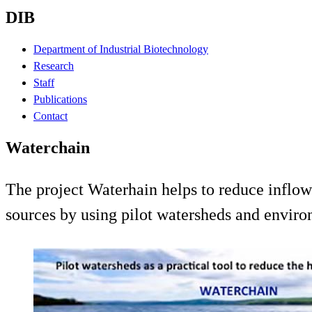
DIB
Department of Industrial Biotechnology
Research
Staff
Publications
Contact
Waterchain
The project Waterhain helps to reduce inflows
sources by using pilot watersheds and enviro