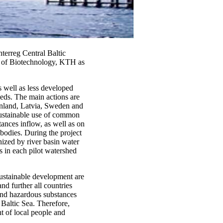
erreg Central Baltic
 of Biotechnology, KTH as
s well as less developed
heds. The main actions are
Finland, Latvia, Sweden and
 sustainable use of common
tances inflow, as well as on
 bodies. During the project
nized by river basin water
s in each pilot watershed
sustainable development are
nd further all countries
 and hazardous substances
 Baltic Sea. Therefore,
nt of local people and