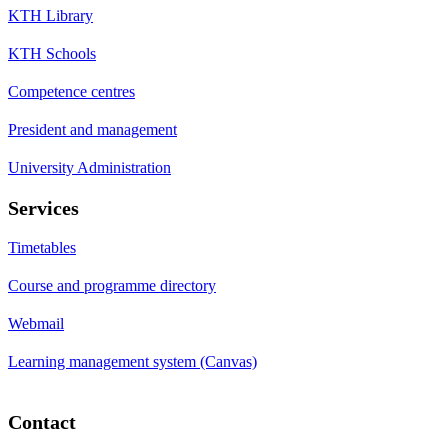
KTH Library
KTH Schools
Competence centres
President and management
University Administration
Services
Timetables
Course and programme directory
Webmail
Learning management system (Canvas)
Contact