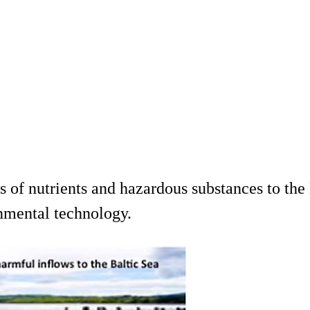
 of nutrients and hazardous substances to the 
nmental technology.