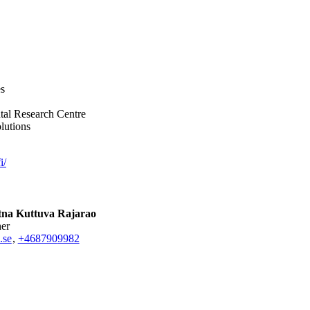
es
tal Research Centre
lutions
i/
na Kuttuva Rajarao
her
.se
,
+468790
9982