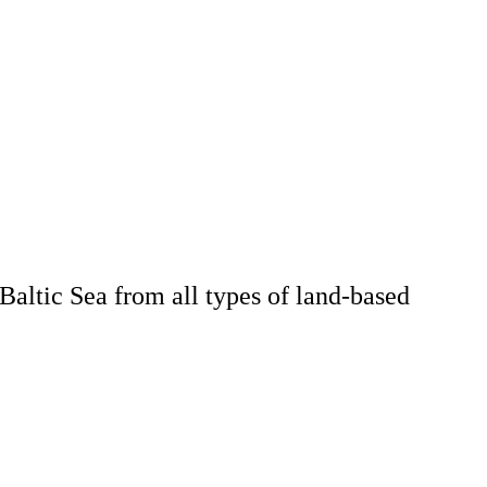
Baltic Sea from all types of land-based