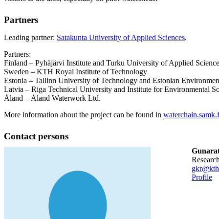
Partners
Leading partner:
Satakunta University of Applied Sciences
.
Partners:
Finland – Pyhäjärvi Institute and Turku University of Applied Scienc
Sweden – KTH Royal Institute of Technology
Estonia – Tallinn University of Technology and Estonian Environmen
Latvia – Riga Technical University and Institute for Environmental So
Åland – Åland Waterwork Ltd.
More information about the project can be found in
waterchain.samk.f
Contact persons
Gunarat
researc
gkr@kth
Profile