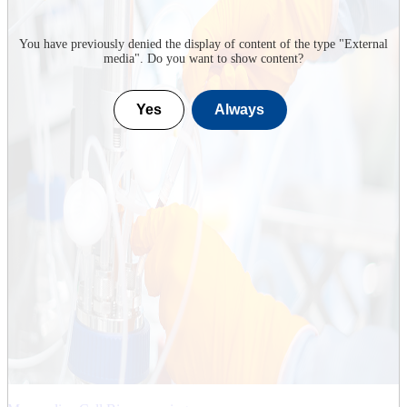
You have previously denied the display of content of the type "
External
media
". Do you want to show content?
Yes
Always