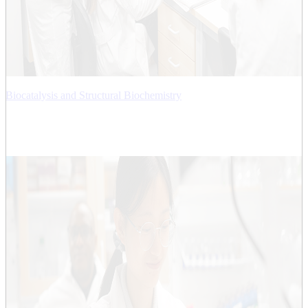
Biocatalysis and Structural Biochemistry