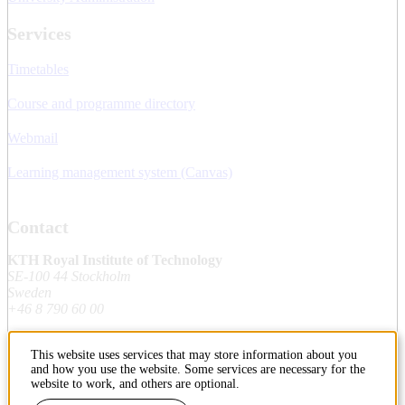
Services
Timetables
Course and programme directory
Webmail
Learning management system (Canvas)
Contact
KTH Royal Institute of Technology
SE-100 44 Stockholm
Sweden
+46 8 790 60 00
This website uses services that may store information about you
Contact KTH
and how you use the website. Some services are necessary for the
website to work, and others are optional.
Work at KTH