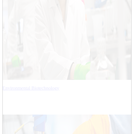
Environmental Biotechnology