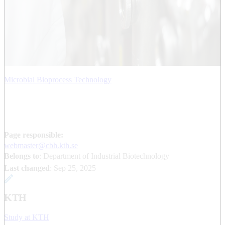
Microbial Bioprocess Technology
Page responsible:
webmaster@cbh.kth.se
Belongs to
: Department of Industrial Biotechnology
Last changed
:
Sep 25, 2025
KTH
Study at KTH