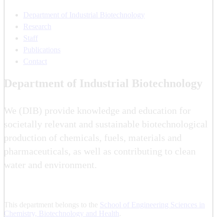
Department of Industrial Biotechnology
Research
Staff
Publications
Contact
Department of Industrial Biotechnology
We (DIB) provide knowledge and education for
societally relevant and sustainable biotechnological
production of chemicals, fuels, materials and
pharmaceuticals, as well as contributing to clean
water and environment.
This department belongs to the
School of Engineering Sciences in
Chemistry, Biotechnology and Health
.