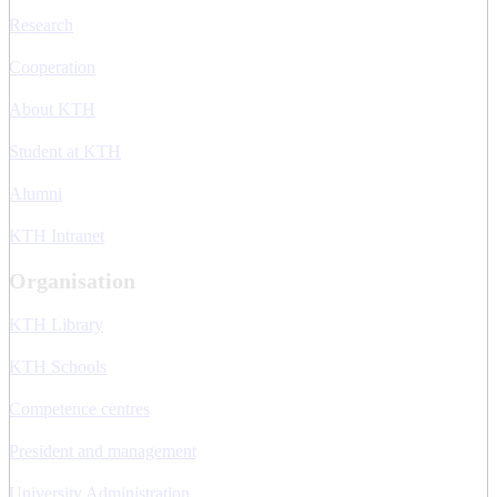
Research
Cooperation
About KTH
Student at KTH
Alumni
KTH Intranet
Organisation
KTH Library
KTH Schools
Competence centres
President and management
University Administration