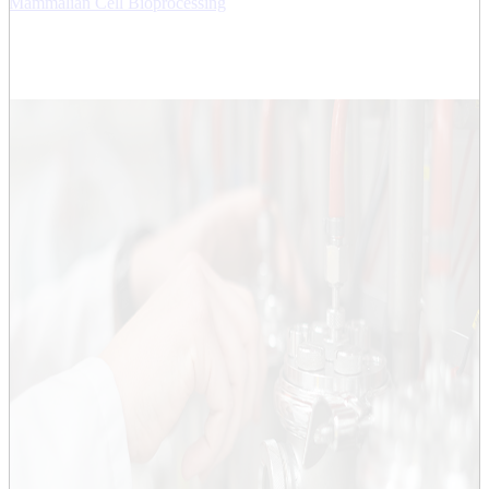
Mammalian Cell Bioprocessing