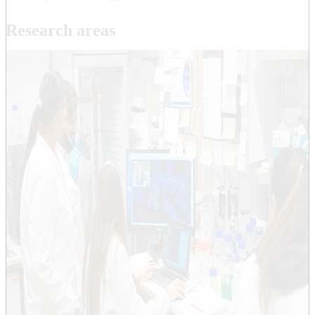
Research areas