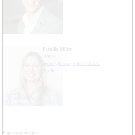
Pernilla Miller
officer
permil@kth.se
,
+468790
4324
Profile
Page responsible: