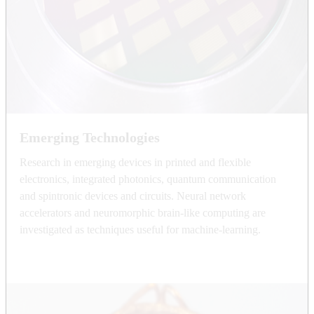
Emerging Technologies
Research in emerging devices in printed and flexible
electronics, integrated photonics, quantum communication
and spintronic devices and circuits. Neural network
accelerators and neuromorphic brain-like computing are
investigated as techniques useful for machine-learning.