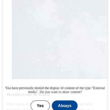
The mysteries of space - the theme of Space
You have previously denied the display of content of the type "
External
media
". Do you want to show content?
Rendezvous in Kista
Once again this year, KTH Space Centre, together with
Yes
Always
Smartare Elektroniksystem and Visit Kista, invites you to