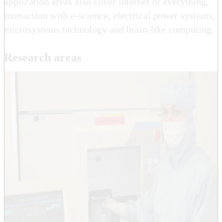
application areas also cover internet of everything,
interaction with e-science, electrical power systems,
microsystems technology and brain-like computing.
Research areas