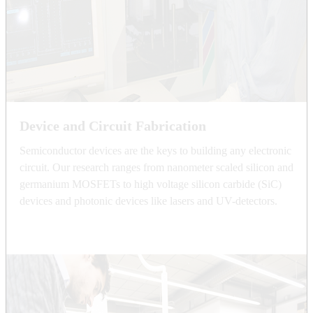
Device and Circuit Fabrication
Semiconductor devices are the keys to building any electronic
circuit. Our research ranges from nanometer scaled silicon and
germanium MOSFETs to high voltage silicon carbide (SiC)
devices and photonic devices like lasers and UV-detectors.