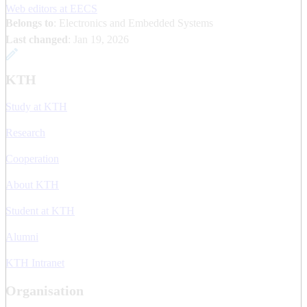
Web editors at EECS
Belongs to
: Electronics and Embedded Systems
Last changed
:
Jan 19, 2026
KTH
Study at KTH
Research
Cooperation
About KTH
Student at KTH
Alumni
KTH Intranet
Organisation