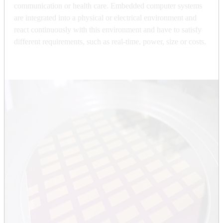
communication or health care. Embedded computer systems
are integrated into a physical or electrical environment and
react continuously with this environment and have to satisfy
different requirements, such as real-time, power, size or costs.