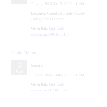
Sep
Tuesday 2026-09-15,
10:00
- 11:00
Location:
Gustaf Dahlander/Faculty
Lounge Kista (Zoom)
Video link:
https://kth-
se.zoom.us/j/68191531357
Faculty Meeting
6
General
Oct
Tuesday 2026-10-06,
10:00
- 11:00
Video link:
https://kth-
se.zoom.us/j/67392782787