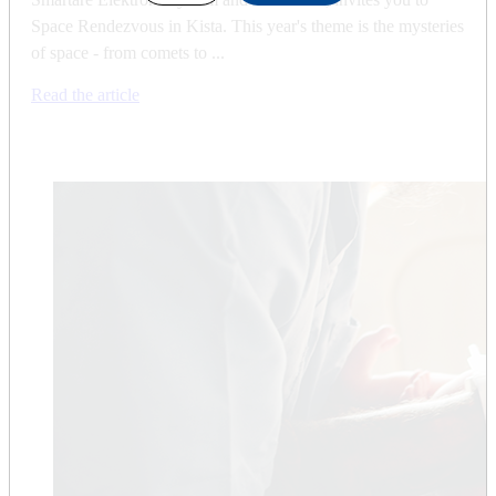
Space Rendezvous in Kista. This year's theme is the mysteries
of space - from comets to ...
Read the article