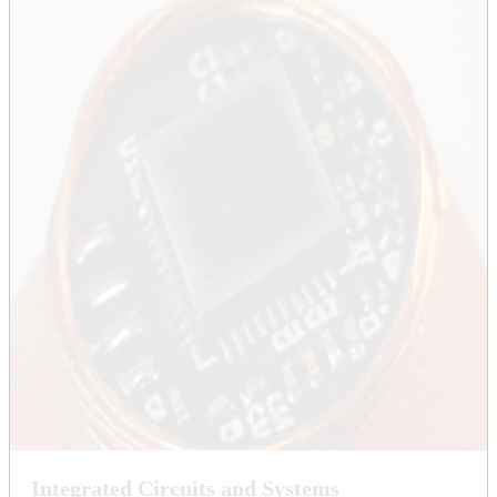
Integrated Circuits and Systems