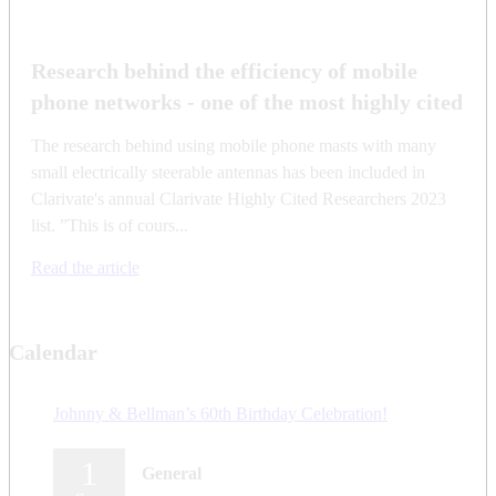
Research behind the efficiency of mobile
phone networks - one of the most highly cited
The research behind using mobile phone masts with many
small electrically steerable antennas has been included in
Clarivate's annual Clarivate Highly Cited Researchers 2023
list. ”This is of cours...
Read the article
Calendar
Johnny & Bellman’s 60th Birthday Celebration!
1
General