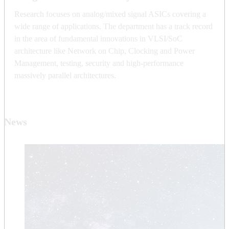
Research focuses on analog/mixed signal ASICs covering a
wide range of applications. The department has a track record
in the area of fundamental innovations in VLSI/SoC
architecture like Network on Chip, Clocking and Power
Management, testing, security and high-performance
massively parallel architectures.
News