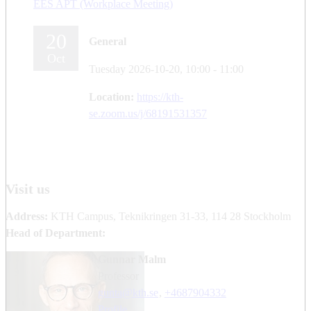
EES APT (Workplace Meeting)
20
General
Oct
Tuesday 2026-10-20,
10:00
- 11:00
Location:
https://kth-
se.zoom.us/j/68191531357
Visit us
Address:
KTH Campus, Teknikringen 31-33, 114 28 Stockholm
Head of Department:
Gunnar Malm
professor
gunta@kth.se
,
+468790
4332
Profile