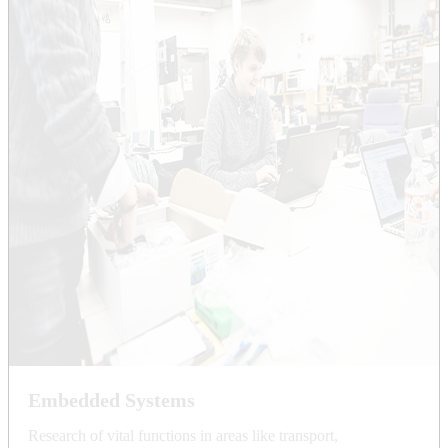
Embedded Systems
Research of vital functions in areas like transport,