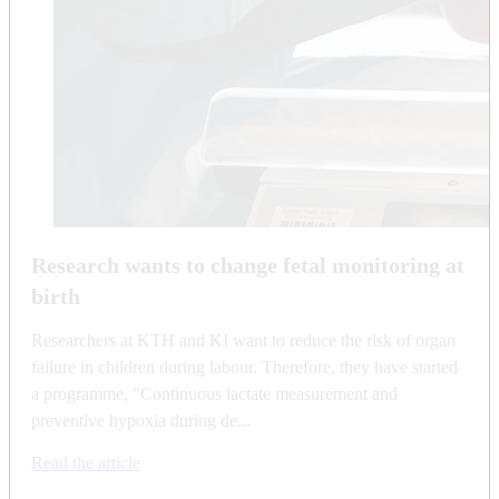
Research wants to change fetal monitoring at
birth
Researchers at KTH and KI want to reduce the risk of organ
failure in children during labour. Therefore, they have started
a programme, "Continuous lactate measurement and
preventive hypoxia during de...
Read the article