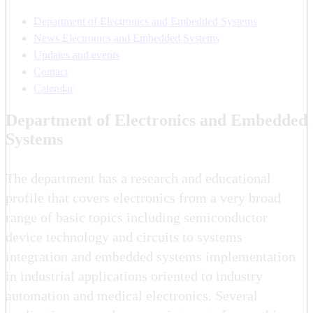
Department of Electronics and Embedded Systems
News Electronics and Embedded Systems
Updates and events
Contact
Calendar
Department of Electronics and Embedded
Systems
The department has a research and educational
profile that covers electronics from a very broad
range of basic topics including semiconductor
device technology and circuits to systems
integration and embedded systems implementation
in industrial applications oriented to industry
automation and medical electronics. Several