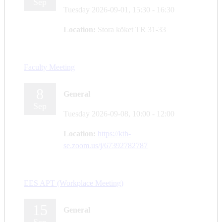
Sep
Tuesday 2026-09-01,
15:30
- 16:30
Location:
Stora köket TR 31-33
Faculty Meeting
8
General
Sep
Tuesday 2026-09-08,
10:00
- 12:00
Location:
https://kth-
se.zoom.us/j/67392782787
EES APT (Workplace Meeting)
15
General