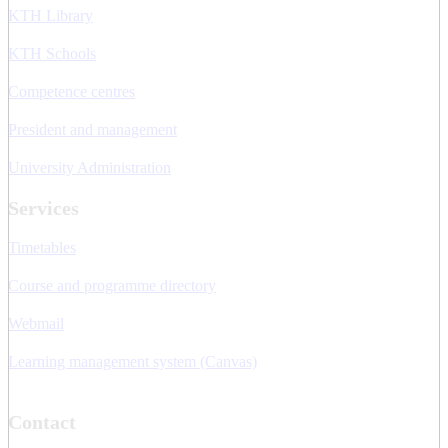
KTH Library
KTH Schools
Competence centres
President and management
University Administration
Services
Timetables
Course and programme directory
Webmail
Learning management system (Canvas)
Contact