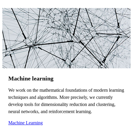
Machine learning
We work on the mathematical foundations of modern learning
techniques and algorithms. More precisely, we currently
develop tools for dimensionality reduction and clustering,
neural networks, and reinforcement learning.
Machine Learning