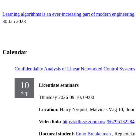
Learning algorithms is an ever-increasing part of modern engineering
30 Jan 2023
Calendar
Confidentiality Analysis of Linear Networked Control Systems
10
Licentiate seminars
Sep
Thursday 2026-09-10,
09:00
Location:
Harry Nyquist, Malvinas Väg 10, floor
Video link:
https://kth-se.zoom.us/j/66795132284
Doctoral student:
Enno Breukelman
, Reglertekn