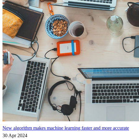
New algorithm makes machine learning faster and more accurate
30 Apr 2024