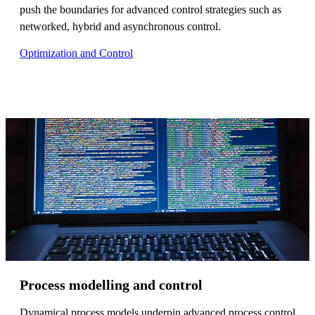
push the boundaries for advanced control strategies such as
networked, hybrid and asynchronous control.
Optimization and Control
Process modelling and control
Dynamical process models underpin advanced process control