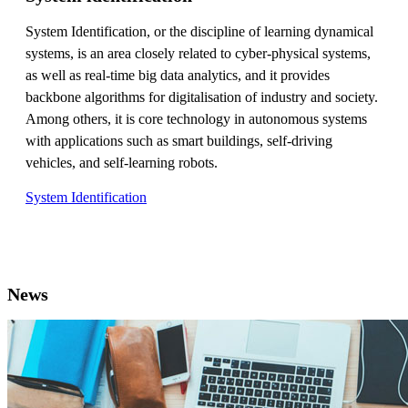
System Identification, or the discipline of learning dynamical
systems, is an area closely related to cyber-physical systems,
as well as real-time big data analytics, and it provides
backbone algorithms for digitalisation of industry and society.
Among others, it is core technology in autonomous systems
with applications such as smart buildings, self-driving
vehicles, and self-learning robots.
System Identification
News