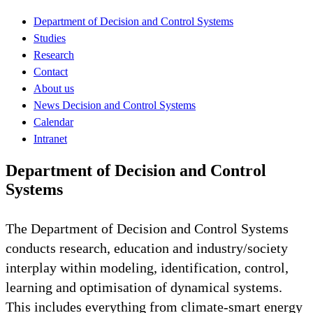
Department of Decision and Control Systems
Studies
Research
Contact
About us
News Decision and Control Systems
Calendar
Intranet
Department of Decision and Control
Systems
The Department of Decision and Control Systems
conducts research, education and industry/society
interplay within modeling, identification, control,
learning and optimisation of dynamical systems.
This includes everything from climate-smart energy