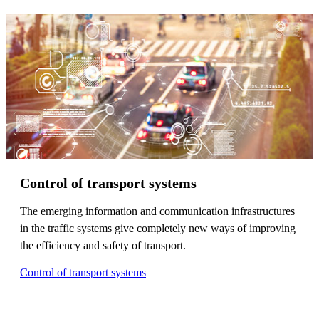
Control of transport systems
The emerging information and communication infrastructures
in the traffic systems give completely new ways of improving
the efficiency and safety of transport.
Control of transport systems