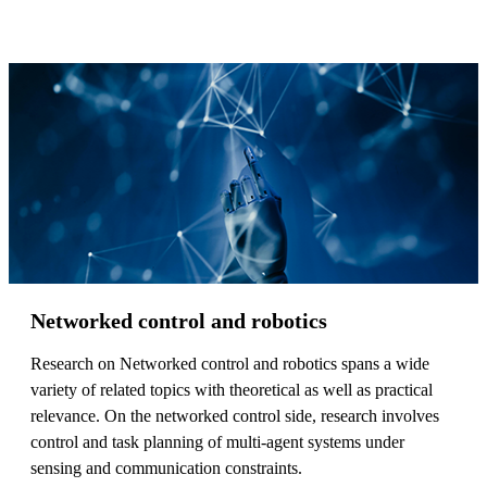
Networked control and robotics
Research on Networked control and robotics spans a wide
variety of related topics with theoretical as well as practical
relevance. On the networked control side, research involves
control and task planning of multi-agent systems under
sensing and communication constraints.