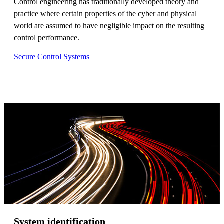
Control engineering has traditionally developed theory and
practice where certain properties of the cyber and physical
world are assumed to have negligible impact on the resulting
control performance.
Secure Control Systems
System identification