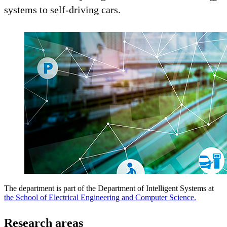
systems to self-driving cars.
The department is part of the Department of Intelligent Systems at
the School of Electrical Engineering and Computer Science.
Research areas