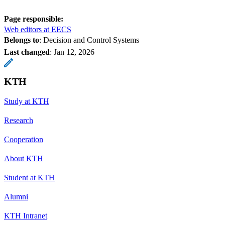
Page responsible:
Web editors at EECS
Belongs to
: Decision and Control Systems
Last changed
:
Jan 12, 2026
KTH
Study at KTH
Research
Cooperation
About KTH
Student at KTH
Alumni
KTH Intranet