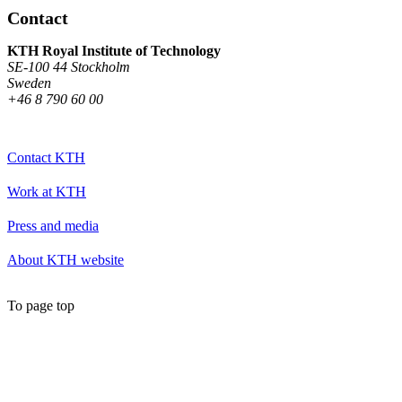
Contact
KTH Royal Institute of Technology
SE-100 44 Stockholm
Sweden
+46 8 790 60 00
Contact KTH
Work at KTH
Press and media
About KTH website
To page top