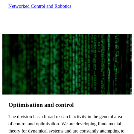
Networked Control and Robotics
Optimisation and control
The division has a broad research activity in the general area
of control and optimisation. We are developing fundamental
theory for dynamical systems and are constantly attempting to