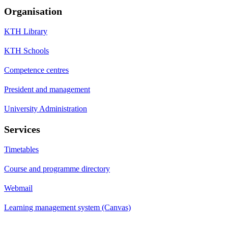
Organisation
KTH Library
KTH Schools
Competence centres
President and management
University Administration
Services
Timetables
Course and programme directory
Webmail
Learning management system (Canvas)