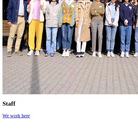
Staff
We work here