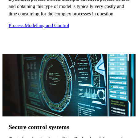
and obtaining this type of model is typically very costly and
time consuming for the complex processes in question.
Process Modelling and Control
Secure control systems