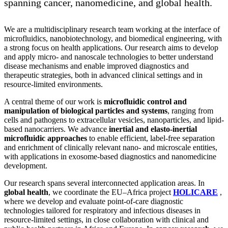
spanning cancer, nanomedicine, and global health.
We are a multidisciplinary research team working at the interface of
microfluidics, nanobiotechnology, and biomedical engineering, with
a strong focus on health applications. Our research aims to develop
and apply micro- and nanoscale technologies to better understand
disease mechanisms and enable improved diagnostics and
therapeutic strategies, both in advanced clinical settings and in
resource-limited environments.
A central theme of our work is
microfluidic control and
manipulation of biological particles and systems
, ranging from
cells and pathogens to extracellular vesicles, nanoparticles, and lipid-
based nanocarriers. We advance
inertial and elasto-inertial
microfluidic approaches
to enable efficient, label-free separation
and enrichment of clinically relevant nano- and microscale entities,
with applications in exosome-based diagnostics and nanomedicine
development.
Our research spans several interconnected application areas. In
global health
, we coordinate the EU–Africa project
HOLICARE
,
where we develop and evaluate point-of-care diagnostic
technologies tailored for respiratory and infectious diseases in
resource-limited settings, in close collaboration with clinical and