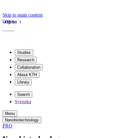
Skip to main content
Login
kth.se
Studies
Research
Collaboration
About KTH
Library
Search
Svenska
Menu
Nanobiotechnology
PRO