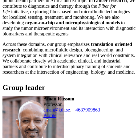
public-health partners in Africa and Europe. In
cancer research
, we
contribute to diagnostics and therapy through the
Fiber for
Life
initiative, exploring fiber-based and microfluidic technologies
for localized sensing, treatment, and monitoring. We are also
developing
organ-on-chip and microphysiological models
to
study the tumor microenvironment and its interaction with diagnostic
biomarkers and therapeutic agents.
Across these domains, our group emphasizes
translation-oriented
research
, combining microfluidic design, bioengineering, and
system integration with clinical relevance and real-world constraints.
We collaborate closely with academic, clinical, and industrial
partners and contribute to interdisciplinary training of students and
researchers at the intersection of engineering, biology, and medicine.
Group leader
Aman Russom
professor
aman@kth.se
,
+468790
9863
Profile