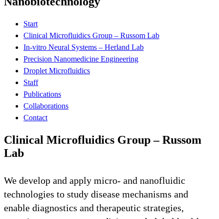
Nanobiotechnology
Start
Clinical Microfluidics Group – Russom Lab
In-vitro Neural Systems – Herland Lab
Precision Nanomedicine Engineering
Droplet Microfluidics
Staff
Publications
Collaborations
Contact
Clinical Microfluidics Group – Russom
Lab
We develop and apply micro- and nanofluidic
technologies to study disease mechanisms and
enable diagnostics and therapeutic strategies,