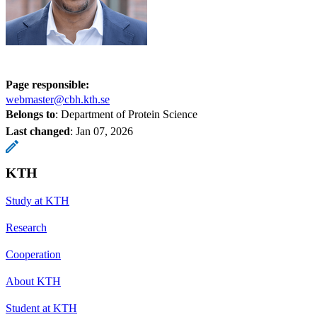
Page responsible:
webmaster@cbh.kth.se
Belongs to
: Department of Protein Science
Last changed
:
Jan 07, 2026
KTH
Study at KTH
Research
Cooperation
About KTH
Student at KTH