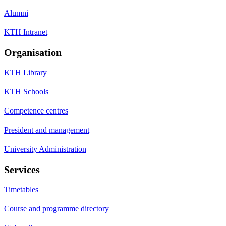
Alumni
KTH Intranet
Organisation
KTH Library
KTH Schools
Competence centres
President and management
University Administration
Services
Timetables
Course and programme directory