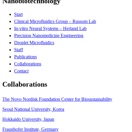
Nanobiotechnology
Start
Clinical Microfluidics Group – Russom Lab
In-vitro Neural Systems – Herland Lab
Precision Nanomedicine Engineering
Droplet Microfluidics
Staff
Publications
Collaborations
Contact
Collaborations
The Novo Nordisk Foundation Center for Biosustainability
Seoul National University, Korea
Hokkaido University, Japan
Fraunhofer Institute, Germany