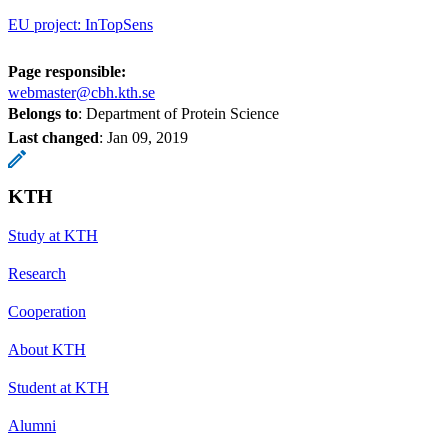
EU project: InTopSens
Page responsible:
webmaster@cbh.kth.se
Belongs to
: Department of Protein Science
Last changed
:
Jan 09, 2019
KTH
Study at KTH
Research
Cooperation
About KTH
Student at KTH
Alumni