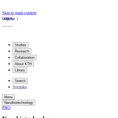
Skip to main content
Login
kth.se
Studies
Research
Collaboration
About KTH
Library
Search
Svenska
Menu
Nanobiotechnology
PRO