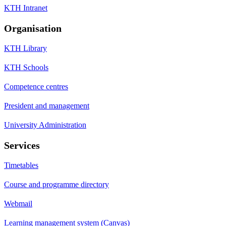
KTH Intranet
Organisation
KTH Library
KTH Schools
Competence centres
President and management
University Administration
Services
Timetables
Course and programme directory
Webmail
Learning management system (Canvas)