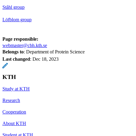
Ståhl group
Löfblom group
Page responsible:
webmaster@cbh.kth.se
Belongs to
: Department of Protein Science
Last changed
:
Dec 18, 2023
KTH
Study at KTH
Research
Cooperation
About KTH
Student at KTH