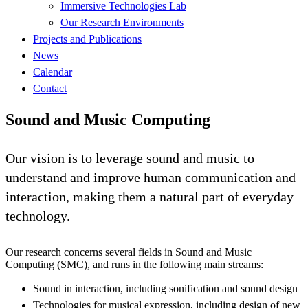
Immersive Technologies Lab
Our Research Environments
Projects and Publications
News
Calendar
Contact
Sound and Music Computing
Our vision is to leverage sound and music to
understand and improve human communication and
interaction, making them a natural part of everyday
technology.
Our research concerns several fields in Sound and Music
Computing (SMC), and runs in the following main streams:
Sound in interaction, including sonification and sound design
Technologies for musical expression, including design of new