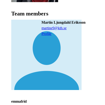
Team members
Martin Ljungdahl Eriksson
martine9@kth.se
Profile
emmafrid