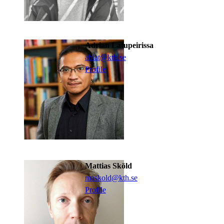
Adrian Latupeirissa
ablat@kth.se
Profile
Mattias Sköld
maskold@kth.se
Profile