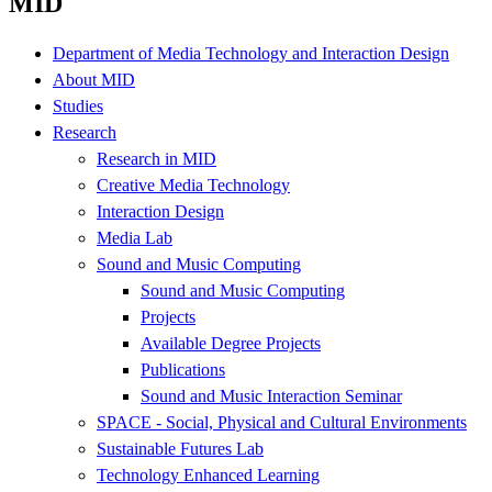
MID
Department of Media Technology and Interaction Design
About MID
Studies
Research
Research in MID
Creative Media Technology
Interaction Design
Media Lab
Sound and Music Computing
Sound and Music Computing
Projects
Available Degree Projects
Publications
Sound and Music Interaction Seminar
SPACE - Social, Physical and Cultural Environments
Sustainable Futures Lab
Technology Enhanced Learning