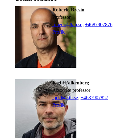
Roberto Bresin
professor
roberto@kth.se
,
+468790
7876
Profile
Kjetil Falkenberg
associate professor
kjetil@kth.se
,
+468790
7857
Profile