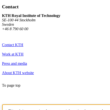
Contact
KTH Royal Institute of Technology
SE-100 44 Stockholm
Sweden
+46 8 790 60 00
Contact KTH
Work at KTH
Press and media
About KTH website
To page top