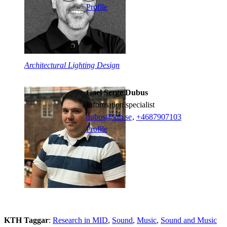
Profile
Architectural Lighting Design
Gael Serge Dubus
information specialist
dubus@kth.se
,
+468790
7103
Profile
KTH Taggar
:
Research in MID
Sound
Music
Sound and Music