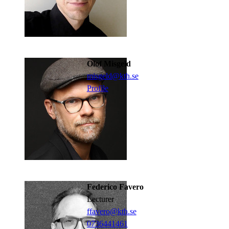
Olof Misgeld
misgeld@kth.se
Profile
Federico Favero
lecturer
ffavero@kth.se
0736441461