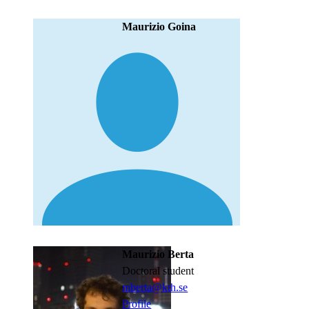
Maurizio Goina
Maurizio Berta
doctoral student
mberta@kth.se
Profile