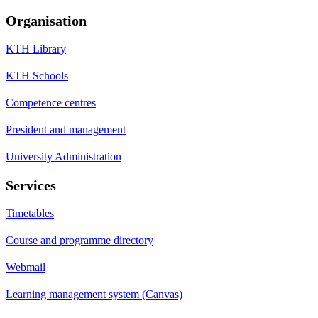
Organisation
KTH Library
KTH Schools
Competence centres
President and management
University Administration
Services
Timetables
Course and programme directory
Webmail
Learning management system (Canvas)