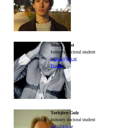
Johan Fröst
industry doctoral student
bjfrost@kth.se
Profile
Torbjörn Gulz
industry doctoral student
gulz@kth.se