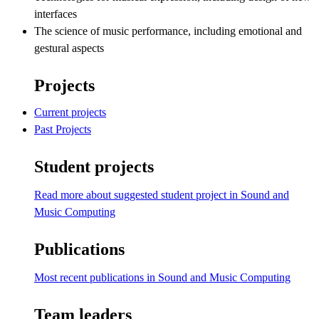
interfaces
The science of music performance, including emotional and
gestural aspects
Projects
Current projects
Past Projects
Student projects
Read more about suggested student project in Sound and
Music Computing
Publications
Most recent publications in Sound and Music Computing
Team leaders