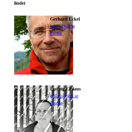
lindet
Gerhard Eckel
eckel@kth.se
Profile
Ludvig Elblaus
elblaus@kth.se
Profile