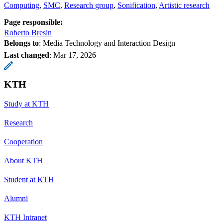
Computing
SMC
Research group
Sonification
Artistic research
Page responsible:
Roberto Bresin
Belongs to
: Media Technology and Interaction Design
Last changed
:
Mar 17, 2026
KTH
Study at KTH
Research
Cooperation
About KTH
Student at KTH
Alumni
KTH Intranet