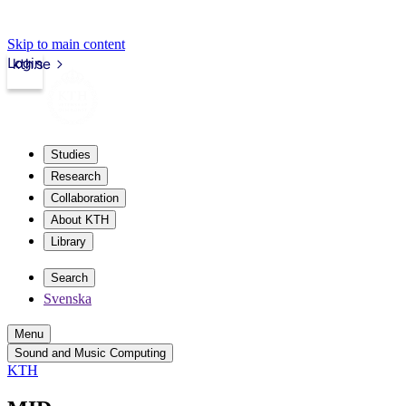
Skip to main content
Login
kth.se
Studies
Research
Collaboration
About KTH
Library
Search
Svenska
Menu
Sound and Music Computing
KTH