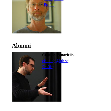
Profile
Alumni
Claudio Panariello
claudiop@kth.se
Profile