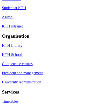
Student at KTH
Alumni
KTH Intranet
Organisation
KTH Library
KTH Schools
Competence centres
President and management
University Administration
Services
Timetables