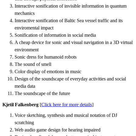
Interactive sonification of invisible information in quantum
mechanics
Interactive sonification of Baltic Sea vessel traffic and its
enviromental impact
Sonification of information in social media
A cheap device for sonic and visual navigation in a 3D virtual
environment
Sonic dress for humanoid robots
The sound of smell
Color display of emotions in music
Design of the soundscape of everyday activities and social
media data
The soundscape of the future
Kjetil Falkenberg
[
Click here for more details
]
Voice sketching, synthesis and musical notation of DJ
scratching
Web audio game design for hearing impaired