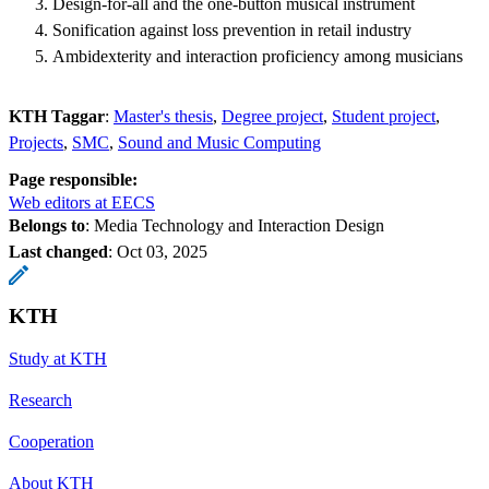
Design-for-all and the one-button musical instrument
Sonification against loss prevention in retail industry
Ambidexterity and interaction proficiency among musicians
KTH Taggar
:
Master's thesis
Degree project
Student project
Projects
SMC
Sound and Music Computing
Page responsible:
Web editors at EECS
Belongs to
: Media Technology and Interaction Design
Last changed
:
Oct 03, 2025
KTH
Study at KTH
Research
Cooperation
About KTH