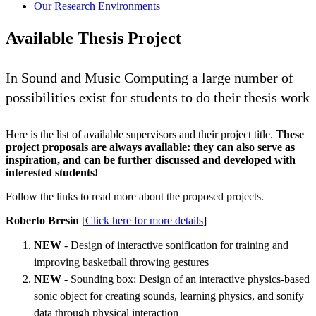
Our Research Environments
Available Thesis Project
In Sound and Music Computing a large number of
possibilities exist for students to do their thesis work
Here is the list of available supervisors and their project title.
These
project proposals are always available: they can also serve as
inspiration, and can be further discussed and developed with
interested students!
Follow the links to read more about the proposed projects.
Roberto Bresin
[
Click here for more details
]
NEW
- Design of interactive sonification for training and
improving basketball throwing gestures
NEW
- Sounding box: Design of an interactive physics-based
sonic object for creating sounds, learning physics, and sonify
data through physical interaction