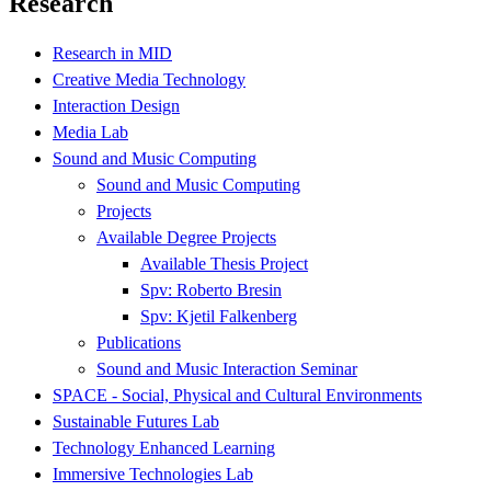
Research
Research in MID
Creative Media Technology
Interaction Design
Media Lab
Sound and Music Computing
Sound and Music Computing
Projects
Available Degree Projects
Available Thesis Project
Spv: Roberto Bresin
Spv: Kjetil Falkenberg
Publications
Sound and Music Interaction Seminar
SPACE - Social, Physical and Cultural Environments
Sustainable Futures Lab
Technology Enhanced Learning
Immersive Technologies Lab