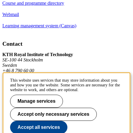
Course and programme directory
Webmail
Learning management system (Canvas)
Contact
KTH Royal Institute of Technology
SE-100 44 Stockholm
Sweden
+46 8 790 60 00
This website uses services that may store information about you
and how you use the website. Some services are necessary for the
Contact KTH
website to work, and others are optional.
Work at KTH
Manage services
Press and media
Accept only necessary services
About KTH website
Accept all services