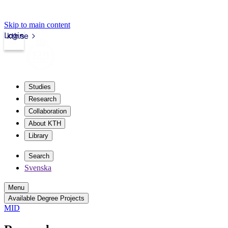
Skip to main content
Login
kth.se
Studies
Research
Collaboration
About KTH
Library
Search
Svenska
Menu
Available Degree Projects
MID