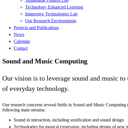
Sustainable Futures Lab
Technology Enhanced Learning
Immersive Technologies Lab
Our Research Environments
Projects and Publications
News
Calendar
Contact
Sound and Music Computing
Our vision is to leverage sound and music t
of everyday technology.
Our research concerns several fields in Sound and Music Computing 
following main streams:
Sound in interaction, including sonification and sound design
Technologies for musical expression, including design of new i