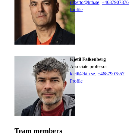
roberto@kth.se
,
+468790
7876
Profile
Kjetil Falkenberg
associate professor
kjetil@kth.se
,
+468790
7857
Profile
Team members