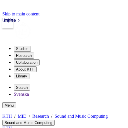
Skip to main content
Login
kth.se
Studies
Research
Collaboration
About KTH
Library
Search
Svenska
Menu
KTH
MID
Research
Sound and Music Computing
Sound and Music Computing