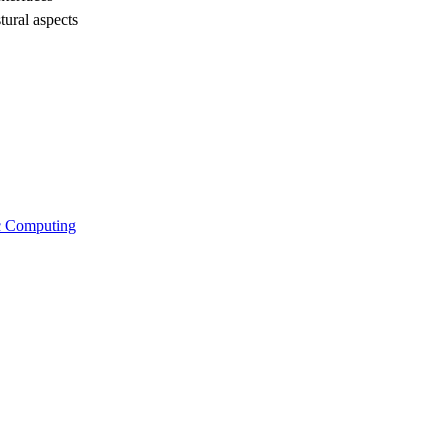
tural aspects
ic Computing