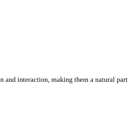
 and interaction, making them a natural part