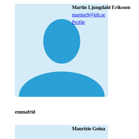
Martin Ljungdahl Eriksson
martine9@kth.se
Profile
emmafrid
Maurizio Goina