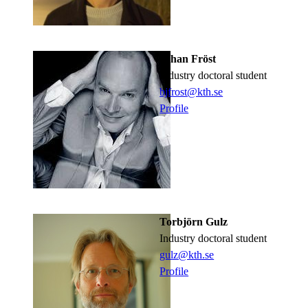
Johan Fröst
industry doctoral student
bjfrost@kth.se
Profile
Torbjörn Gulz
industry doctoral student
gulz@kth.se
Profile