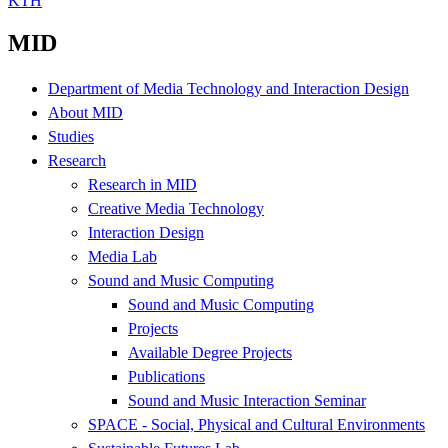
KTH
MID
Department of Media Technology and Interaction Design
About MID
Studies
Research
Research in MID
Creative Media Technology
Interaction Design
Media Lab
Sound and Music Computing
Sound and Music Computing
Projects
Available Degree Projects
Publications
Sound and Music Interaction Seminar
SPACE - Social, Physical and Cultural Environments