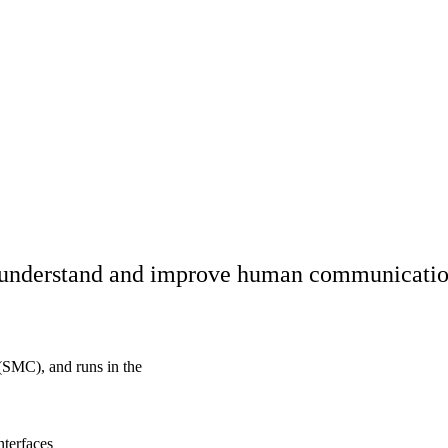
o understand and improve human communication
(SMC), and runs in the
nterfaces