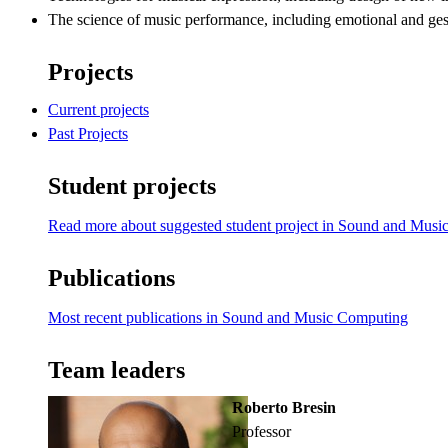
The science of music performance, including emotional and ges
Projects
Current projects
Past Projects
Student projects
Read more about suggested student project in Sound and Mus
Publications
Most recent publications in Sound and Music Computing
Team leaders
Roberto Bresin
professor