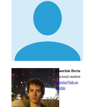
Maurizio Berta
doctoral student
mberta@kth.se
Profile