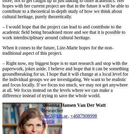
more, not to get caught up in just talking to other academics. Her
hopes with her current project are that in the future it will be able to
contribute to a theoretical in-depth study of how we think about
cultural heritage, purely theoretically.
– I would hope that the project can lead to and contribute to the
academic field being broadened more and see that it is possible to
work interdisciplinary around cultural heritage.
When it comes to the future, Lize-Marie hopes for the non-
traditional aspect of this project.
– Right now, my biggest hope is to start research and stop with the
paperwork, jokes aside. I believe and hope that it can be something
groundbreaking for us. I hope that it will change at a local level for
the individual groups we are investigating. We want to be realistic
and focus locally. If we focus too much, we may not get anywhere
at all. We focus instead on the levels where we can make a
difference instead of trying to save the whole world.
Susanna Hansen Van Der Watt
researcher
sme2@kth.se
,
+468790
8998
Profile