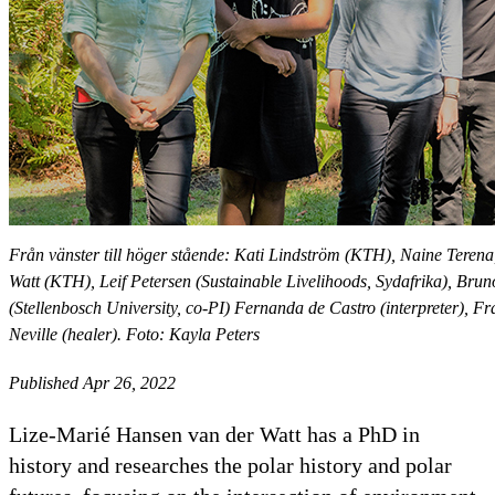
Från vänster till höger stående: Kati Lindström (KTH), Naine Terena
Watt (KTH), Leif Petersen (Sustainable Livelihoods, Sydafrika), Bru
(Stellenbosch University, co-PI) Fernanda de Castro (interpreter), F
Neville (healer). Foto: Kayla Peters
Published Apr 26, 2022
Lize-Marié Hansen van der Watt has a PhD in
history and researches the polar history and polar