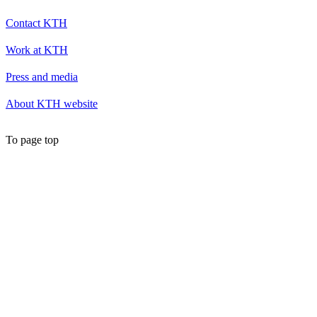
Contact KTH
Work at KTH
Press and media
About KTH website
To page top