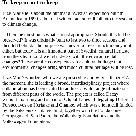
To keep or not to keep
Lize-Marié tells about the hut that a Swedish expedition built in
Antarctica in 1899, a hut that without action will fall into the sea due
to climate change.
– Then the question is what is most appropriate. Should this hut be
preserved? It was originally built to last two to three seasons and
then left behind. The purpose was never to invest much money in it
either, but today it is an important part of Swedish cultural heritage
from the site. Should we let it decay with the environmental
changes? These are the consequences for cultural heritage that
environmental changes bring and much cultural heritage will be lost.
Lize-Marié wonders who we are preserving and why is it there? At
the moment, she is leading a broad, interdisciplinary project where
collaboration has been started to address a wide range of materials
from different parts of the world. The project is called Decay
without mourning and is part of Global Issues - Integrating Different
Perspectives on Heritage and Change, which was a joint call funded
by the Riksbank's Jubilee Fund, together with the Fondazione
Compagnia di San Paolo, the Wallenberg Foundations and the
Volkswagen Foundation.