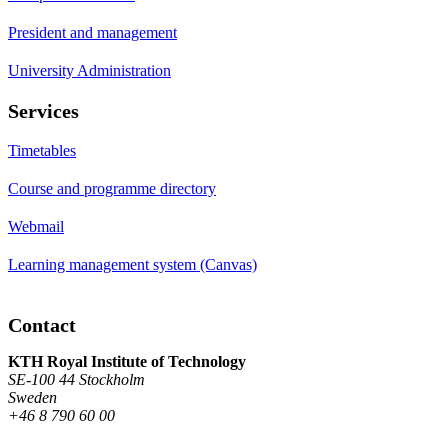
President and management
University Administration
Services
Timetables
Course and programme directory
Webmail
Learning management system (Canvas)
Contact
KTH Royal Institute of Technology
SE-100 44 Stockholm
Sweden
+46 8 790 60 00