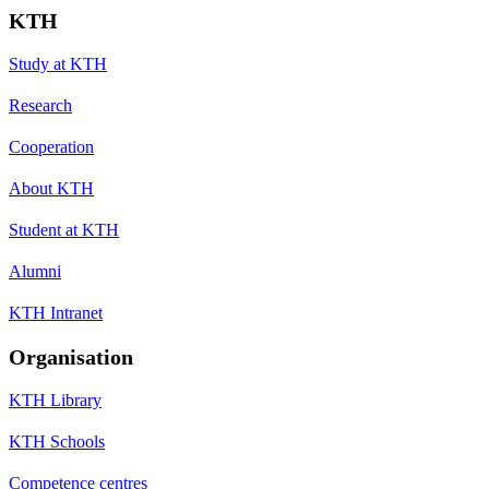
KTH
Study at KTH
Research
Cooperation
About KTH
Student at KTH
Alumni
KTH Intranet
Organisation
KTH Library
KTH Schools
Competence centres