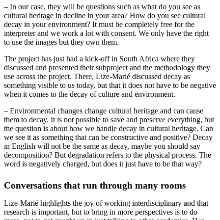
– In our case, they will be questions such as what do you see as
cultural heritage in decline in your area? How do you see cultural
decay in your environment? It must be completely free for the
interpreter and we work a lot with consent. We only have the right
to use the images but they own them.
The project has just had a kick-off in South Africa where they
discussed and presented their subproject and the methodology they
use across the project. There, Lize-Marié discussed decay as
something visible to us today, but that it does not have to be negative
when it comes to the decay of culture and environment.
– Environmental changes change cultural heritage and can cause
them to decay. It is not possible to save and preserve everything, but
the question is about how we handle decay in cultural heritage. Can
we see it as something that can be constructive and positive? Decay
in English will not be the same as decay, maybe you should say
decomposition? But degradation refers to the physical process. The
word is negatively charged, but does it just have to be that way?
Conversations that run through many rooms
Lize-Marié highlights the joy of working interdisciplinary and that
research is important, but to bring in more perspectives is to do