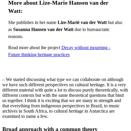
More about Lize-Marie Hansen van der
Watt:
She publishes in her name
Lize-Marié van der Watt
but also
as
Susanna Hansen van der Watt
due to bureaucratic
reasons.
Read more about the project
Decay without mourning -
Future thinking heritage practices
– We started discussing what type we can collaborate on although
we have such different perspectives on cultural heritage. It is a very
different material with quite a lot to discuss purely theoretically, with
different contexts but with the same theoretical questions that bind
us together. I think it is exciting that we are many in strength and
that everything from indigenous perspectives in Brazil, to music
archives in South Africa, to cultural heritage in Antarctica are
examined to name a few.
Broad approach with a common theory