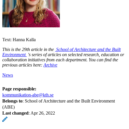
Text: Hanna Kalla
This is the 29th article in the
School of Architecture and the Built
Environment
's series of articles on selected research, education or
collaboration initiatives from each department. You can find the
previous articles here:
Archive
News
Page responsible:
kommunikation-abe@kth.se
Belongs to
: School of Architecture and the Built Environment
(ABE)
Last changed
:
Apr 26, 2022