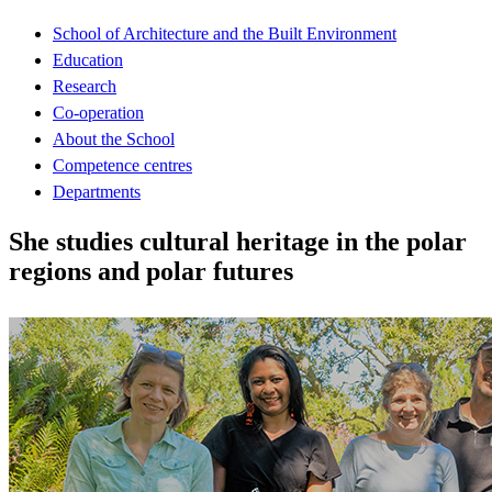
School of Architecture and the Built Environment
Education
Research
Co-operation
About the School
Competence centres
Departments
She studies cultural heritage in the polar
regions and polar futures