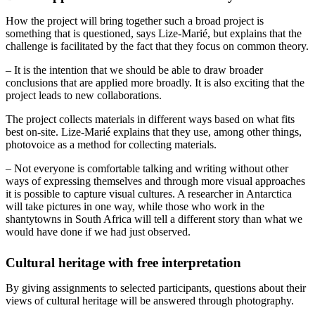
How the project will bring together such a broad project is
something that is questioned, says Lize-Marié, but explains that the
challenge is facilitated by the fact that they focus on common theory.
– It is the intention that we should be able to draw broader
conclusions that are applied more broadly. It is also exciting that the
project leads to new collaborations.
The project collects materials in different ways based on what fits
best on-site. Lize-Marié explains that they use, among other things,
photovoice as a method for collecting materials.
– Not everyone is comfortable talking and writing without other
ways of expressing themselves and through more visual approaches
it is possible to capture visual cultures. A researcher in Antarctica
will take pictures in one way, while those who work in the
shantytowns in South Africa will tell a different story than what we
would have done if we had just observed.
Cultural heritage with free interpretation
By giving assignments to selected participants, questions about their
views of cultural heritage will be answered through photography.