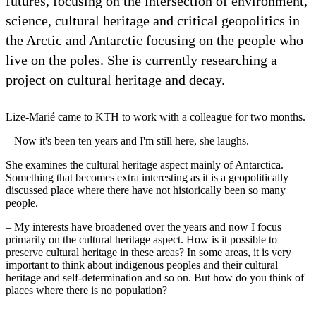
futures, focusing on the intersection of environment,
science, cultural heritage and critical geopolitics in
the Arctic and Antarctic focusing on the people who
live on the poles. She is currently researching a
project on cultural heritage and decay.
Lize-Marié came to KTH to work with a colleague for two months.
– Now it's been ten years and I'm still here, she laughs.
She examines the cultural heritage aspect mainly of Antarctica.
Something that becomes extra interesting as it is a geopolitically
discussed place where there have not historically been so many
people.
– My interests have broadened over the years and now I focus
primarily on the cultural heritage aspect. How is it possible to
preserve cultural heritage in these areas? In some areas, it is very
important to think about indigenous peoples and their cultural
heritage and self-determination and so on. But how do you think of
places where there is no population?