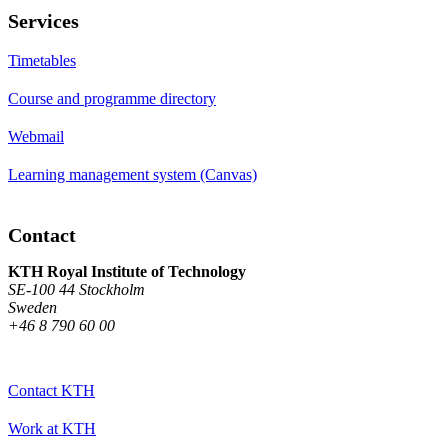
Services
Timetables
Course and programme directory
Webmail
Learning management system (Canvas)
Contact
KTH Royal Institute of Technology
SE-100 44 Stockholm
Sweden
+46 8 790 60 00
Contact KTH
Work at KTH