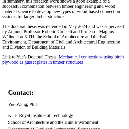
In summary, this research work shows a good example of a
successful combination between timber engineering and wood
material science to develop new types of wood-based connection
systems for larger timber structures.
The doctoral thesis was defended in May 2024 and was supervised
by Adjunct Professor Roberto Crocetti and Professor Magnus
Wålinder at KTH, the School of Architecture and the Built
Environment, Department of Civil and Architectural Engineering
and Division of Building Materials.
Link to Yue’s Doctoral Thesis:
Mechanical connections using birch
plywood as gusset plates in timber structures
Contact:
Yue Wang, PhD
KTH Royal Institute of Technology
School of Architecture and the Built Environment