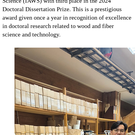
Science (IAWS) with third place in the 2024
Doctoral Dissertation Prize. This is a prestigious
award given once a year in recognition of excellence
in doctoral research related to wood and fiber
science and technology.