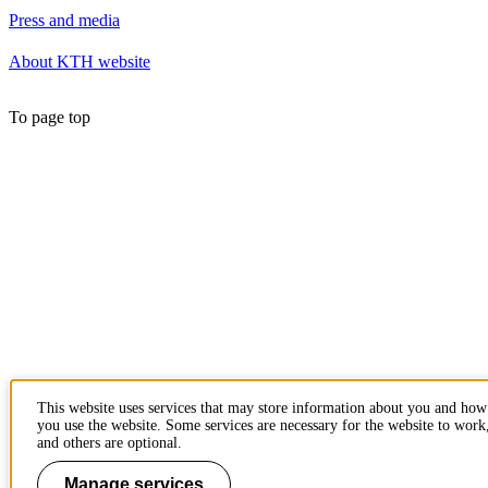
Press and media
About KTH website
To page top
This website uses services that may store information about you and how
you use the website. Some services are necessary for the website to work
and others are optional.
Manage services