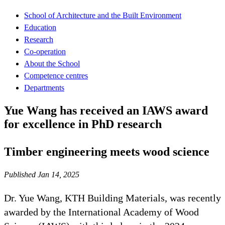
School of Architecture and the Built Environment
Education
Research
Co-operation
About the School
Competence centres
Departments
Yue Wang has received an IAWS award
for excellence in PhD research
Timber engineering meets wood science
Published Jan 14, 2025
Dr. Yue Wang, KTH Building Materials, was recently
awarded by the International Academy of Wood