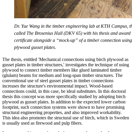
Dr. Yue Wang in the timber engineering lab at KTH Campus, th
called The Brosenius Hall (DKV 65) with his thesis and award
certificate alongside a “mock-up” of a timber connection using
plywood gusset plates.
The thesis, entitled 'Mechanical connections using birch plywood as
gusset plates in timber structures,' investigates the technique of using
plywood to connect timber members like glued laminated timber
(glulam) beams for medium and long-span timber structures. The
conventional use of steel gusset plates in timber connections
increases the structure's environmental impact. Wood-based
connections could, in this case, be ideal substitutes. In this doctoral
thesis this concept was more specifically studied by adopting birch
plywood as gusset plates. In addition to the expected lower carbon
footprint, such connection systems were shown to have promising
structural engineering properties, and also improved workability.
This idea also promotes the structural use of birch, which in Sweden
is usually used as firewood and pulp fibers.