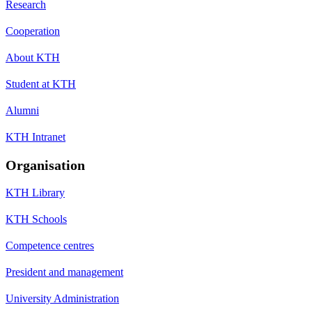
Research
Cooperation
About KTH
Student at KTH
Alumni
KTH Intranet
Organisation
KTH Library
KTH Schools
Competence centres
President and management
University Administration