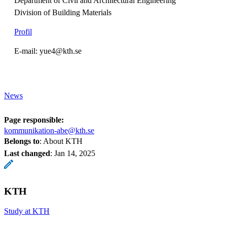
Department of Civil and Architectural Engineering
Division of Building Materials
Profil
E-mail: yue4@kth.se
News
Page responsible:
kommunikation-abe@kth.se
Belongs to
: About KTH
Last changed
:
Jan 14, 2025
KTH
Study at KTH