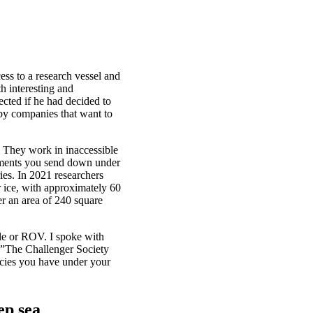
cess to a research vessel and
h interesting and
cted if he had decided to
 by companies that want to
. They work in inaccessible
struments you send down under
ries. In 2021 researchers
r ice, with approximately 60
r an area of 240 square
le or ROV. I spoke with
 ”The Challenger Society
ecies you have under your
ep sea