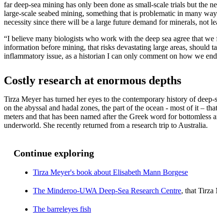
far deep-sea mining has only been done as small-scale trials but the n
large-scale seabed mining, something that is problematic in many ways
necessity since there will be a large future demand for minerals, not lea
“I believe many biologists who work with the deep sea agree that we f
information before mining, that risks devastating large areas, should tak
inflammatory issue, as a historian I can only comment on how we en
Costly research at enormous depths
Tirza Meyer has turned her eyes to the contemporary history of deep-
on the abyssal and hadal zones, the part of the ocean - most of it – tha
meters and that has been named after the Greek word for bottomless 
underworld. She recently returned from a research trip to Australia.
Continue exploring
Tirza Meyer's book about Elisabeth Mann Borgese
The Minderoo-UWA Deep-Sea Research Centre
, that Tirza
The barreleyes fish