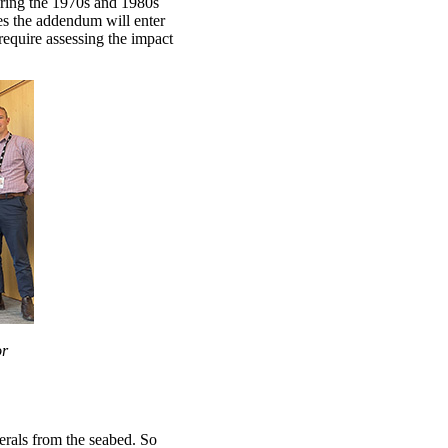
ing the 1970s and 1980s
es the addendum will enter
require assessing the impact
or
nerals from the seabed. So