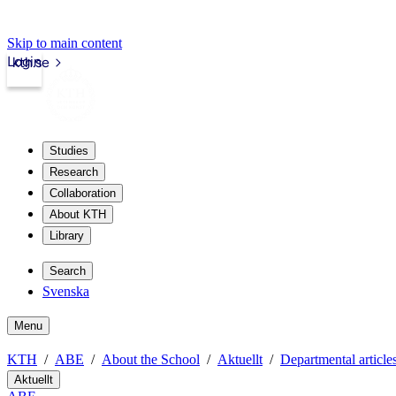
Skip to main content
Login
kth.se
Studies
Research
Collaboration
About KTH
Library
Search
Svenska
Menu
KTH
ABE
About the School
Aktuellt
Departmental article
Aktuellt