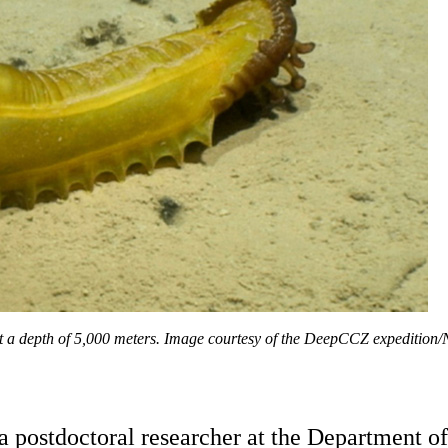
at a depth of 5,000 meters. Image courtesy of the DeepCCZ expeditio
a postdoctoral researcher at the Department o