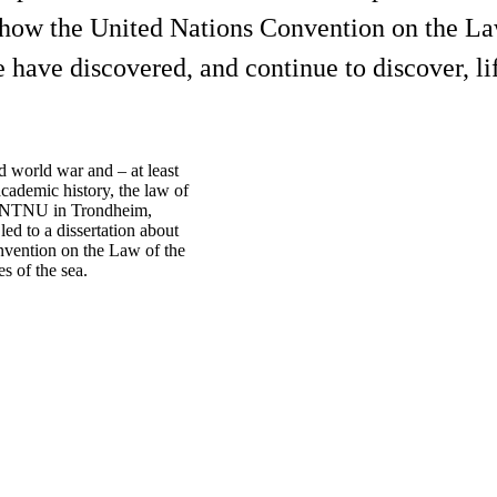
 how the United Nations Convention on the La
 have discovered, and continue to discover, li
d world war and – at least
academic history, the law of
 at NTNU in Trondheim,
ed to a dissertation about
nvention on the Law of the
s of the sea.