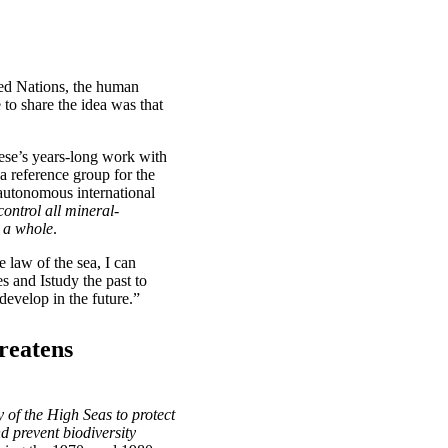
ted Nations, the human
 to share the idea was that
ese’s years-long work with
 reference group for the
autonomous international
ontrol all mineral-
s a whole
.
law of the sea, I can
 and Istudy the past to
evelop in the future.”
reatens
y of the High Seas to protect
d prevent biodiversity