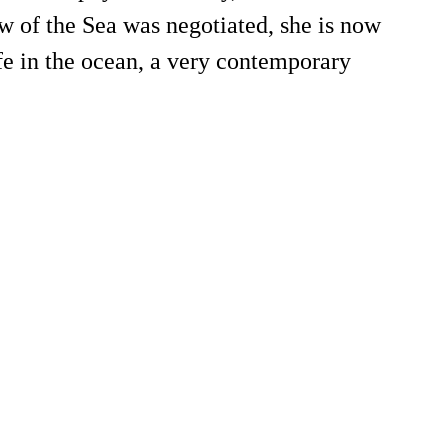
w of the Sea was negotiated, she is now
fe in the ocean, a very contemporary