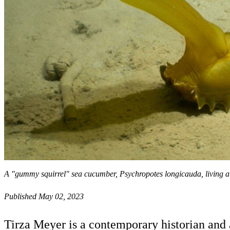
A "gummy squirrel" sea cucumber, Psychropotes longicauda, living 
Published May 02, 2023
Tirza Meyer is a contemporary historian and 