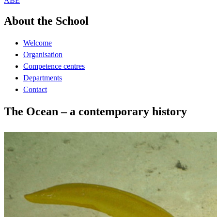
ABE
About the School
Welcome
Organisation
Competence centres
Departments
Contact
The Ocean – a contemporary history