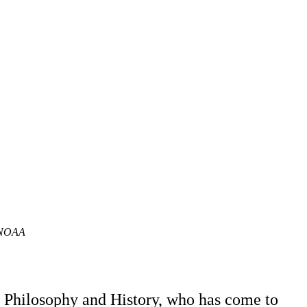
n/NOAA
f Philosophy and History, who has come to