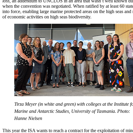
loss,
an addendum to UNCLOS in an area that wasn’t well known dur
when the convention was negotiated. When ratified by at least 60 stat
into force, enabling large marine protected areas on the high seas and 
of economic activities on high seas biodiversity.
Tirza Meyer (in white and green) with colleges at the Institute f
Marine and Antarctic Studies, University of Tasmania. Photo:
Hanne Nielsen
This year the ISA wants to reach a contract for the exploitation of mi