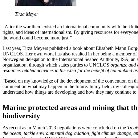
Tirza Meyer
“After the war there existed an international community with the Uni
rights, and ideas of internationalism. By giving resources for everyone
the world could become more just.”
Last year, Tirza Meyers published a book about Elisabeth Mann Borg
UNCLOS. Her own work has also resulted in her being a member of a
Norwegian delegation to the International Seabed Authority, ISA, an 
organization, through which states parties to UNCLOS
organize and c
resources-related activities in the Area for the benefit of humankind a
”Based on my knowledge of the development of the convention on the 
comment on what may happen in the future. In my field, my colleagues
understand how things are developing and how they may continue to d
Marine protected areas and mining that th
biodiversity
As recent as in March 2023 negotiations were concluded on the
Treat
the ocean, tackle environmental degradation, fight climate change, an