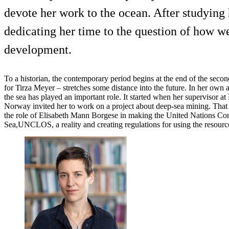
devote her work to the ocean. After studying
dedicating her time to the question of how we
development.
To a historian, the contemporary period begins at the end of the secon
for Tirza Meyer – stretches some distance into the future. In her own 
the sea has played an important role. It started when her supervisor
Norway invited her to work on a project about deep-sea mining. That l
the role of Elisabeth Mann Borgese in making the United Nations Co
Sea,UNCLOS, a reality and creating regulations for using the resource