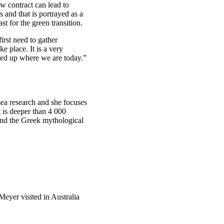
ew contract can lead to
 and that is portrayed as a
st for the green transition.
irst need to gather
e place. It is a very
ded up where we are today.”
sea research and she focuses
t is deeper than 4 000
and the Greek mythological
 Meyer visited in Australia