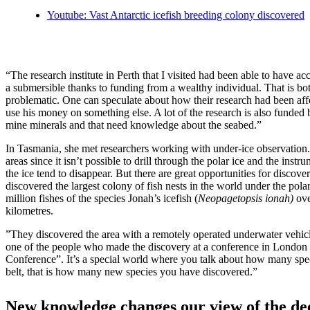
Youtube: Vast Antarctic icefish breeding colony discovered
“The research institute in Perth that I visited had been able to have ac
a submersible thanks to funding from a wealthy individual. That is bot
problematic. One can speculate about how their research had been affe
use his money on something else. A lot of the research is also funded
mine minerals and that need knowledge about the seabed.”
In Tasmania, she met researchers working with under-ice observation
areas since it isn’t possible to drill through the polar ice and the in
the ice tend to disappear. But there are great opportunities for discove
discovered the largest colony of fish nests in the world under the pola
million fishes of the species Jonah’s icefish (
Neopagetopsis ionah)
ove
kilometres.
”They discovered the area with a remotely operated underwater vehic
one of the people who made the discovery at a conference in London
Conference”. It’s a special world where you talk about how many sp
belt, that is how many new species you have discovered.”
New knowledge changes our view of the de