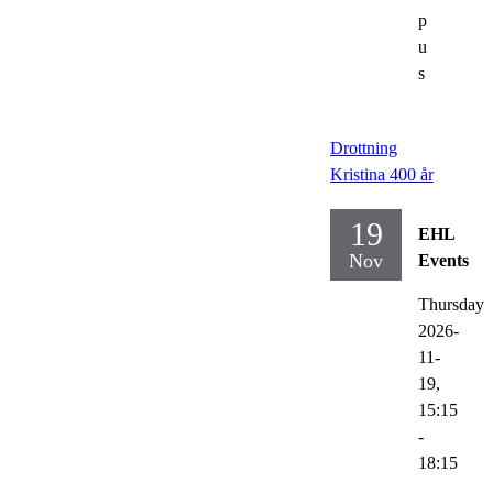
p
u
s
Drottning
Kristina 400 år
19
EHL
Nov
Events
Thursday
2026-
11-
19,
15:15
-
18:15