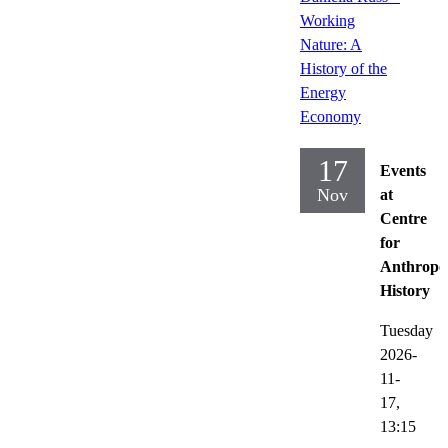
Working
Nature: A
History of the
Energy
Economy
17
Events
Nov
at
Centre
for
Anthropo
History
Tuesday
2026-
11-
17,
13:15