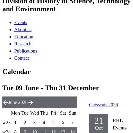
Division of History of Science, Technology
and Environment
Events
About us
Education
Research
Publications
Contact
Calendar
Tue 09 June - Thu 31 December
June 2026
Crosscuts 2026
Mon
Tue
Wed
Thu
Fri
Sat
Sun
21
EHL
w23
1
2
3
4
5
6
7
Oct
Events
w24
8
9
10
11
12
13
14