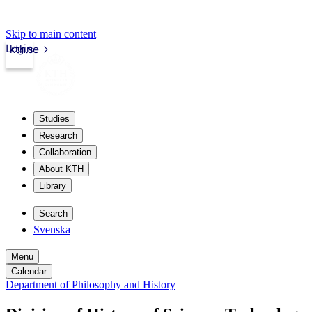
Skip to main content
Login
kth.se
Studies
Research
Collaboration
About KTH
Library
Search
Svenska
Menu
Calendar
Department of Philosophy and History