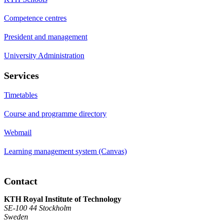
Competence centres
President and management
University Administration
Services
Timetables
Course and programme directory
Webmail
Learning management system (Canvas)
Contact
KTH Royal Institute of Technology
SE-100 44 Stockholm
Sweden