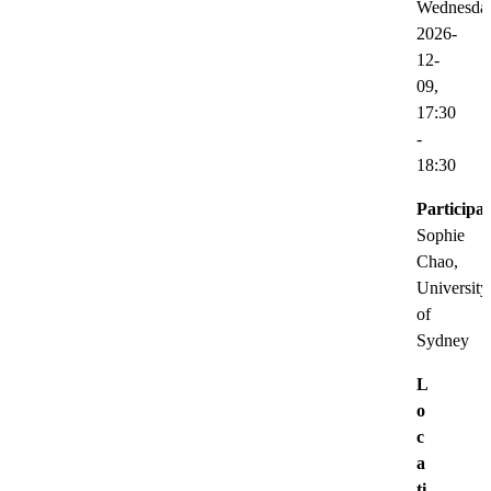
Wednesda
2026-
12-
09,
17:30
-
18:30
Participat
Sophie
Chao,
University
of
Sydney
L
o
c
a
ti