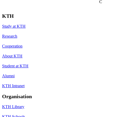
C
KTH
Study at KTH
Research
Cooperation
About KTH
Student at KTH
Alumni
KTH Intranet
Organisation
KTH Library
KTH Schools