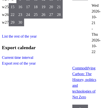
Wed
w25
15
16
17
18
19
20
21
2026-
w26
22
23
24
25
26
27
28
10-
w27
29
30
21
-
Thu
List the rest of the year
2026-
10-
Export calendar
22
Current time interval
Export rest of the year
Commodifying
Carbon: The
History, politics
and
technologies of
Net Zero