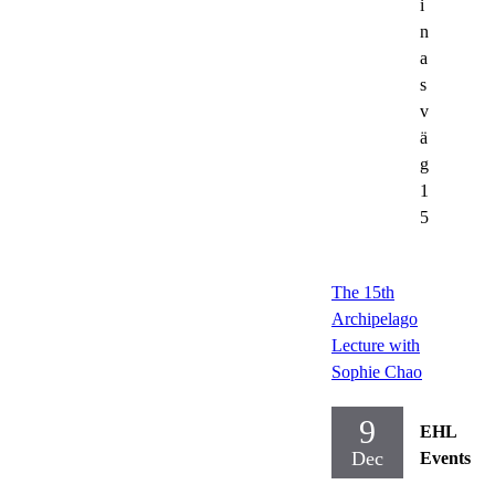
i
n
a
s
v
ä
g
1
5
The 15th
Archipelago
Lecture with
Sophie Chao
9
EHL
Dec
Events