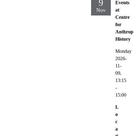
9
Events
Nov
at
Centre
for
Anthropo
History
Monday
2026-
11-
09,
13:15
-
15:00
L
o
c
a