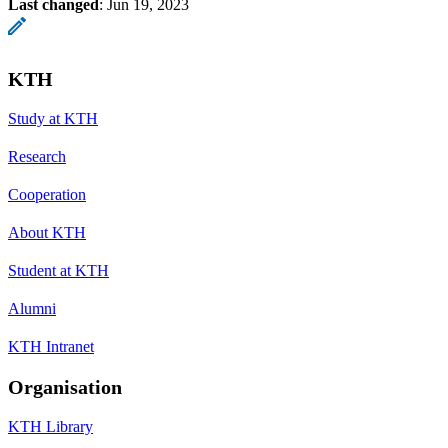
Last changed
:
Jun 19, 2023
KTH
Study at KTH
Research
Cooperation
About KTH
Student at KTH
Alumni
KTH Intranet
Organisation
KTH Library