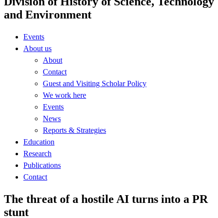
Division of History of Science, Technology
and Environment
Events
About us
About
Contact
Guest and Visiting Scholar Policy
We work here
Events
News
Reports & Strategies
Education
Research
Publications
Contact
The threat of a hostile AI turns into a PR
stunt