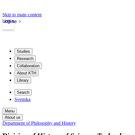
Skip to main content
Login
kth.se
Studies
Research
Collaboration
About KTH
Library
Search
Svenska
Menu
About us
Department of Philosophy and History