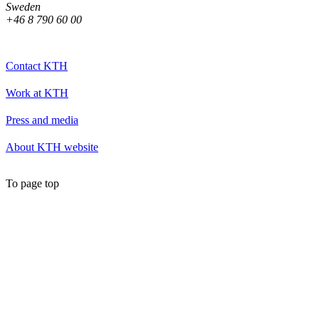
Sweden
+46 8 790 60 00
Contact KTH
Work at KTH
Press and media
About KTH website
To page top