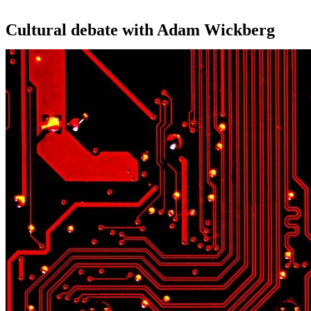
Cultural debate with Adam Wickberg