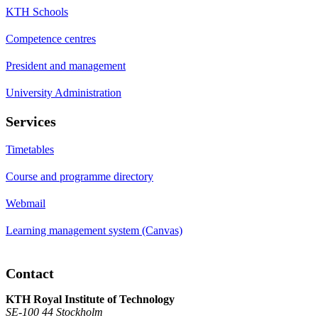
KTH Schools
Competence centres
President and management
University Administration
Services
Timetables
Course and programme directory
Webmail
Learning management system (Canvas)
Contact
KTH Royal Institute of Technology
SE-100 44 Stockholm