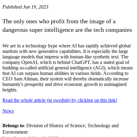
Published Jun 19, 2023
The only ones who profit from the image of a
dangerous super intelligence are the tech companies
We are in a technology hype where AI has rapidly achieved global
stardom with new generative capabilities. It is especially the large
language models that impress with human-like synthetic text. The
company OpenAI, which is behind ChatGPT, has a stated goal of
building so-called artificial general intelligence (AGI), which means
that AI can surpass human abilities in various fields. According to
CEO Sam Altman, their system will thereby dramatically increase
humanity's prosperity and drive economic growth to unimagined
heights.
Read the whole article (in swedish) by clicking on this link!
News
Belongs to
: Division of History of Science, Technology and
Environment