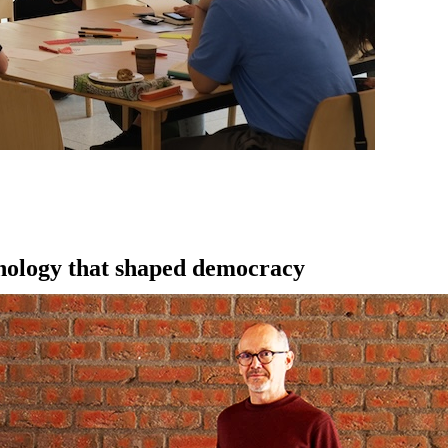
hnology that shaped democracy