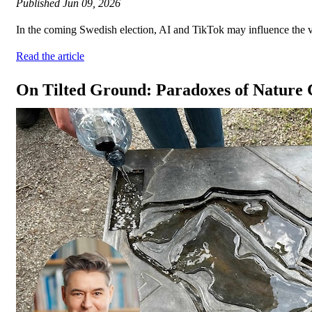
Published
Jun 09, 2026
In the coming Swedish election, AI and TikTok may influence the vote
Read the article
On Tilted Ground: Paradoxes of Nature 