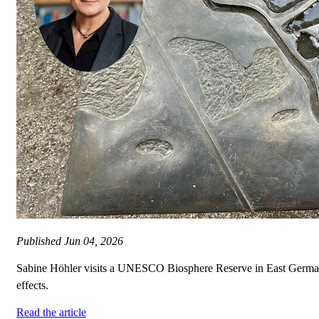
Published
Jun 04, 2026
Sabine Höhler visits a UNESCO Biosphere Reserve in East German
effects.
Read the article