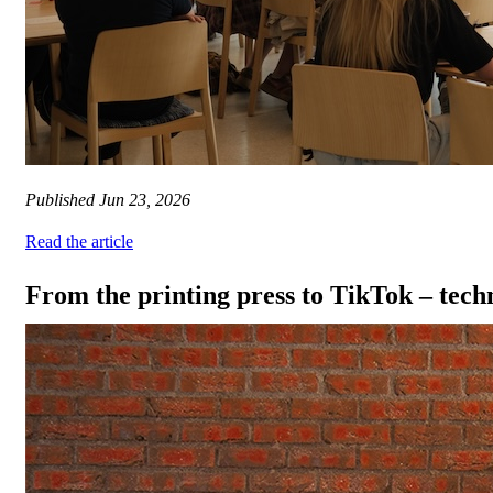
Published
Jun 23, 2026
Read the article
From the printing press to TikTok – tec