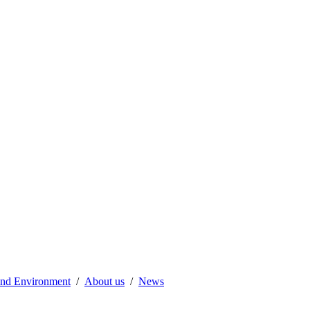
 and Environment
About us
News