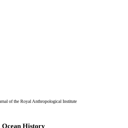
rnal of the Royal Anthropological Institute
n Ocean History