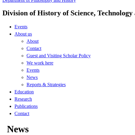
Department of Philosophy and History
Division of History of Science, Technolog
Events
About us
About
Contact
Guest and Visiting Scholar Policy
We work here
Events
News
Reports & Strategies
Education
Research
Publications
Contact
News