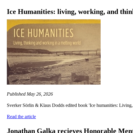
Ice Humanities: living, working, and thin
Published
May 26, 2026
Sverker Sörlin & Klaus Dodds edited book 'Ice humanities: Living, 
Read the article
Jonathan Galka recieves Honorable Ment