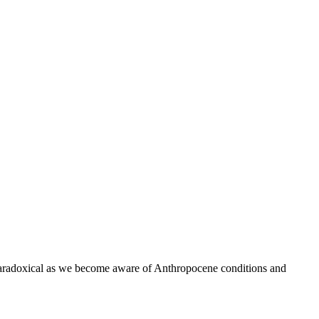
aradoxical as we become aware of Anthropocene conditions and