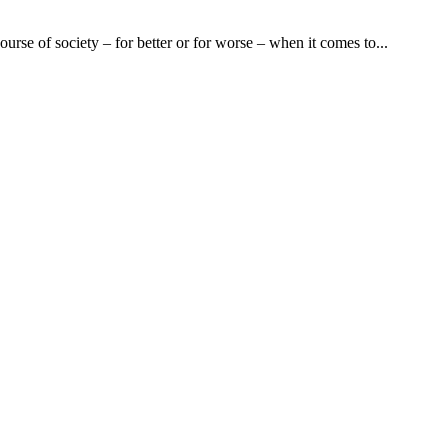
urse of society – for better or for worse – when it comes to...