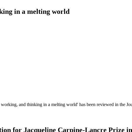
king in a melting world
working, and thinking in a melting world' has been reviewed in the Jou
ion for Jacqueline Carpine-Lancre Prize i