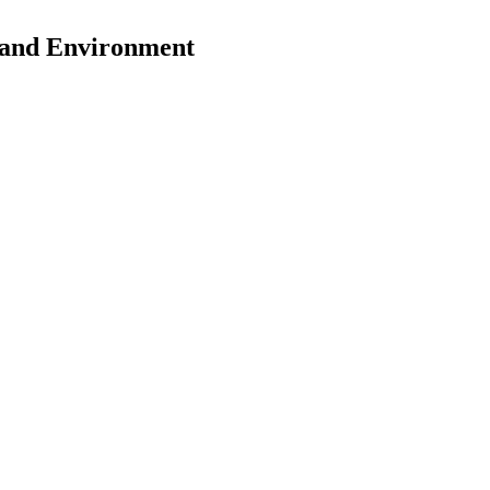
y and Environment