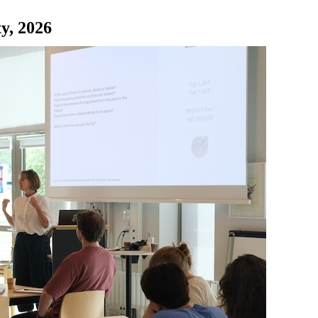
y, 2026