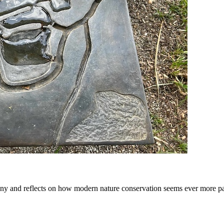
y and reflects on how modern nature conservation seems ever more p