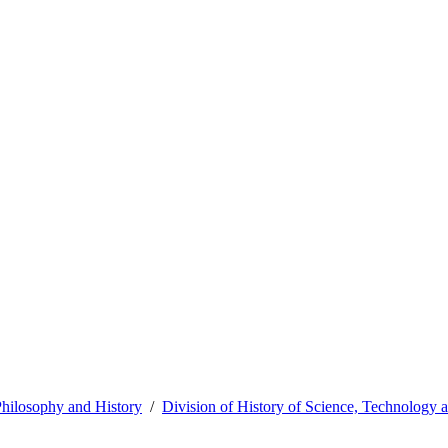
hilosophy and History
Division of History of Science, Technology