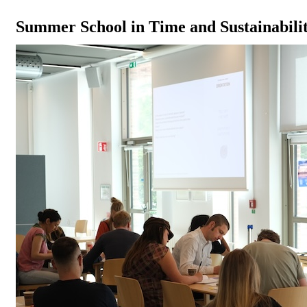
Summer School in Time and Sustainabilit