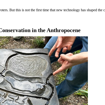
rs. But this is not the first time that new technology has shaped the co
Conservation in the Anthropocene