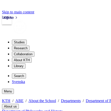
Skip to main content
Login
kth.se
Studies
Research
Collaboration
About KTH
Library
Search
Svenska
Menu
KTH
ABE
About the School
Departments
Department of P
About us