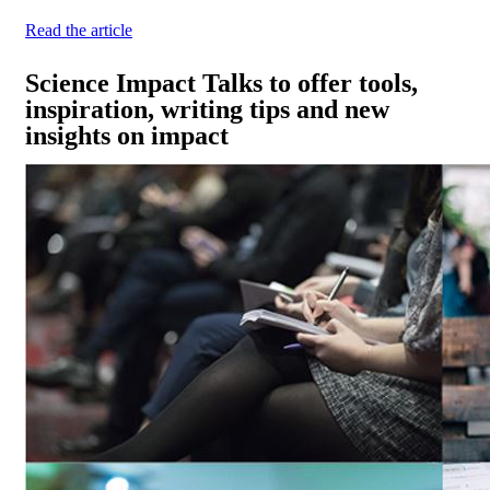
Read the article
Science Impact Talks to offer tools,
inspiration, writing tips and new
insights on impact