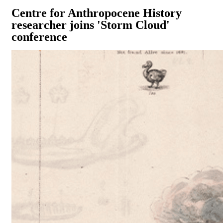
Centre for Anthropocene History
researcher joins 'Storm Cloud'
conference