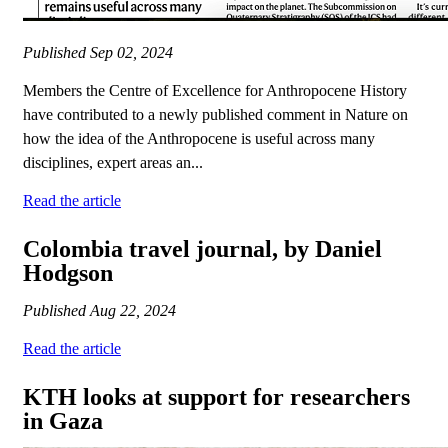
Published
Sep 02, 2024
Members the Centre of Excellence for Anthropocene History
have contributed to a newly published comment in Nature on
how the idea of the Anthropocene is useful across many
disciplines, expert areas an...
Read the article
Colombia travel journal, by Daniel
Hodgson
Published
Aug 22, 2024
Read the article
KTH looks at support for researchers
in Gaza