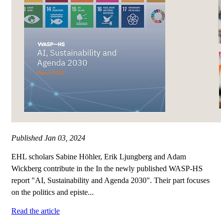
Published
Jan 03, 2024
EHL scholars Sabine Höhler, Erik Ljungberg and Adam
Wickberg contribute in the In the newly published WASP-HS
report "AI, Sustainability and Agenda 2030". Their part focuses
on the politics and episte...
Read the article