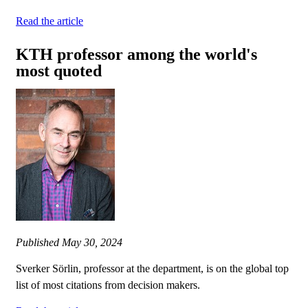
Read the article
KTH professor among the world's
most quoted
Published
May 30, 2024
Sverker Sörlin, professor at the department, is on the global top
list of most citations from decision makers.