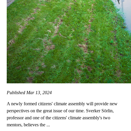
Published
Mar 13, 2024
A newly formed citizens' climate assembly will provide new
perspectives on the great issue of our time. Sverker Sörlin,
professor and one of the citizens' climate assembly's two
mentors, believes the ...