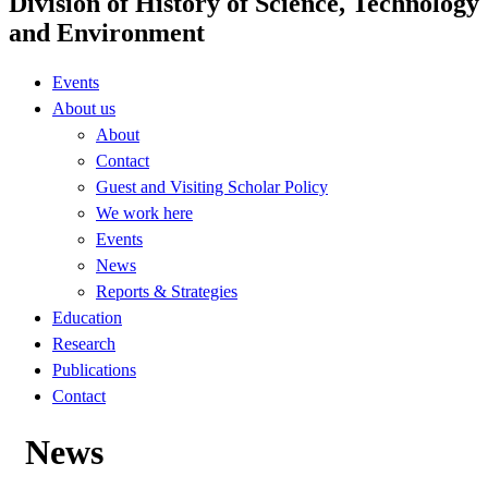
Division of History of Science, Technology
and Environment
Events
About us
About
Contact
Guest and Visiting Scholar Policy
We work here
Events
News
Reports & Strategies
Education
Research
Publications
Contact
News