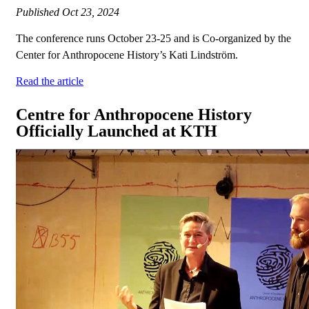
Published
Oct 23, 2024
The conference runs October 23-25 and is Co-organized by the
Center for Anthropocene History’s Kati Lindström.
Read the article
Centre for Anthropocene History
Officially Launched at KTH