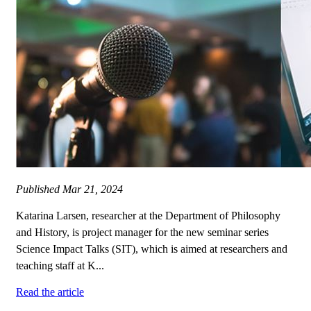
Published
Mar 21, 2024
Katarina Larsen, researcher at the Department of Philosophy
and History, is project manager for the new seminar series
Science Impact Talks (SIT), which is aimed at researchers and
teaching staff at K...
Read the article