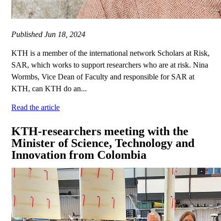
Published
Jun 18, 2024
KTH is a member of the international network Scholars at Risk,
SAR, which works to support researchers who are at risk. Nina
Wormbs, Vice Dean of Faculty and responsible for SAR at
KTH, can KTH do an...
Read the article
KTH-researchers meeting with the
Minister of Science, Technology and
Innovation from Colombia