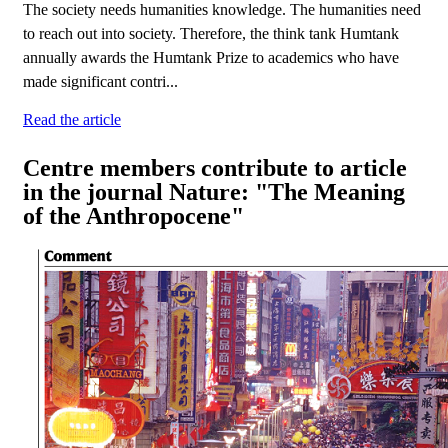
The society needs humanities knowledge. The humanities need
to reach out into society. Therefore, the think tank Humtank
annually awards the Humtank Prize to academics who have
made significant contri...
Read the article
Centre members contribute to article
in the journal Nature: "The Meaning
of the Anthropocene"