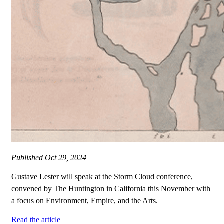
Published
Oct 29, 2024
Gustave Lester will speak at the Storm Cloud conference,
convened by The Huntington in California this November with
a focus on Environment, Empire, and the Arts.
Read the article