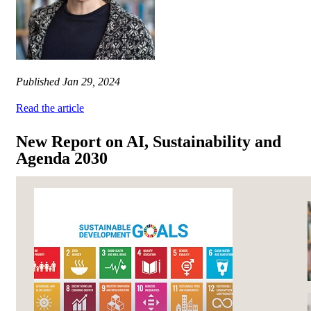
Published
Jan 29, 2024
Read the article
New Report on AI, Sustainability and
Agenda 2030