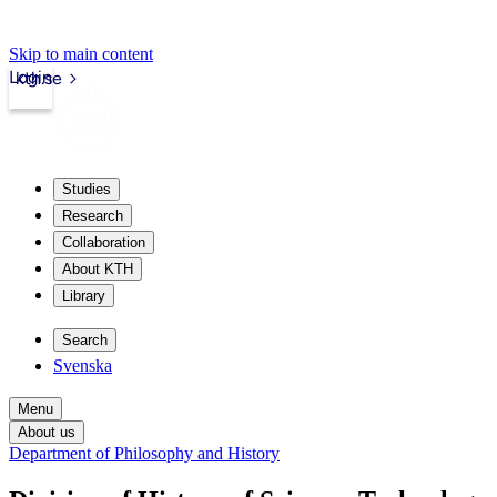
Skip to main content
Login
kth.se
Studies
Research
Collaboration
About KTH
Library
Search
Svenska
Menu
About us
Department of Philosophy and History