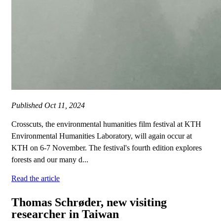
Published
Oct 11, 2024
Crosscuts, the environmental humanities film festival at KTH
Environmental Humanities Laboratory, will again occur at
KTH on 6-7 November. The festival's fourth edition explores
forests and our many d...
Read the article
Thomas Schrøder, new visiting
researcher in Taiwan