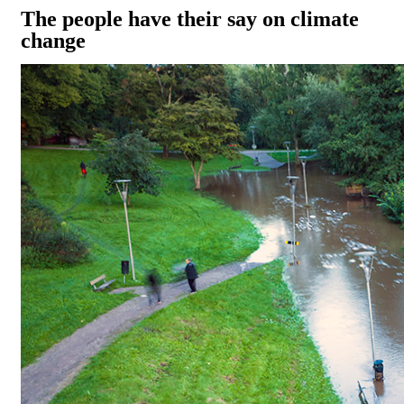
The people have their say on climate
change