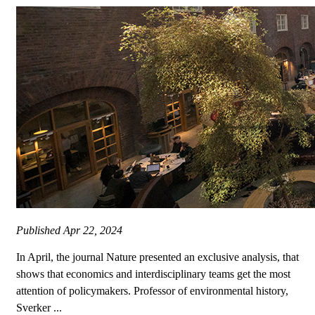
Published
Apr 22, 2024
In April, the journal Nature presented an exclusive analysis, that
shows that economics and interdisciplinary teams get the most
attention of policymakers. Professor of environmental history,
Sverker ...