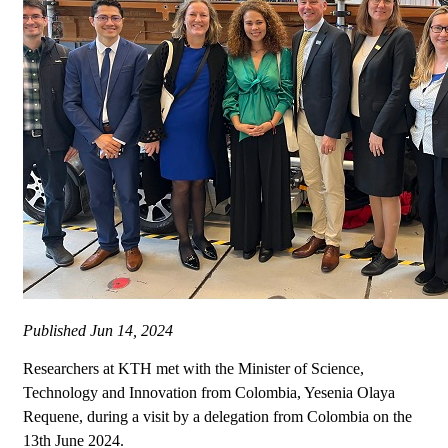
Published
Jun 14, 2024
Researchers at KTH met with the Minister of Science,
Technology and Innovation from Colombia, Yesenia Olaya
Requene, during a visit by a delegation from Colombia on the
13th June 2024.