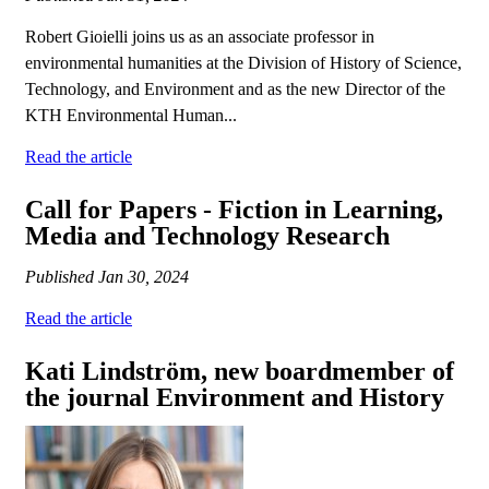
Robert Gioielli joins us as an associate professor in
environmental humanities at the Division of History of Science,
Technology, and Environment and as the new Director of the
KTH Environmental Human...
Read the article
Call for Papers - Fiction in Learning,
Media and Technology Research
Published
Jan 30, 2024
Read the article
Kati Lindström, new boardmember of
the journal Environment and History