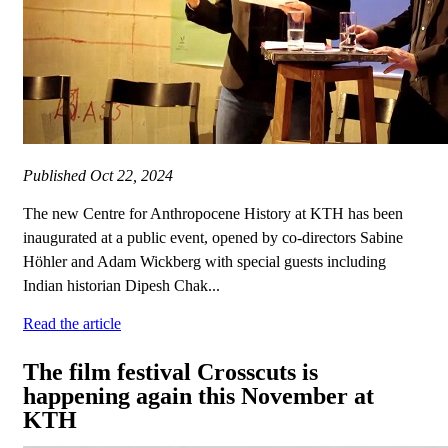
Published
Oct 22, 2024
The new Centre for Anthropocene History at KTH has been
inaugurated at a public event, opened by co-directors Sabine
Höhler and Adam Wickberg with special guests including
Indian historian Dipesh Chak...
Read the article
The film festival Crosscuts is
happening again this November at
KTH