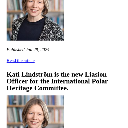
Published
Jan 29, 2024
Read the article
Kati Lindström is the new Liasion
Officer for the International Polar
Heritage Committee.