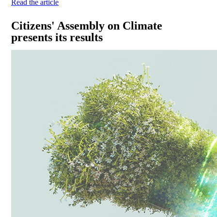
Read the article
Citizens' Assembly on Climate
presents its results