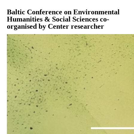
Baltic Conference on Environmental
Humanities & Social Sciences co-
organised by Center researcher