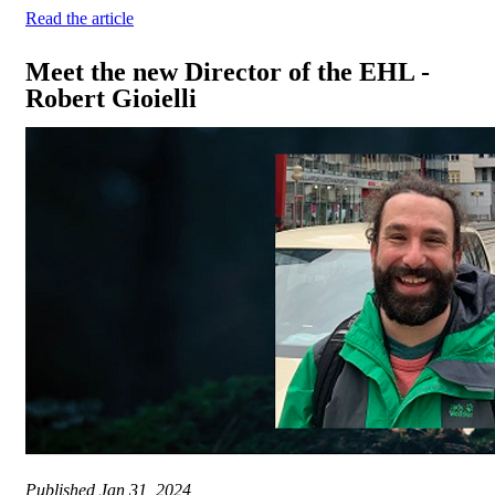
Read the article
Meet the new Director of the EHL -
Robert Gioielli
Published
Jan 31, 2024