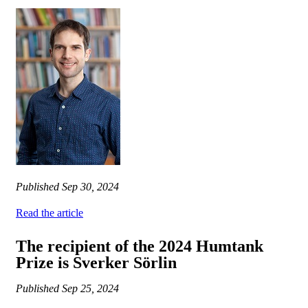
Published
Sep 30, 2024
Read the article
The recipient of the 2024 Humtank
Prize is Sverker Sörlin
Published
Sep 25, 2024