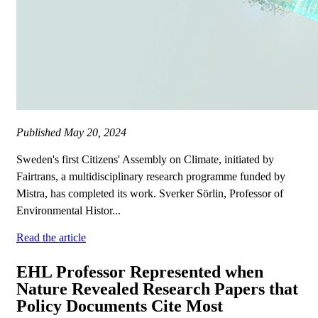
Published
May 20, 2024
Sweden's first Citizens' Assembly on Climate, initiated by
Fairtrans, a multidisciplinary research programme funded by
Mistra, has completed its work. Sverker Sörlin, Professor of
Environmental Histor...
Read the article
EHL Professor Represented when
Nature Revealed Research Papers that
Policy Documents Cite Most