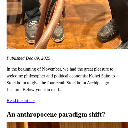
Published
Dec 09, 2025
In the beginning of November, we had the great pleasure to
welcome philosopher and political economist Kohei Saito to
Stockholm to give the fourteenth Stockholm Archipelago
Lecture. Below you can read...
Read the article
An anthropocene paradigm shift?