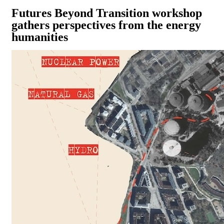
Futures Beyond Transition workshop
gathers perspectives from the energy
humanities