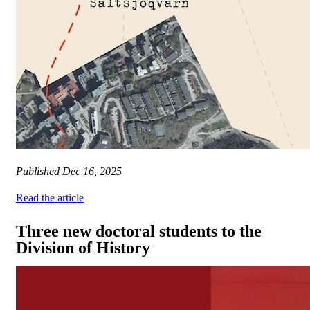
Published
Dec 16, 2025
Read the article
Three new doctoral students to the
Division of History