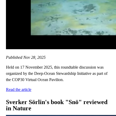
Published
Nov 28, 2025
Held on 17 November 2025, this roundtable discussion was
organized by the Deep-Ocean Stewardship Initiative as part of
the COP30 Virtual Ocean Pavilion.
Read the article
Sverker Sörlin's book "Snö" reviewed
in Nature