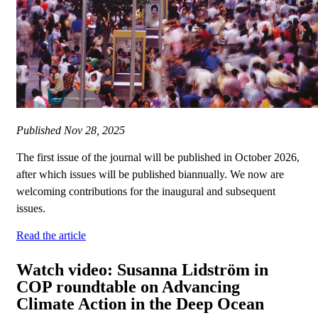
Published
Nov 28, 2025
The first issue of the journal will be published in October 2026,
after which issues will be published biannually. We now are
welcoming contributions for the inaugural and subsequent
issues.
Read the article
Watch video: Susanna Lidström in
COP roundtable on Advancing
Climate Action in the Deep Ocean