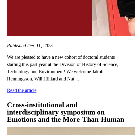
Published
Dec 11, 2025
We are pleased to have a new cohort of doctoral students
starting this past year at the Division of History of Science,
Technology and Environment! We welcome Jakob
Henningsson, Will Hilliard and Nat ...
Read the article
Cross-institutional and
interdisciplinary symposium on
Emotions and the More-Than-Human