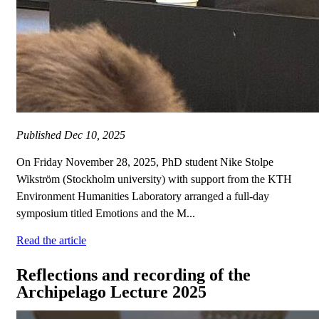
Published
Dec 10, 2025
On Friday November 28, 2025, PhD student Nike Stolpe
Wikström (Stockholm university) with support from the KTH
Environment Humanities Laboratory arranged a full-day
symposium titled Emotions and the M...
Read the article
Reflections and recording of the
Archipelago Lecture 2025