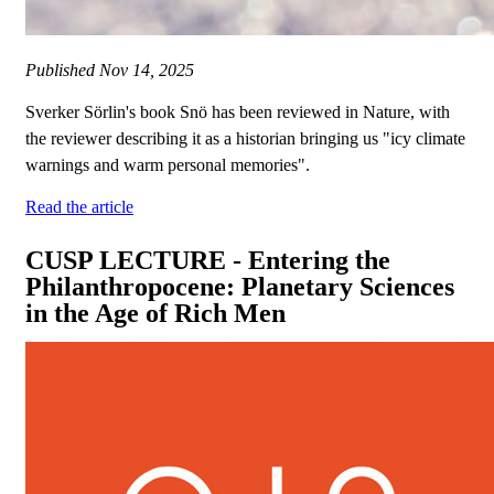
Published
Nov 14, 2025
Sverker Sörlin's book Snö has been reviewed in Nature, with
the reviewer describing it as a historian bringing us "icy climate
warnings and warm personal memories".
Read the article
CUSP LECTURE - Entering the
Philanthropocene: Planetary Sciences
in the Age of Rich Men