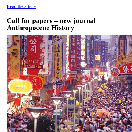
Read the article
Call for papers – new journal
Anthropocene History