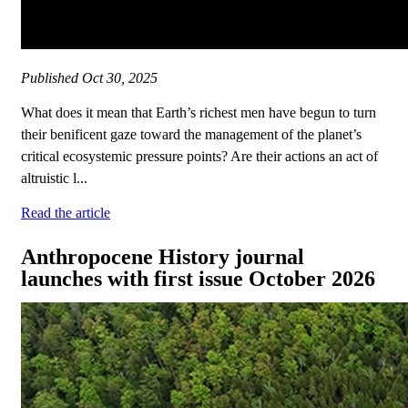
Published
Oct 30, 2025
What does it mean that Earth’s richest men have begun to turn
their benificent gaze toward the management of the planet’s
critical ecosystemic pressure points? Are their actions an act of
altruistic l...
Read the article
Anthropocene History journal
launches with first issue October 2026