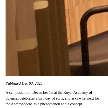
Published
Dec 03, 2025
A symposium on December 1st at the Royal Academy of
Sciences celebrates a birthday of sorts, and asks what next for
the Anthropocene as a phenomenon and a concept.