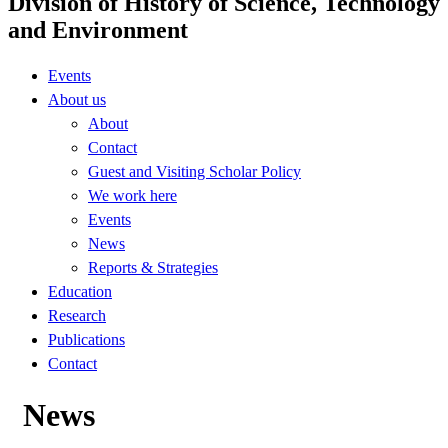
Division of History of Science, Technology
and Environment
Events
About us
About
Contact
Guest and Visiting Scholar Policy
We work here
Events
News
Reports & Strategies
Education
Research
Publications
Contact
News