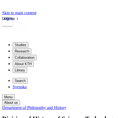
Skip to main content
Login
kth.se
Studies
Research
Collaboration
About KTH
Library
Search
Svenska
Menu
About us
Department of Philosophy and History