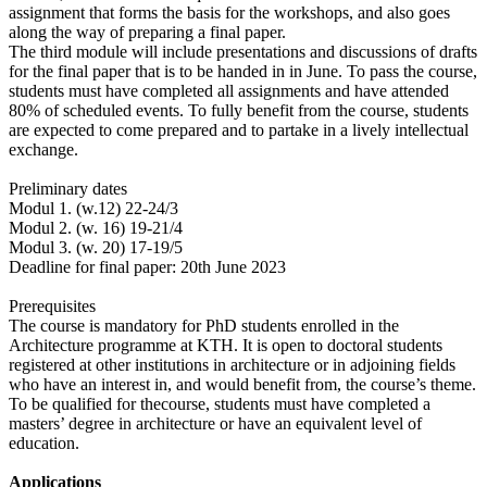
assignment that forms the basis for the workshops, and also goes
along the way of preparing a final paper.
The third module will include presentations and discussions of drafts
for the final paper that is to be handed in in June. To pass the course,
students must have completed all assignments and have attended
80% of scheduled events. To fully benefit from the course, students
are expected to come prepared and to partake in a lively intellectual
exchange.
Preliminary dates
Modul 1. (w.12) 22-24/3
Modul 2. (w. 16) 19-21/4
Modul 3. (w. 20) 17-19/5
Deadline for final paper: 20th June 2023
Prerequisites
The course is mandatory for PhD students enrolled in the
Architecture programme at KTH. It is open to doctoral students
registered at other institutions in architecture or in adjoining fields
who have an interest in, and would benefit from, the course’s theme.
To be qualified for thecourse, students must have completed a
masters’ degree in architecture or have an equivalent level of
education.
Applications