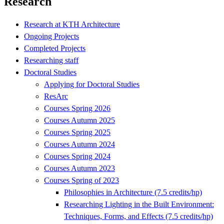
Research
Research at KTH Architecture
Ongoing Projects
Completed Projects
Researching staff
Doctoral Studies
Applying for Doctoral Studies
ResArc
Courses Spring 2026
Courses Autumn 2025
Courses Spring 2025
Courses Autumn 2024
Courses Spring 2024
Courses Autumn 2023
Courses Spring of 2023
Philosophies in Architecture (7.5 credits/hp)
Researching Lighting in the Built Environment:
Techniques, Forms, and Effects (7.5 credits/hp)