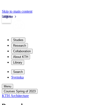
Skip to main content
Login
kth.se
Studies
Research
Collaboration
About KTH
Library
Search
Svenska
Menu
Courses Spring of 2023
KTH Architecture