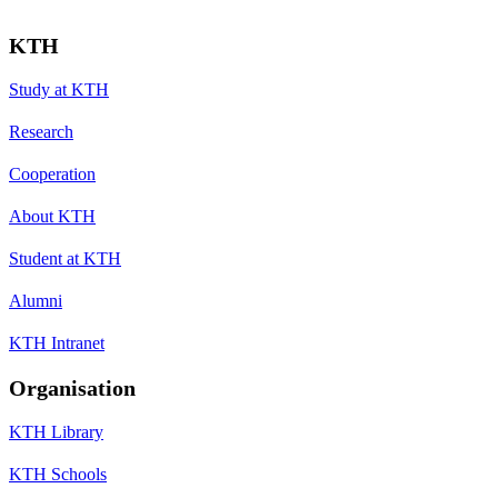
KTH
Study at KTH
Research
Cooperation
About KTH
Student at KTH
Alumni
KTH Intranet
Organisation
KTH Library
KTH Schools