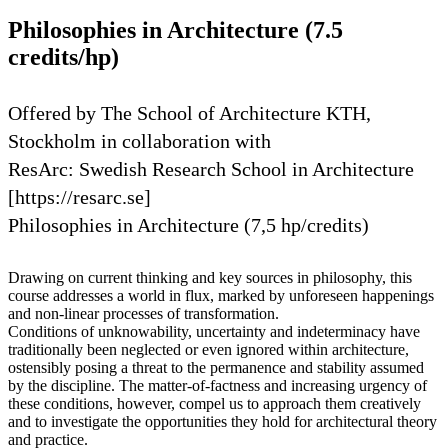
Philosophies in Architecture (7.5
credits/hp)
Offered by The School of Architecture KTH,
Stockholm in collaboration with
ResArc: Swedish Research School in Architecture
[https://resarc.se]
Philosophies in Architecture (7,5 hp/credits)
Drawing on current thinking and key sources in philosophy, this
course addresses a world in flux, marked by unforeseen happenings
and non-linear processes of transformation.
Conditions of unknowability, uncertainty and indeterminacy have
traditionally been neglected or even ignored within architecture,
ostensibly posing a threat to the permanence and stability assumed
by the discipline. The matter-of-factness and increasing urgency of
these conditions, however, compel us to approach them creatively
and to investigate the opportunities they hold for architectural theory
and practice.