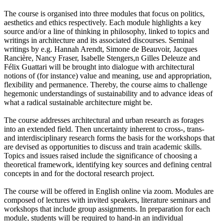
The course is organised into three modules that focus on politics,
aesthetics and ethics respectively. Each module highlights a key
source and/or a line of thinking in philosophy, linked to topics and
writings in architecture and its associated discourses. Seminal
writings by e.g. Hannah Arendt, Simone de Beauvoir, Jacques
Rancière, Nancy Fraser, Isabelle Stengers,n Gilles Deleuze and
Félix Guattari will be brought into dialogue with architectural
notions of (for instance) value and meaning, use and appropriation,
flexibility and permanence. Thereby, the course aims to challenge
hegemonic understandings of sustainability and to advance ideas of
what a radical sustainable architecture might be.
The course addresses architectural and urban research as forages
into an extended field. Then uncertainty inherent to cross-, trans-
and interdisciplinary research forms the basis for the workshops that
are devised as opportunities to discuss and train academic skills.
Topics and issues raised include the significance of choosing a
theoretical framework, identifying key sources and defining central
concepts in and for the doctoral research project.
The course will be offered in English online via zoom. Modules are
composed of lectures with invited speakers, literature seminars and
workshops that include group assignments. In preparation for each
module, students will be required to hand-in an individual