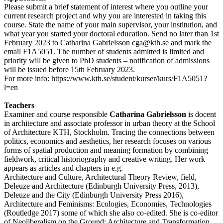
Please submit a brief statement of interest where you outline your
current research project and why you are interested in taking this
course. State the name of your main supervisor, your institution, and
what year you started your doctoral education. Send no later than 1st
February 2023 to Catharina Gabrielsson cga@kth.se and mark the
email F1A5051. The number of students admitted is limited and
priority will be given to PhD students – notification of admissions
will be issued before 15th February 2023.
For more info: https://www.kth.se/student/kurser/kurs/F1A5051?
l=en
Teachers
Examiner and course responsible
Catharina Gabrielsson
is docent
in architecture and associate professor in urban theory at the School
of Architecture KTH, Stockholm. Tracing the connections between
politics, economics and aesthetics, her research focuses on various
forms of spatial production and meaning formation by combining
fieldwork, critical historiography and creative writing. Her work
appears as articles and chapters in e.g.
Architecture and Culture, Architectural Theory Review, field,
Deleuze and Architecture (Edinburgh University Press, 2013),
Deleuze and the City (Edinburgh University Press 2016),
Architecture and Feminisms: Ecologies, Economies, Technologies
(Routledge 2017) some of which she also co-edited. She is co-editor
of Neoliberalism on the Ground: Architecture and Transformation