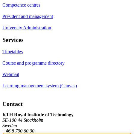
Competence centres
President and management
University Administration
Services
Timetables
Course and programme directory
Webmail
Learning management system (Canvas)
Contact
KTH Royal Institute of Technology
SE-100 44 Stockholm
Sweden
+46 8 790 60 00