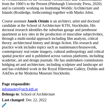
from the 1960’s to the Present (Pittsburgh University Press, 2020)
and is currently working on Instituting Worlds: Architecture and
Islands (Routledge, forthcoming) together with Marko Jobst.
Course assistant
Janek Oźmin
is an architect, artist and doctoral
candidate at the School of Architecture KTH, Stockholm. His
doctoral research identifies the suburban garage and penthouse
apartment as key sites in the production of masculine subjectivities,
through a multi-modal approach including film analysis, critical
theory, architectural history and design fiction. His research and
practice work includes topics such as maintenance/housework,
contemporary real estate imagery, cultural anthropology and critical
spatial practice and is published across various platforms, including
academic, art and design journals. He has undertaken commissions
bridging art and architecture, including sculpture and landscape art
and has exhibited work in the Royal Hibernian Gallery, Dublin and
ArkDes at the Moderna Museum Stockholm.
Page responsible:
infomaster@arch.kth.se
Belongs to
: School of Architecture
Last changed
:
Dec 22, 2022