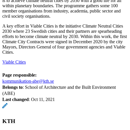
is to achieve climate neutral cities by 2030 with a good life for all
within planetary boundaries. The programme gathers some 100
member organisations from industry, academia, public sector and
civil society organisations.
A key effort in Viable Cities is the initiative Climate Neutral Cities
2030 where 23 Swedish cities and their partners are spearheading
efforts to become climate neutral by 2030. Within this work, the first
Climate City Contracts were signed in December 2020 by the city
Mayors, Directors General of four government agencies and Viable
Cities.
Viable Cities
Page responsible:
kommunikation-abe@kth.se
Belongs to
: School of Architecture and the Built Environment
(ABE)
Last changed
:
Oct 11, 2021
KTH