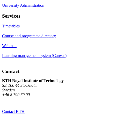
University Administration
Services
Timetables
Course and programme directory
Webmail
Learning management system (Canvas)
Contact
KTH Royal Institute of Technology
SE-100 44 Stockholm
Sweden
+46 8 790 60 00
Contact KTH