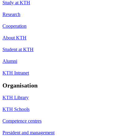
Study at KTH
Research
Cooperation
About KTH
Student at KTH
Alumni
KTH Intranet
Organisation
KTH Library
KTH Schools
Competence centres
President and management