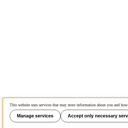
This website uses services that may store information about you and how 
Manage services
Accept only necessary serv