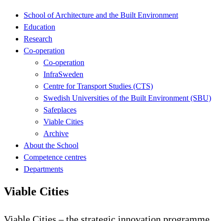
School of Architecture and the Built Environment
Education
Research
Co-operation
Co-operation
InfraSweden
Centre for Transport Studies (CTS)
Swedish Universities of the Built Environment (SBU)
Safeplaces
Viable Cities
Archive
About the School
Competence centres
Departments
Viable Cities
Viable Cities – the strategic innovation programme