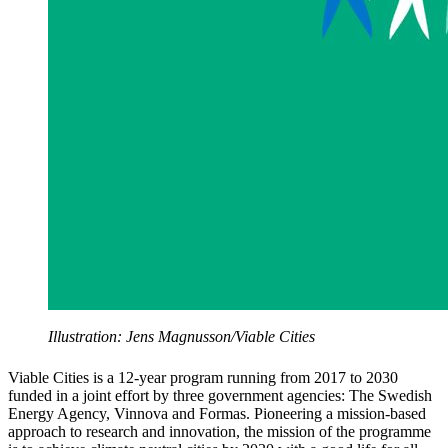
Illustration: Jens Magnusson/Viable Cities
Viable Cities is a 12-year program running from 2017 to 2030
funded in a joint effort by three government agencies: The Swedish
Energy Agency, Vinnova and Formas. Pioneering a mission-based
approach to research and innovation, the mission of the programme