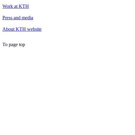
Work at KTH
Press and media
About KTH website
To page top