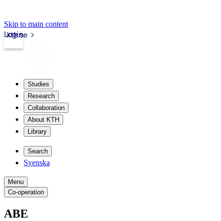
Skip to main content
Login
kth.se
Studies
Research
Collaboration
About KTH
Library
Search
Svenska
Menu
Co-operation
ABE