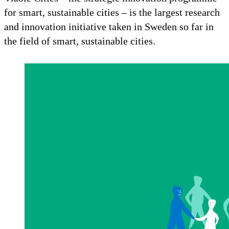
for smart, sustainable cities – is the largest research
and innovation initiative taken in Sweden so far in
the field of smart, sustainable cities.