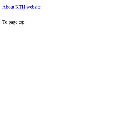
About KTH website
To page top