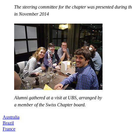
The steering committee for the chapter was presented during the
in November 2014
Alumni gathered at a visit at UBS, arranged by
a member of the Swiss Chapter board.
Australia
Brazil
France