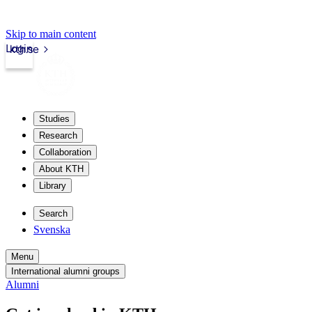
Skip to main content
Login
kth.se
Studies
Research
Collaboration
About KTH
Library
Search
Svenska
Menu
International alumni groups
Alumni