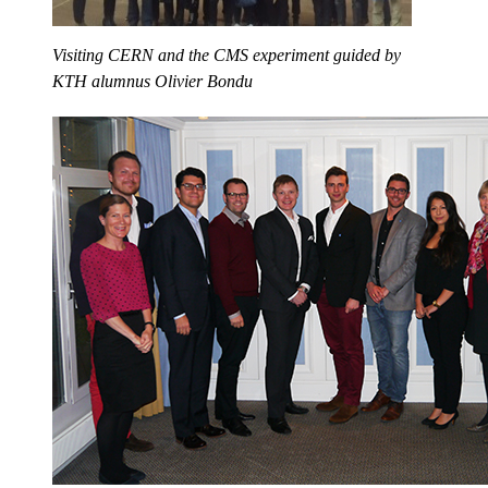
Visiting CERN and the CMS experiment guided by
KTH alumnus Olivier Bondu