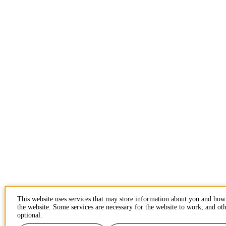
This website uses services that may store information about you and how
the website. Some services are necessary for the website to work, and oth
optional.