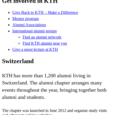
Get involved in KTH
Give Back to KTH – Make a Difference
Mentor program
Alumni Associations
International alumni groups
Find an alumni network
Find KTH alumni near you
Give a guest lecture at KTH
Switzerland
KTH has more than 1,200 alumni living in
Switzerland. The alumni chapter arranges many
events throughout the year, bringing together both
alumni and students.
The chapter was launched in June 2012 and organise study visits