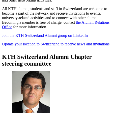
and other networking activities.
All KTH alumni, students and staff in Switzerland are welcome to
become a part of the network and receive invitations to events,
university-related activities and to connect with other alumni.
Becoming a member is free of charge, contact
the Alumni Relations
Office
for more information.
Join the KTH Switzerland Alumni group on LinkedIn
Update your location to Switzerland to receive news and invitations
KTH Switzerland Alumni Chapter
steering committee