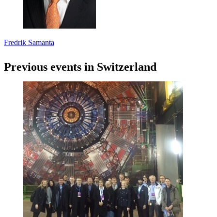
Fredrik Samanta
Previous events in Switzerland