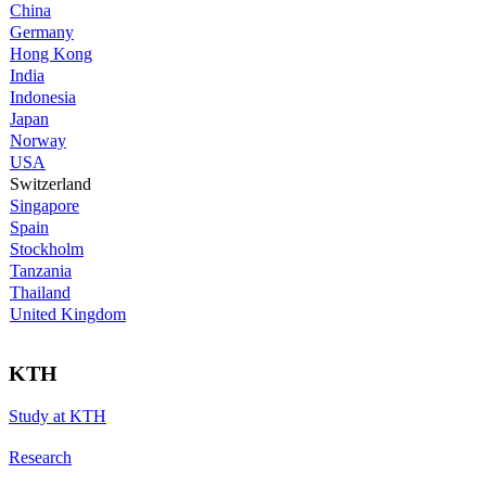
China
Germany
Hong Kong
India
Indonesia
Japan
Norway
USA
Switzerland
Singapore
Spain
Stockholm
Tanzania
Thailand
United Kingdom
KTH
Study at KTH
Research