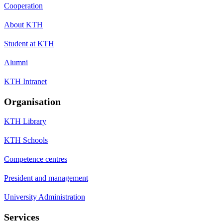
Cooperation
About KTH
Student at KTH
Alumni
KTH Intranet
Organisation
KTH Library
KTH Schools
Competence centres
President and management
University Administration
Services