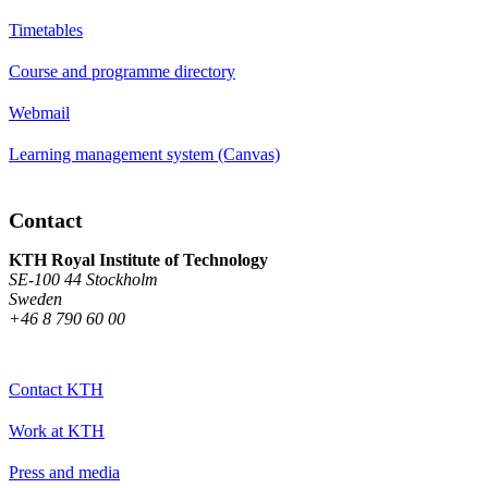
Timetables
Course and programme directory
Webmail
Learning management system (Canvas)
Contact
KTH Royal Institute of Technology
SE-100 44 Stockholm
Sweden
+46 8 790 60 00
Contact KTH
Work at KTH
Press and media