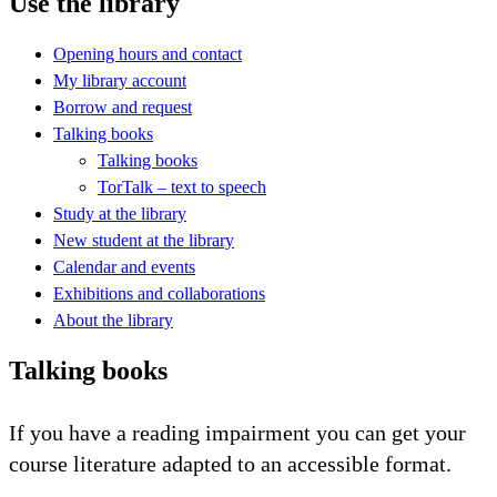
Use the library
Opening hours and contact
My library account
Borrow and request
Talking books
Talking books
TorTalk – text to speech
Study at the library
New student at the library
Calendar and events
Exhibitions and collaborations
About the library
Talking books
If you have a reading impairment you can get your
course literature adapted to an accessible format.