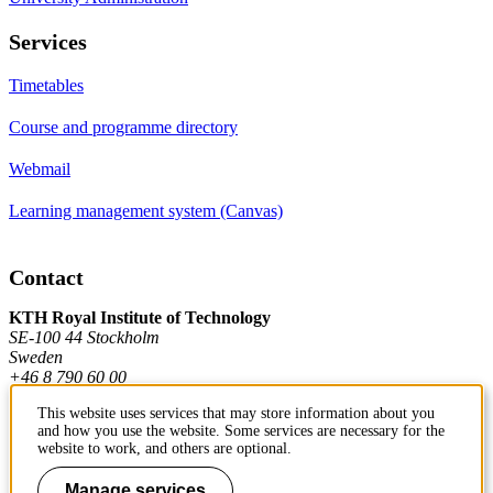
Services
Timetables
Course and programme directory
Webmail
Learning management system (Canvas)
Contact
KTH Royal Institute of Technology
SE-100 44 Stockholm
Sweden
+46 8 790 60 00
This website uses services that may store information about you
and how you use the website. Some services are necessary for the
Contact KTH
website to work, and others are optional.
Work at KTH
Manage services