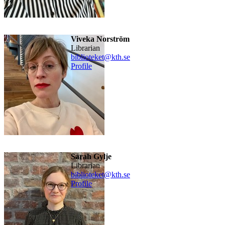
Viveka Norström
Librarian
biblioteket@kth.se
Profile
Sarah Gylje
librarian
biblioteket@kth.se
Profile