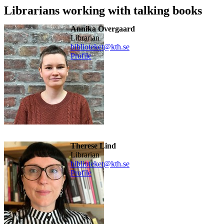
Librarians working with talking books
Annika Övergaard
Librarian
biblioteket@kth.se
Profile
Therese Lind
Librarian
biblioteket@kth.se
Profile