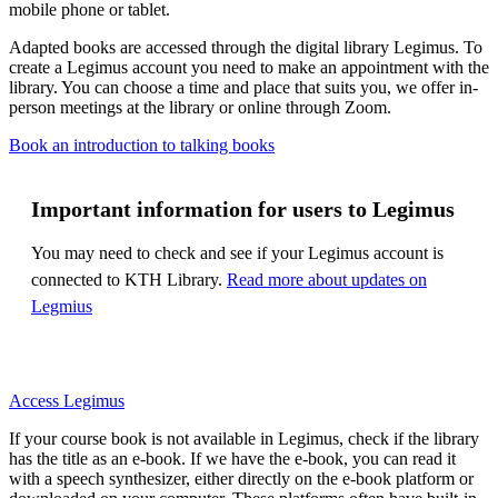
mobile phone or tablet.
Adapted books are accessed through the digital library Legimus. To
create a Legimus account you need to make an appointment with the
library. You can choose a time and place that suits you, we offer in-
person meetings at the library or online through Zoom.
Book an introduction to talking books
Important information for users to Legimus
You may need to check and see if your Legimus account is
connected to KTH Library.
Read more about updates on
Legmius
Access Legimus
If your course book is not available in Legimus, check if the library
has the title as an e-book. If we have the e-book, you can read it
with a speech synthesizer, either directly on the e-book platform or