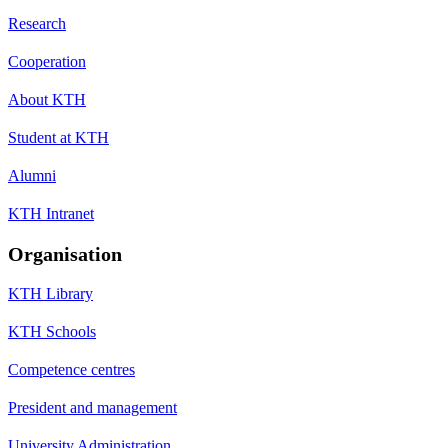
Research
Cooperation
About KTH
Student at KTH
Alumni
KTH Intranet
Organisation
KTH Library
KTH Schools
Competence centres
President and management
University Administration