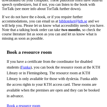
downloaded on your computer. These platforms often have built-in
speech synthesizers, but if not, you can listen to the book with
TorTalk (see more info about TorTalk further down).
If we do not have the e-book, or if you require further
accommodations, you can email us at
biblioteket@kth.se
and we
will help you. Please let us know what accessibility needs you have.
Note that a talking book order can take
two months
, so check the
course literature list as soon as you can and let us know what is
missing as soon as possible.
Book a resource room
If you have a certificate from the coordinator for disabled
students (
Funka
), you can book the resource room at the KTH
Library or in Flemingsberg. The resource room at KTH
Library is only available for those with dyslexia. Funka adds
the access rights to your KTH access card. These rooms are
available when the premises are open and they can be booked
in advance.
Book a resource room