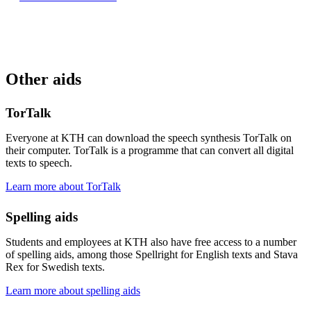
Other aids
TorTalk
Everyone at KTH can download the speech synthesis TorTalk on
their computer. TorTalk is a programme that can convert all digital
texts to speech.
Learn more about TorTalk
Spelling aids
Students and employees at KTH also have free access to a number
of spelling aids, among those Spellright for English texts and Stava
Rex for Swedish texts.
Learn more about spelling aids