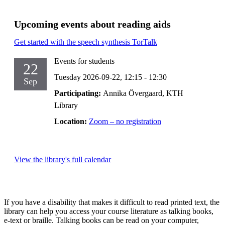
Upcoming events about reading aids
Get started with the speech synthesis TorTalk
Events for students
22
Tuesday 2026-09-22,
12:15
- 12:30
Sep
Participating:
Annika Övergaard, KTH
Library
Location:
Zoom – no registration
View the library's full calendar
If you have a disability that makes it difficult to read printed text, the
library can help you access your course literature as talking books,
e-text or braille. Talking books can be read on your computer,