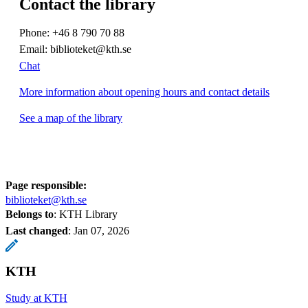
Contact the library
Phone: +46 8 790 70 88
Email: biblioteket@kth.se
Chat
More information about opening hours and contact details
See a map of the library
Page responsible:
biblioteket@kth.se
Belongs to
: KTH Library
Last changed
:
Jan 07, 2026
KTH
Study at KTH