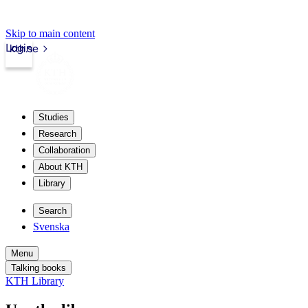
Skip to main content
Login
kth.se
Studies
Research
Collaboration
About KTH
Library
Search
Svenska
Menu
Talking books
KTH Library