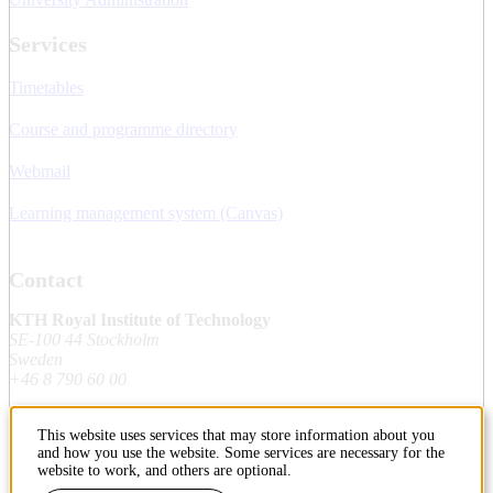
Services
Timetables
Course and programme directory
Webmail
Learning management system (Canvas)
Contact
KTH Royal Institute of Technology
SE-100 44 Stockholm
Sweden
+46 8 790 60 00
This website uses services that may store information about you
Contact KTH
and how you use the website. Some services are necessary for the
website to work, and others are optional.
Work at KTH