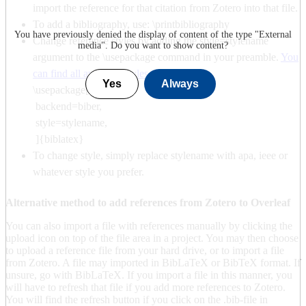
import the reference for that citation from Zotero into that file.
To add a bibliography, use: \printbibliography
You have previously denied the display of content of the type "
External
Change reference styles by adding the style=stylename
media
". Do you want to show content?
argument to the \usepackage command in your preamble.
You
can find all available styles here
.
Yes
Always
\usepackage[
backend=biber,
style=stylename,
]{biblatex}
To change style, simply replace stylename with apa, ieee or
whatever style you prefer.
Alternative method to add references from Zotero to Overleaf
You can also import a file with references manually by clicking the
upload icon on top of the file area in a project. You may then choose
to upload a reference file from your hard drive, or to import a file
from Zotero. A file may imported in BibLaTeX or BibTeX format. If
unsure, go with BibLaTeX. If you import a file in this manner, you
will have to refresh that file if you add more references to Zotero.
You will find the refresh button if you click on the .bib-file in