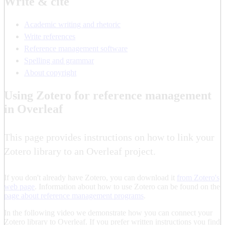
Write & cite
Academic writing and rhetoric
Write references
Reference management software
Spelling and grammar
About copyright
Using Zotero for reference management
in Overleaf
This page provides instructions on how to link your
Zotero library to an Overleaf project.
If you don't already have Zotero, you can download it
from Zotero's
web page
. Information about how to use Zotero can be found on the
page about reference management programs
.
In the following video we demonstrate how you can connect your
Zotero library to Overleaf. If you prefer written instructions you find