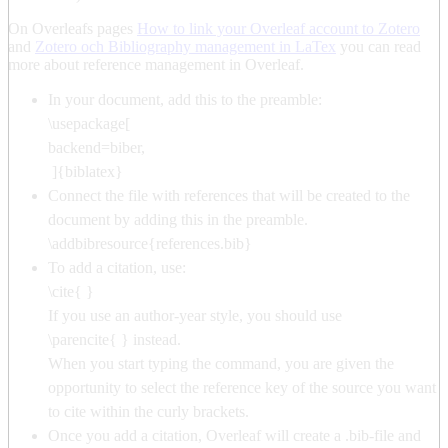
On Overleafs pages
How to link your Overleaf account to Zotero
and
Zotero och Bibliography management in LaTex
you can read
more about reference management in Overleaf.
In your document, add this to the preamble:
\usepackage[
backend=biber,
]{biblatex}
Connect the file with references that will be created to the
document by adding this in the preamble.
\addbibresource{references.bib}
To add a citation, use:
\cite{ }
If you use an author-year style, you should use
\parencite{ } instead.
When you start typing the command, you are given the
opportunity to select the reference key of the source you want
to cite within the curly brackets.
Once you add a citation, Overleaf will create a .bib-file and