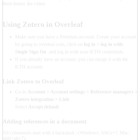
them below the video.
Using Zotero in Overleaf
Make sure you have a Premium account. Create your account
by going to overleaf.com, click on
log in > log in with
Single Sign On
and log in with your KTH credentials.
If you already have an account, you can merge it with the
KTH account.
Link Zotero to Overleaf
Go to
Account > Account settings > Reference managers >
Zotero integration > Link
Select
Accept default
Adding references in a document
All commands start with a backslash \ (Windows: AltGr+?. Mac:
shift+alt+7)