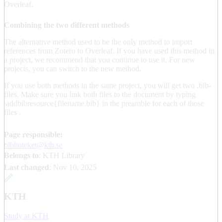
Overleaf.
Combining the two different methods
The alternative method used to be the only method to import
references from Zotero to Overleaf. If you have used this method in
a project, we recommend that you continue to use it. For new
projects, you can switch to the new method.
If you use both methods in the same project, you will get two .bib-
files. Make sure you link both files to the document by typing
\addbibresource{filename.bib} in the preamble for each of those
files .
Page responsible:
biblioteket@kth.se
Belongs to
: KTH Library
Last changed
:
Nov 10, 2025
KTH
Study at KTH