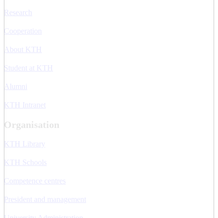
Research
Cooperation
About KTH
Student at KTH
Alumni
KTH Intranet
Organisation
KTH Library
KTH Schools
Competence centres
President and management
University Administration