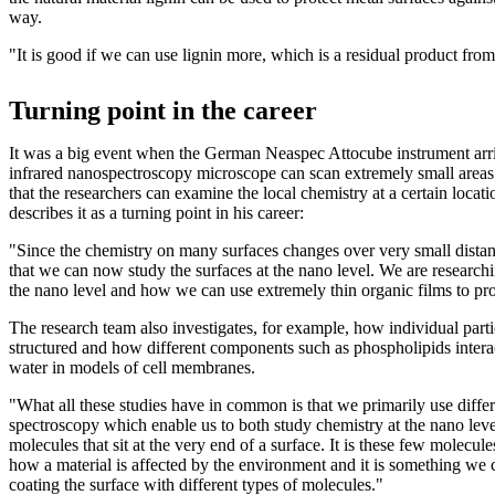
way.
"It is good if we can use lignin more, which is a residual product from 
Turning point in the career
It was a big event when the German Neaspec Attocube instrument arri
infrared nanospectroscopy microscope can scan extremely small areas
that the researchers can examine the local chemistry at a certain loca
describes it as a turning point in his career:
"Since the chemistry on many surfaces changes over very small distanc
that we can now study the surfaces at the nano level. We are research
the nano level and how we can use extremely thin organic films to pr
The research team also investigates, for example, how individual parti
structured and how different components such as phospholipids intera
water in models of cell membranes.
"What all these studies have in common is that we primarily use differ
spectroscopy which enable us to both study chemistry at the nano lev
molecules that sit at the very end of a surface. It is these few molecule
how a material is affected by the environment and it is something we 
coating the surface with different types of molecules."