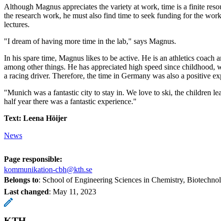
Although Magnus appreciates the variety at work, time is a finite resou
the research work, he must also find time to seek funding for the work,
lectures.
"I dream of having more time in the lab," says Magnus.
In his spare time, Magnus likes to be active. He is an athletics coach a
among other things. He has appreciated high speed since childhood,
a racing driver. Therefore, the time in Germany was also a positive ex
"Munich was a fantastic city to stay in. We love to ski, the children le
half year there was a fantastic experience."
Text: Leena Höijer
News
Page responsible:
kommunikation-cbh@kth.se
Belongs to
: School of Engineering Sciences in Chemistry, Biotechn
Last changed
:
May 11, 2023
KTH