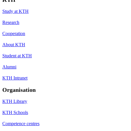
Study at KTH
Research
Cooperation
About KTH
Student at KTH
Alumni
KTH Intranet
Organisation
KTH Library
KTH Schools
Competence centres