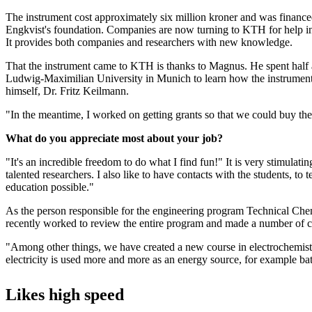
The instrument cost approximately six million kroner and was finance
Engkvist's foundation. Companies are now turning to KTH for help in
It provides both companies and researchers with new knowledge.
That the instrument came to KTH is thanks to Magnus. He spent half a
Ludwig-Maximilian University in Munich to learn how the instrumen
himself, Dr. Fritz Keilmann.
"In the meantime, I worked on getting grants so that we could buy th
What do you appreciate most about your job?
"It's an incredible freedom to do what I find fun!" It is very stimulati
talented researchers. I also like to have contacts with the students, to
education possible."
As the person responsible for the engineering program Technical Ch
recently worked to review the entire program and made a number of 
"Among other things, we have created a new course in electrochemistr
electricity is used more and more as an energy source, for example batte
Likes high speed