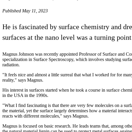
Published May 11, 2023
He is fascinated by surface chemistry and dr
surfaces at the nano level was a turning poi
Magnus Johnson was recently appointed Professor of Surface and Cor
specialization in Surface Spectroscopy, which involves studying surfa
radiation.
"It feels nice and almost a little surreal that what I worked for for 
reality," says Magnus.
His interest in surfaces started when he took a course in surface chem
in the USA in the 1990s.
"What I find fascinating is that there are very few molecules on a surf
the material, yet the surface largely determines how a material interac
reacts with different molecules," says Magnus.
Magnus is focused on basic research. He leads teams that, among othe
the natural material lignin can be used to protect metal surfaces agains