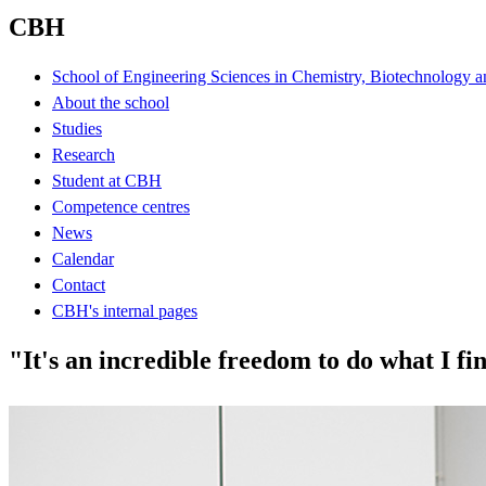
CBH
School of Engineering Sciences in Chemistry, Biotechnology a
About the school
Studies
Research
Student at CBH
Competence centres
News
Calendar
Contact
CBH's internal pages
"It's an incredible freedom to do what I fi