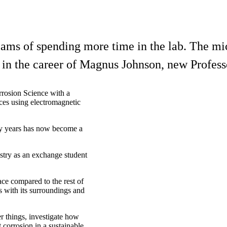
eams of spending more time in the lab. The mic
nt in the career of Magnus Johnson, new Profes
rosion Science with a
ces using electromagnetic
many years has now become a
istry as an exchange student
ace compared to the rest of
ts with its surroundings and
r things, investigate how
t corrosion in a sustainable