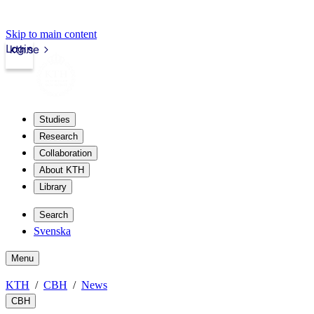
Skip to main content
Login
kth.se
Studies
Research
Collaboration
About KTH
Library
Search
Svenska
Menu
KTH
CBH
News
CBH