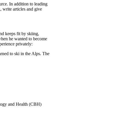
rce. In addition to leading
 write articles and give
nd keeps fit by skiing,
 when he wanted to become
perience privately:
arned to ski in the Alps. The
ology and Health (CBH)