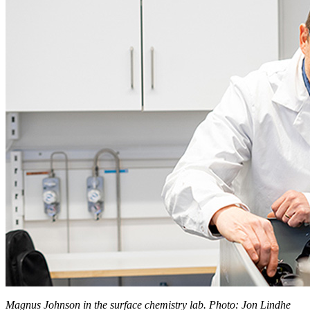
Magnus Johnson in the surface chemistry lab. Photo: Jon Lindhe