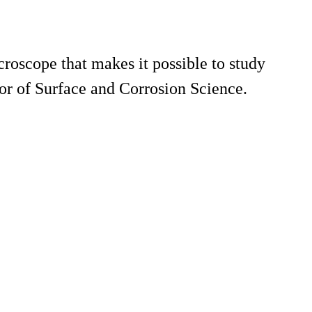
roscope that makes it possible to study
sor of Surface and Corrosion Science.