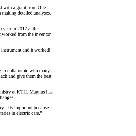
d with a grant from Olle
 making detailed analyses.
 year in 2017 at the
t worked from the inventor
e instrument and it worked!"
ng to collaborate with many
 teach and give them the best
emistry at KTH, Magnus has
changes.
y. It is important because
ries in electric cars."