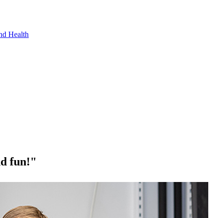
nd Health
nd fun!"