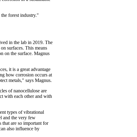
the forest industry."
ved in the lab in 2019. The
 on surfaces. This means
tion on the surface. Magnus
es, it is a great advantage
ing how corrosion occurs at
otect metals," says Magnus.
cles of nanocellulose are
ct with each other and with
ent types of vibrational
el and the very few
s that are so important for
can also influence by