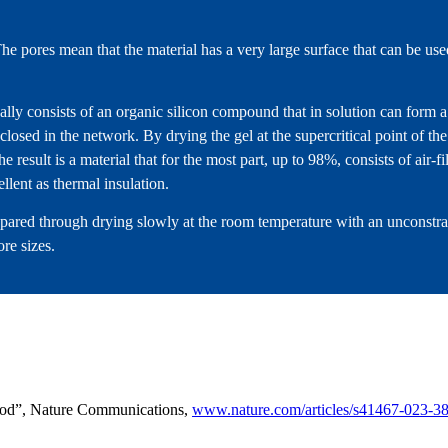
e pores mean that the material has a very large surface that can be use
ually consists of an organic silicon compound that in solution can for
closed in the network. By drying the gel at the supercritical point of the
e result is a material that for the most part, up to 98%, consists of air-f
ellent as thermal insulation.
epared through drying slowly at the room temperature with an unconstra
ore sizes.
wood”, Nature Communications,
www.nature.com/articles/s41467-023-3