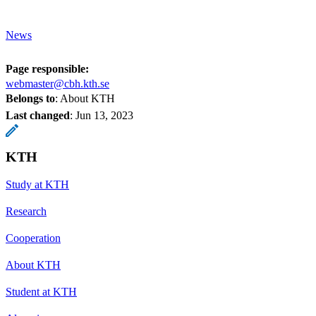
News
Page responsible:
webmaster@cbh.kth.se
Belongs to
: About KTH
Last changed
:
Jun 13, 2023
KTH
Study at KTH
Research
Cooperation
About KTH
Student at KTH