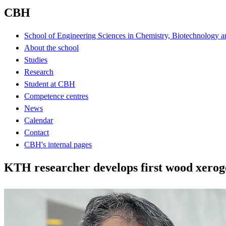
CBH
School of Engineering Sciences in Chemistry, Biotechnology a
About the school
Studies
Research
Student at CBH
Competence centres
News
Calendar
Contact
CBH's internal pages
KTH researcher develops first wood xerog