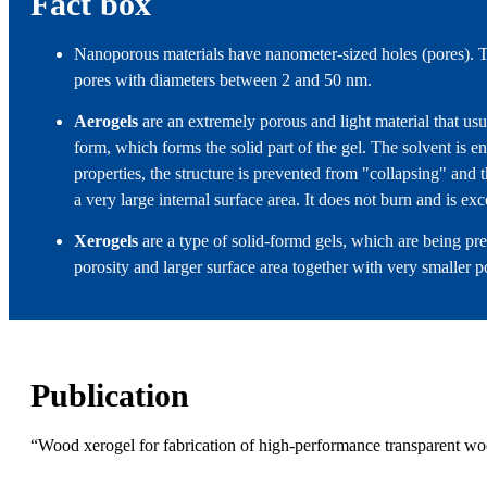
Fact box
Nanoporous materials have nanometer-sized holes (pores). Th
pores with diameters between 2 and 50 nm.
Aerogels
are an extremely porous and light material that us
form, which forms the solid part of the gel. The solvent is en
properties, the structure is prevented from "collapsing" and th
a very large internal surface area. It does not burn and is exc
Xerogels
are a type of solid-formd gels, which are being pr
porosity and larger surface area together with very smaller p
Publication
“Wood xerogel for fabrication of high-performance transparent 