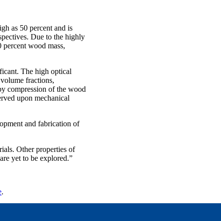
gh as 50 percent and is
spectives. Due to the highly
10 percent wood mass,
ficant. The high optical
volume fractions,
d by compression of the wood
served upon mechanical
lopment and fabrication of
ials. Other properties of
are yet to be explored.”
e
.