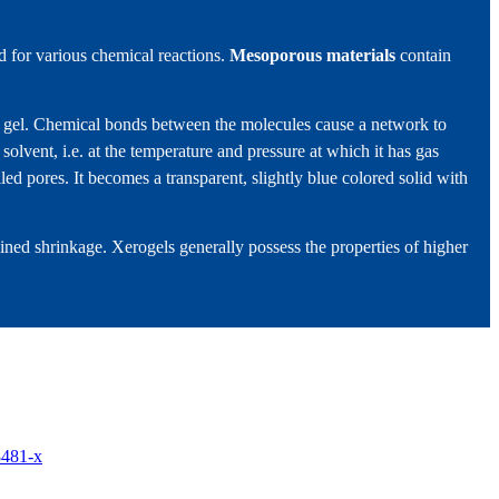
d for various chemical reactions.
Mesoporous materials
contain
m a gel. Chemical bonds between the molecules cause a network to
 solvent, i.e. at the temperature and pressure at which it has gas
illed pores. It becomes a transparent, slightly blue colored solid with
ined shrinkage. Xerogels generally possess the properties of higher
8481-x