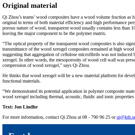
Original material
Qi Zhou’s teams’ wood composites have a wood volume fraction as hi
original in terms of both material efficiency and high performance per
porous nature of wood, transparent wood usually contains less than 
leaving the major component to be the polymer matrix.
“The optical property of the transparent wood composites is also signi
transmittance of the wood xerogel composites remained at high wood 
suggesting that aggregation of cellulose microfibrils was not induce
xerogel. In other words, the mesoporosity of wood cell wall was pre
compression of wood xerogel,” says Qi Zhou.
He thinks that wood xerogel will be a new material platform for deve
functional materials.
“We demonstrated its potential application in polymer composite mater
wood xerogel including thermal, acoustic, fluidic and ionic properties 
Text: Jon Lindhe
For more information, contact Qi Zhou at 08 - 790 96 25 or
qi@kth.s