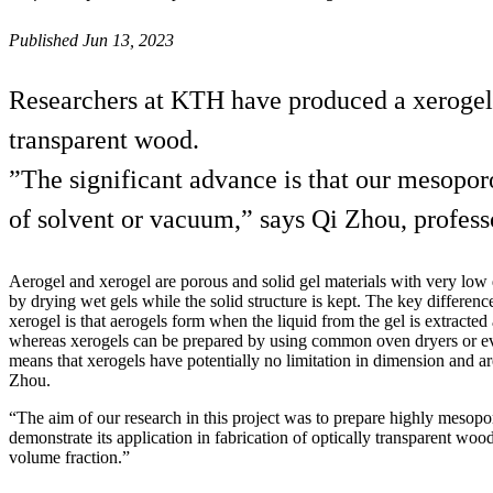
Published Jun 13, 2023
Researchers at KTH have produced a xerogel 
transparent wood.
”The significant advance is that our mesopor
of solvent or vacuum,” says Qi Zhou, profess
Aerogel and xerogel are porous and solid gel materials with very low
by drying wet gels while the solid structure is kept. The key differen
xerogel is that aerogels form when the liquid from the gel is extracted a
whereas xerogels can be prepared by using common oven dryers or ev
means that xerogels have potentially no limitation in dimension and ar
Zhou.
“The aim of our research in this project was to prepare highly meso
demonstrate its application in fabrication of optically transparent w
volume fraction.”