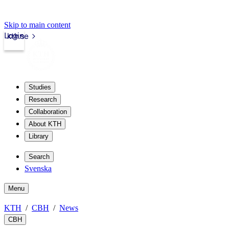
Skip to main content
Login
kth.se
Studies
Research
Collaboration
About KTH
Library
Search
Svenska
Menu
KTH
CBH
News
CBH