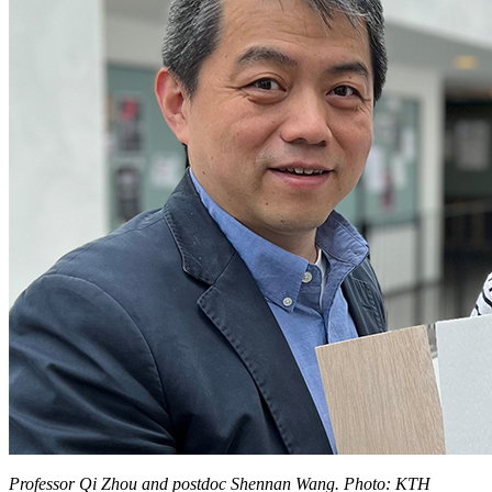
Professor Qi Zhou and postdoc Shennan Wang. Photo: KTH