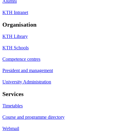
Alumni
KTH Intranet
Organisation
KTH Library
KTH Schools
Competence centres
President and management
University Administration
Services
Timetables
Course and programme directory
Webmail