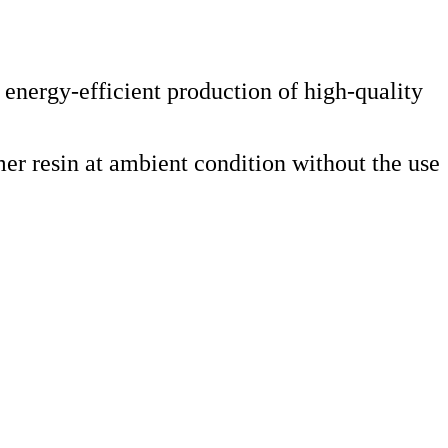
nergy-efficient production of high-quality
er resin at ambient condition without the use