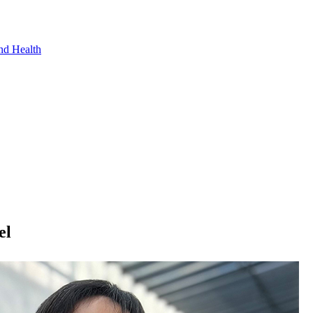
nd Health
el