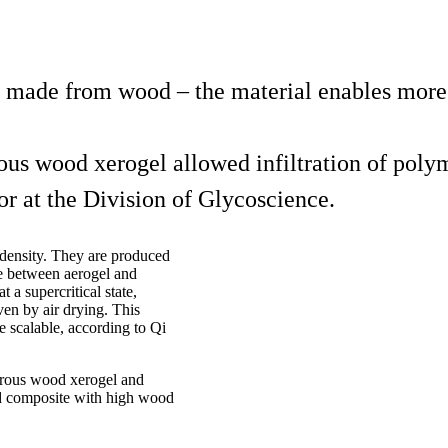
made from wood – the material enables more e
ous wood xerogel allowed infiltration of polym
or at the Division of Glycoscience.
 density. They are produced
ce between aerogel and
t a supercritical state,
en by air drying. This
e scalable, according to Qi
porous wood xerogel and
ood composite with high wood