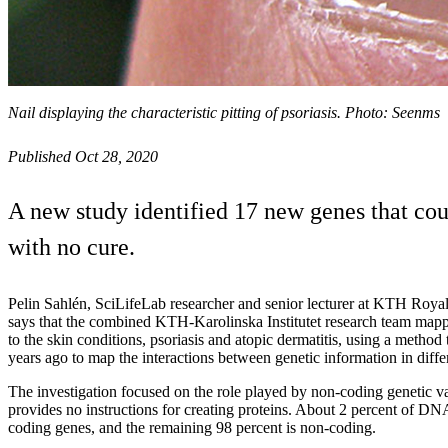
Nail displaying the characteristic pitting of psoriasis. Photo: Seenms
Published Oct 28, 2020
A new study identified 17 new genes that cou
with no cure.
Pelin Sahlén, SciLifeLab researcher and senior lecturer at KTH Royal
says that the combined KTH-Karolinska Institutet research team mapp
to the skin conditions, psoriasis and atopic dermatitis, using a metho
years ago to map the interactions between genetic information in differ
The investigation focused on the role played by non-coding genetic va
provides no instructions for creating proteins. About 2 percent of DN
coding genes, and the remaining 98 percent is non-coding.