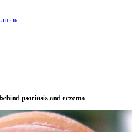
nd Health
y behind psoriasis and eczema