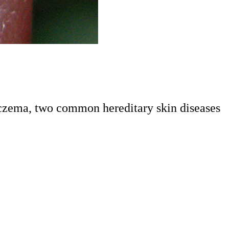
 eczema, two common hereditary skin diseases