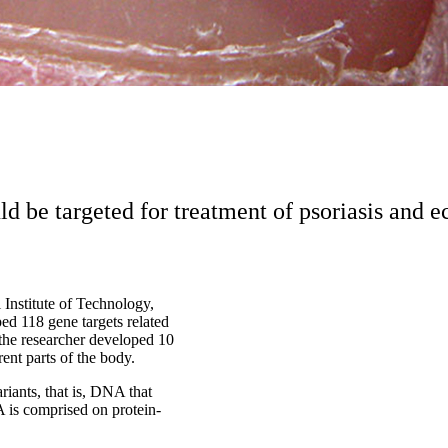
ld be targeted for treatment of psoriasis and
 Institute of Technology,
ed 118 gene targets related
d the researcher developed 10
ent parts of the body.
riants, that is, DNA that
A is comprised on protein-