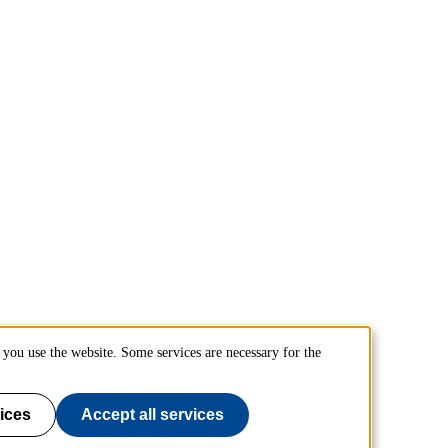
you use the website. Some services are necessary for the
ices
Accept all services