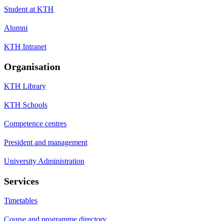
Student at KTH
Alumni
KTH Intranet
Organisation
KTH Library
KTH Schools
Competence centres
President and management
University Administration
Services
Timetables
Course and programme directory