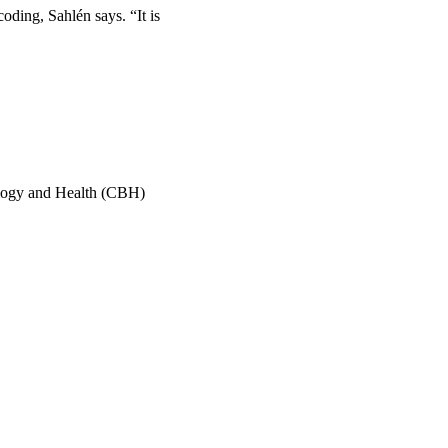
oding, Sahlén says. “It is
ology and Health (CBH)