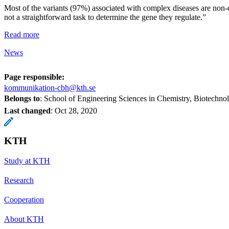
Most of the variants (97%) associated with complex diseases are non-c
not a straightforward task to determine the gene they regulate.”
Read more
News
Page responsible:
kommunikation-cbh@kth.se
Belongs to
: School of Engineering Sciences in Chemistry, Biotechn
Last changed
:
Oct 28, 2020
KTH
Study at KTH
Research
Cooperation
About KTH