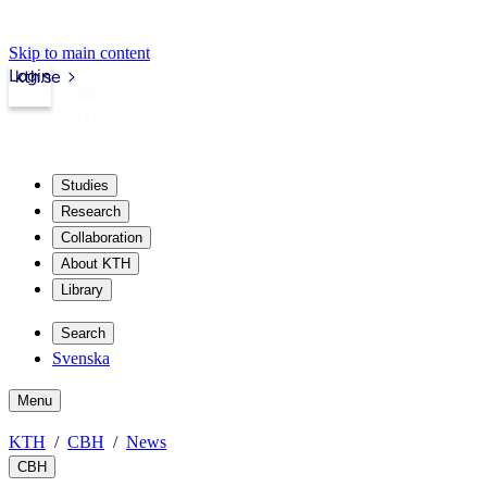
Skip to main content
Login
kth.se
Studies
Research
Collaboration
About KTH
Library
Search
Svenska
Menu
KTH
CBH
News
CBH