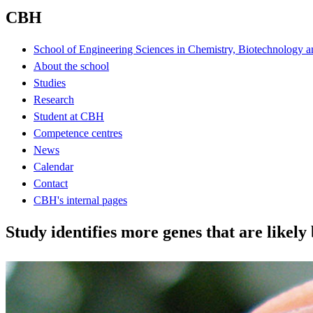
CBH
School of Engineering Sciences in Chemistry, Biotechnology a
About the school
Studies
Research
Student at CBH
Competence centres
News
Calendar
Contact
CBH's internal pages
Study identifies more genes that are likel