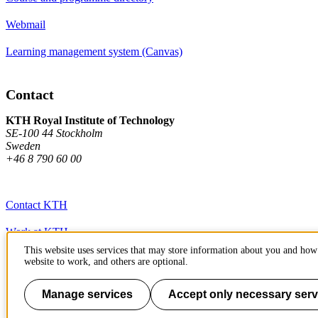
Webmail
Learning management system (Canvas)
Contact
KTH Royal Institute of Technology
SE-100 44 Stockholm
Sweden
+46 8 790 60 00
Contact KTH
Work at KTH
This website uses services that may store information about you and how 
Press and media
website to work, and others are optional.
About KTH website
Manage services
Accept only necessary serv