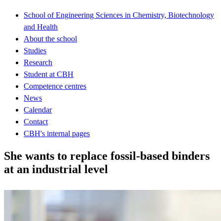
School of Engineering Sciences in Chemistry, Biotechnology
and Health
About the school
Studies
Research
Student at CBH
Competence centres
News
Calendar
Contact
CBH's internal pages
She wants to replace fossil-based binders
at an industrial level