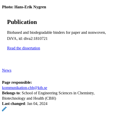
Photo: Hans-Erik Nygren
Publication
Biobased and biodegradable binders for paper and nonwoven,
DiVA, id: diva2:1810721
Read the dissertation
News
Page responsible:
kommunikation-cbh@kth.se
Belongs to
: School of Engineering Sciences in Chemistry,
Biotechnology and Health (CBH)
Last changed
:
Jan 04, 2024