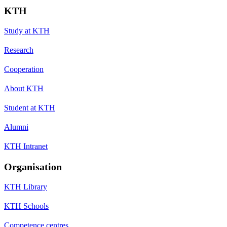
KTH
Study at KTH
Research
Cooperation
About KTH
Student at KTH
Alumni
KTH Intranet
Organisation
KTH Library
KTH Schools
Competence centres