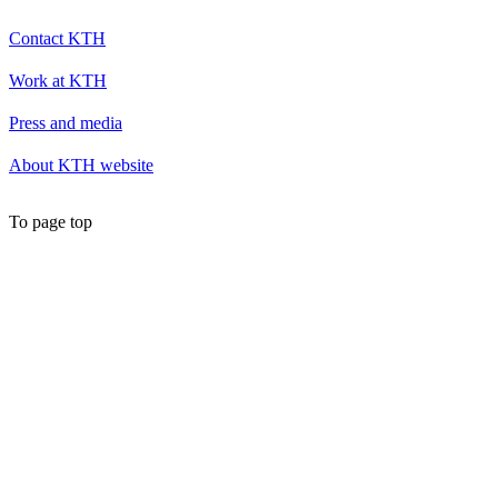
Contact KTH
Work at KTH
Press and media
About KTH website
To page top