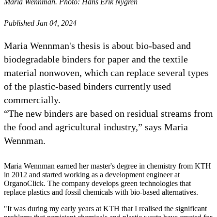
Maria Wennman. Photo: Hans Erik Nygren
Published Jan 04, 2024
Maria Wennman's thesis is about bio-based and
biodegradable binders for paper and the textile
material nonwoven, which can replace several types
of the plastic-based binders currently used
commercially.
“The new binders are based on residual streams from
the food and agricultural industry,” says Maria
Wennman.
Maria Wennman earned her master's degree in chemistry from KTH
in 2012 and started working as a development engineer at
OrganoClick. The company develops green technologies that
replace plastics and fossil chemicals with bio-based alternatives.
"It was during my early years at KTH that I realised the significant