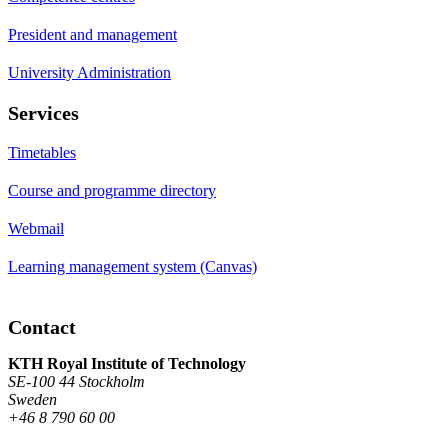
President and management
University Administration
Services
Timetables
Course and programme directory
Webmail
Learning management system (Canvas)
Contact
KTH Royal Institute of Technology
SE-100 44 Stockholm
Sweden
+46 8 790 60 00