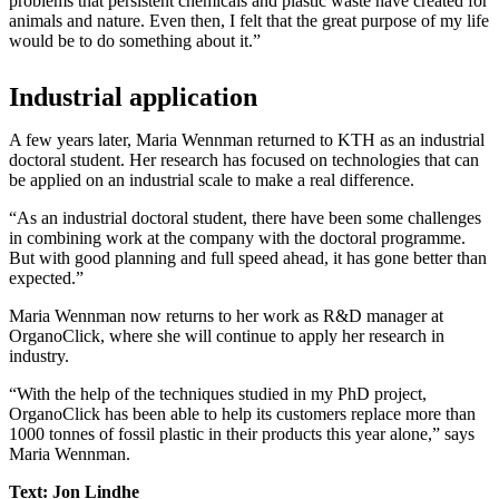
problems that persistent chemicals and plastic waste have created for
animals and nature. Even then, I felt that the great purpose of my life
would be to do something about it.”
Industrial application
A few years later, Maria Wennman returned to KTH as an industrial
doctoral student. Her research has focused on technologies that can
be applied on an industrial scale to make a real difference.
“As an industrial doctoral student, there have been some challenges
in combining work at the company with the doctoral programme.
But with good planning and full speed ahead, it has gone better than
expected.”
Maria Wennman now returns to her work as R&D manager at
OrganoClick, where she will continue to apply her research in
industry.
“With the help of the techniques studied in my PhD project,
OrganoClick has been able to help its customers replace more than
1000 tonnes of fossil plastic in their products this year alone,” says
Maria Wennman.
Text: Jon Lindhe