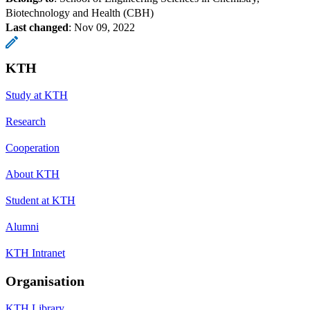
Biotechnology and Health (CBH)
Last changed
:
Nov 09, 2022
KTH
Study at KTH
Research
Cooperation
About KTH
Student at KTH
Alumni
KTH Intranet
Organisation
KTH Library