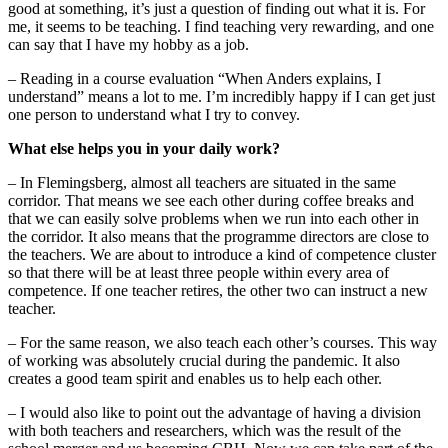
good at something, it’s just a question of finding out what it is. For
me, it seems to be teaching. I find teaching very rewarding, and one
can say that I have my hobby as a job.
– Reading in a course evaluation “When Anders explains, I
understand” means a lot to me. I’m incredibly happy if I can get just
one person to understand what I try to convey.
What else helps you in your daily work?
– In Flemingsberg, almost all teachers are situated in the same
corridor. That means we see each other during coffee breaks and
that we can easily solve problems when we run into each other in
the corridor. It also means that the programme directors are close to
the teachers. We are about to introduce a kind of competence cluster
so that there will be at least three people within every area of
competence. If one teacher retires, the other two can instruct a new
teacher.
– For the same reason, we also teach each other’s courses. This way
of working was absolutely crucial during the pandemic. It also
creates a good team spirit and enables us to help each other.
– I would also like to point out the advantage of having a division
with both teachers and researchers, which was the result of the