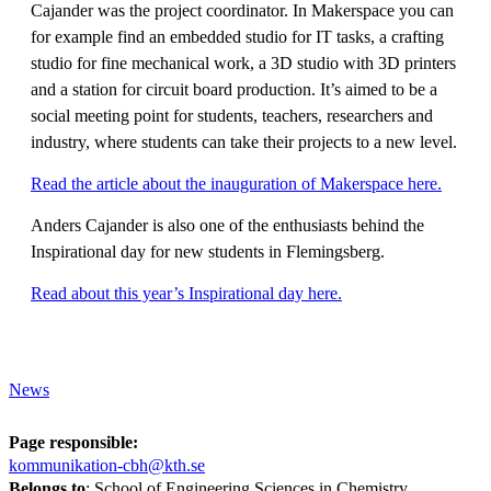
Cajander was the project coordinator. In Makerspace you can
for example find an embedded studio for IT tasks, a crafting
studio for fine mechanical work, a 3D studio with 3D printers
and a station for circuit board production. It’s aimed to be a
social meeting point for students, teachers, researchers and
industry, where students can take their projects to a new level.
Read the article about the inauguration of Makerspace here.
Anders Cajander is also one of the enthusiasts behind the
Inspirational day for new students in Flemingsberg.
Read about this year’s Inspirational day here.
News
Page responsible:
kommunikation-cbh@kth.se
Belongs to
: School of Engineering Sciences in Chemistry,