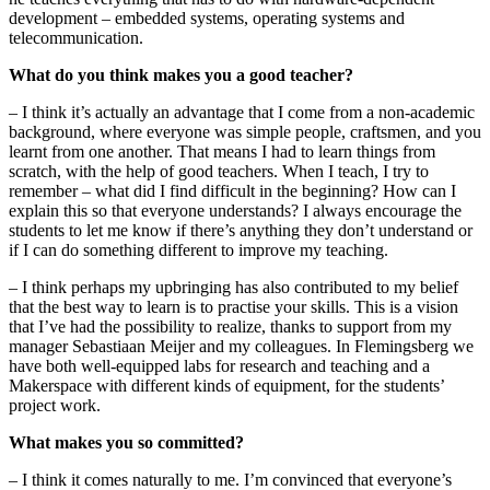
development – embedded systems, operating systems and
telecommunication.
What do you think makes you a good teacher?
– I think it’s actually an advantage that I come from a non-academic
background, where everyone was simple people, craftsmen, and you
learnt from one another. That means I had to learn things from
scratch, with the help of good teachers. When I teach, I try to
remember – what did I find difficult in the beginning? How can I
explain this so that everyone understands? I always encourage the
students to let me know if there’s anything they don’t understand or
if I can do something different to improve my teaching.
– I think perhaps my upbringing has also contributed to my belief
that the best way to learn is to practise your skills. This is a vision
that I’ve had the possibility to realize, thanks to support from my
manager Sebastiaan Meijer and my colleagues. In Flemingsberg we
have both well-equipped labs for research and teaching and a
Makerspace with different kinds of equipment, for the students’
project work.
What makes you so committed?
– I think it comes naturally to me. I’m convinced that everyone’s