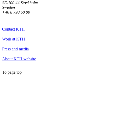
SE-100 44 Stockholm
Sweden
+46 8 790 60 00
Contact KTH
Work at KTH
Press and media
About KTH website
To page top