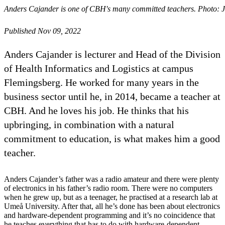
Anders Cajander is one of CBH's many committed teachers. Photo: 
Published Nov 09, 2022
Anders Cajander is lecturer and Head of the Division
of Health Informatics and Logistics at campus
Flemingsberg. He worked for many years in the
business sector until he, in 2014, became a teacher at
CBH. And he loves his job. He thinks that his
upbringing, in combination with a natural
commitment to education, is what makes him a good
teacher.
Anders Cajander’s father was a radio amateur and there were plenty
of electronics in his father’s radio room. There were no computers
when he grew up, but as a teenager, he practised at a research lab at
Umeå University. After that, all he’s done has been about electronics
and hardware-dependent programming and it’s no coincidence that
he teaches everything that has to do with hardware-dependent