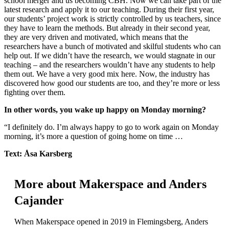
school merger and us becoming CBH. Now we can take part of the
latest research and apply it to our teaching. During their first year,
our students’ project work is strictly controlled by us teachers, since
they have to learn the methods. But already in their second year,
they are very driven and motivated, which means that the
researchers have a bunch of motivated and skilful students who can
help out. If we didn’t have the research, we would stagnate in our
teaching – and the researchers wouldn’t have any students to help
them out. We have a very good mix here. Now, the industry has
discovered how good our students are too, and they’re more or less
fighting over them.
In other words, you wake up happy on Monday morning?
“I definitely do. I’m always happy to go to work again on Monday
morning, it’s more a question of going home on time …
Text: Åsa Karsberg
More about Makerspace and Anders
Cajander
When Makerspace opened in 2019 in Flemingsberg, Anders