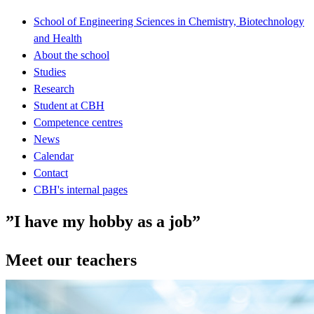
School of Engineering Sciences in Chemistry, Biotechnology
and Health
About the school
Studies
Research
Student at CBH
Competence centres
News
Calendar
Contact
CBH's internal pages
”I have my hobby as a job”
Meet our teachers