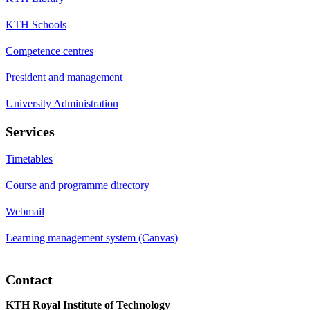
KTH Schools
Competence centres
President and management
University Administration
Services
Timetables
Course and programme directory
Webmail
Learning management system (Canvas)
Contact
KTH Royal Institute of Technology