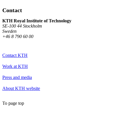
Contact
KTH Royal Institute of Technology
SE-100 44 Stockholm
Sweden
+46 8 790 60 00
Contact KTH
Work at KTH
Press and media
About KTH website
To page top