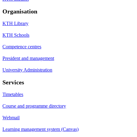
Organisation
KTH Library
KTH Schools
Competence centres
President and management
University Administration
Services
Timetables
Course and programme directory
Webmail
Learning management system (Canvas)