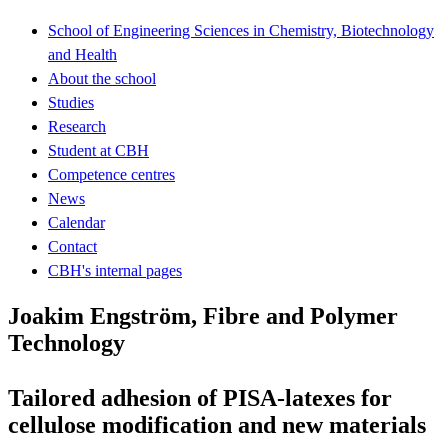
School of Engineering Sciences in Chemistry, Biotechnology
and Health
About the school
Studies
Research
Student at CBH
Competence centres
News
Calendar
Contact
CBH's internal pages
Joakim Engström, Fibre and Polymer
Technology
Tailored adhesion of PISA-latexes for
cellulose modification and new materials