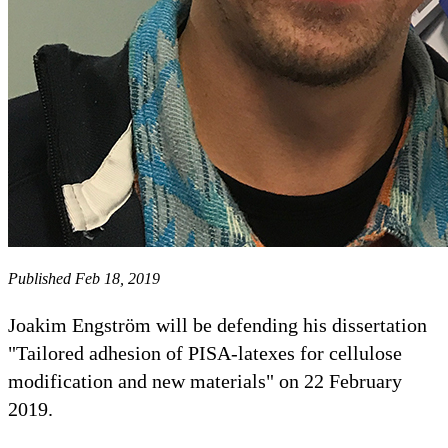
Published Feb 18, 2019
Joakim Engström will be defending his dissertation
"Tailored adhesion of PISA-latexes for cellulose
modification and new materials" on 22 February
2019.