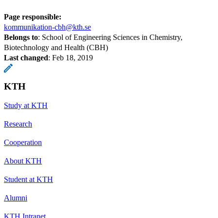
Page responsible:
kommunikation-cbh@kth.se
Belongs to
: School of Engineering Sciences in Chemistry,
Biotechnology and Health (CBH)
Last changed
:
Feb 18, 2019
KTH
Study at KTH
Research
Cooperation
About KTH
Student at KTH
Alumni
KTH Intranet