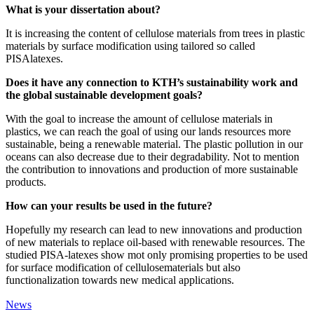
What is your dissertation about?
It is increasing the content of cellulose materials from trees in plastic
materials by surface modification using tailored so called
PISAlatexes.
Does it have any connection to KTH’s sustainability work and
the global sustainable development goals?
With the goal to increase the amount of cellulose materials in
plastics, we can reach the goal of using our lands resources more
sustainable, being a renewable material. The plastic pollution in our
oceans can also decrease due to their degradability. Not to mention
the contribution to innovations and production of more sustainable
products.
How can your results be used in the future?
Hopefully my research can lead to new innovations and production
of new materials to replace oil-based with renewable resources. The
studied PISA-latexes show mot only promising properties to be used
for surface modification of cellulosematerials but also
functionalization towards new medical applications.
News