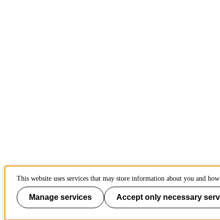
This website uses services that may store information about you and how 
Manage services
Accept only necessary serv